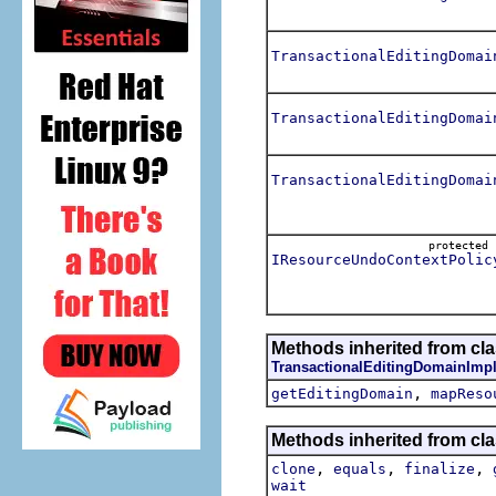
TransactionalEditingDomai
TransactionalEditingDomai
TransactionalEditingDomai
protecte
IResourceUndoContextPolic
Methods inherited from cla
TransactionalEditingDomainImpl
,
getEditingDomain
mapReso
Methods inherited from cla
,
,
,
clone
equals
finalize
wait