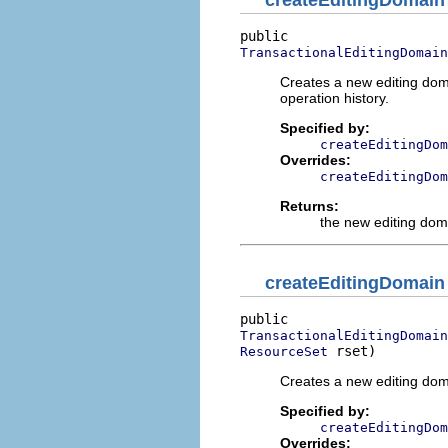
createEditingDomain
TransactionalEditingDomain
Creates a new editing dom
operation history.
Specified by:
createEditingDom
Overrides:
createEditingDom
Returns:
the new editing dom
createEditingDomain
TransactionalEditingDomain
 rset)
ResourceSet
Creates a new editing dom
Specified by:
createEditingDom
Overrides: