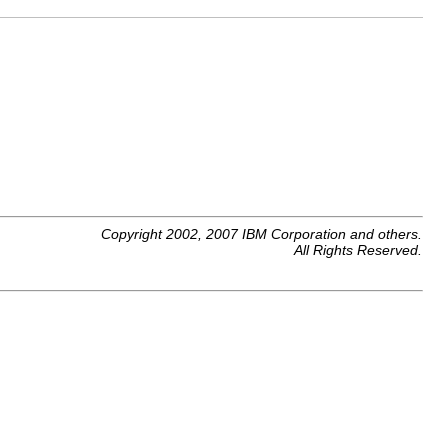
Copyright 2002, 2007 IBM Corporation and others.
All Rights Reserved.