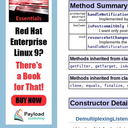
Method Summary
protected
handleNotificatio
abstract
Implemented by subcl
void
boolean
isPostcommitOnly
I want only post-co
void
resourceSetChange
Implements the pos
handleNotificatio
Methods inherited from cla
,
,
getFilter
getTarget
isA
Methods inherited from cla
,
,
,
clone
equals
finalize
Constructor Detai
DemultiplexingListen