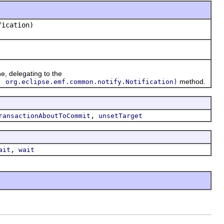
ication)
ne, delegating to the
method.
, org.eclipse.emf.common.notify.Notification)
,
ransactionAboutToCommit
unsetTarget
,
ait
wait