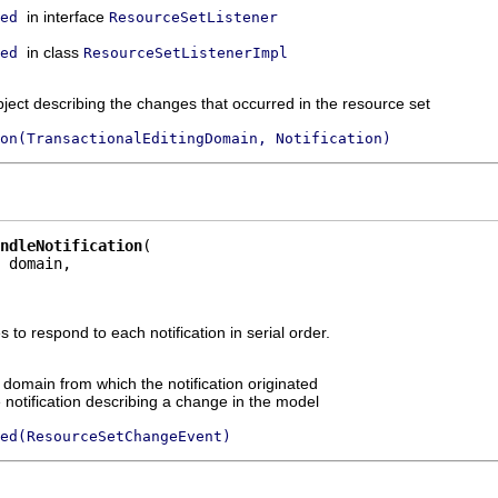
in interface
ed
ResourceSetListener
in class
ed
ResourceSetListenerImpl
bject describing the changes that occurred in the resource set
on(TransactionalEditingDomain, Notification)
ndleNotification
 domain,

to respond to each notification in serial order.
g domain from which the notification originated
 notification describing a change in the model
ed(ResourceSetChangeEvent)