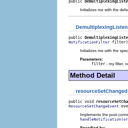
public 
DemultiplexingListe
Initializes me with the defaul
DemultiplexingListen
public 
DemultiplexingListe
 filter)
NotificationFilter
Initializes me with the specif
Parameters:
filter
- my filter, 
Method Detail
resourceSetChanged
public void 
resourceSetCha
 eve
ResourceSetChangeEvent
Implements the post-commi
handleNotification(or
Specified by: