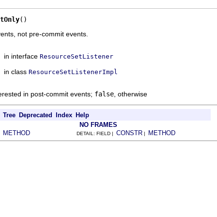
tOnly
()
vents, not pre-commit events.
in interface
ResourceSetListener
in class
ResourceSetListenerImpl
terested in post-commit events;
false
, otherwise
Tree
Deprecated
Index
Help
NO FRAMES
METHOD
CONSTR
METHOD
|
DETAIL: FIELD |
|