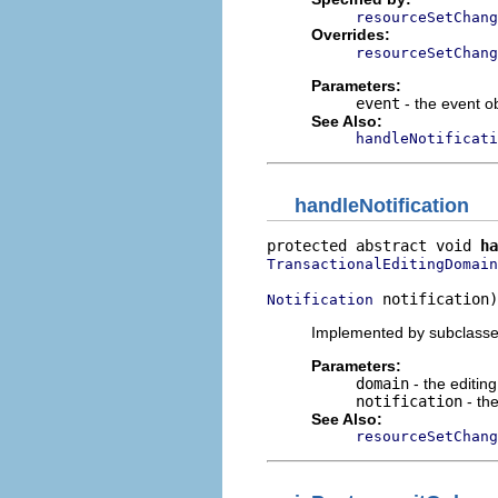
resourceSetChang
Overrides:
resourceSetChang
Parameters:
event
- the event o
See Also:
handleNotificati
handleNotification
protected abstract void 
ha
TransactionalEditingDomain
 notification)
Notification
Implemented by subclasses 
Parameters:
domain
- the editin
notification
- the
See Also:
resourceSetChang