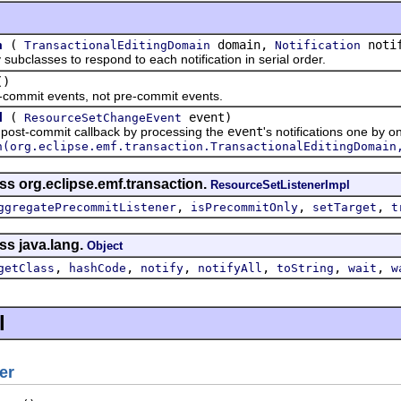
(
domain,
notif
n
TransactionalEditingDomain
Notification
asses to respond to each notification in serial order.
()
mmit events, not pre-commit events.
(
event)
d
ResourceSetChangeEvent
t-commit callback by processing the
event
's notifications one by o
n(org.eclipse.emf.transaction.TransactionalEditingDomain
ss org.eclipse.emf.transaction.
ResourceSetListenerImpl
,
,
,
ggregatePrecommitListener
isPrecommitOnly
setTarget
t
ss java.lang.
Object
,
,
,
,
,
,
getClass
hashCode
notify
notifyAll
toString
wait
w
l
er