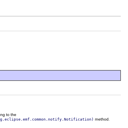
ing to the
method.
g.eclipse.emf.common.notify.Notification)