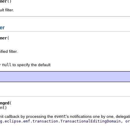
ner
()
t filter.
er
ner
ied filter.
or
null
to specify the default
nged
nt)
t callback by processing the
event
's notifications one by one, delegat
g.eclipse.emf.transaction.TransactionalEditingDomain, or