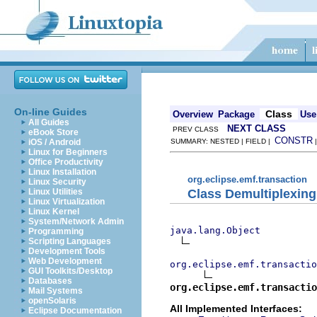
On-line Guides
Class
Overview
Package
Use
All Guides
NEXT CLASS
PREV CLASS
eBook Store
CONSTR
iOS / Android
SUMMARY: NESTED | FIELD |
Linux for Beginners
Office Productivity
Linux Installation
org.eclipse.emf.transaction
Linux Security
Class Demultiplexing
Linux Utilities
Linux Virtualization
Linux Kernel
System/Network Admin
java.lang.Object
Programming
Scripting Languages
Development Tools
Web Development
org.eclipse.emf.transactio
GUI Toolkits/Desktop
Databases
org.eclipse.emf.transactio
Mail Systems
openSolaris
All Implemented Interfaces:
Eclipse Documentation