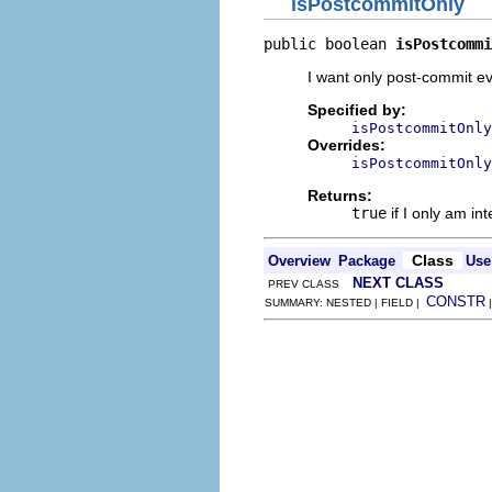
isPostcommitOnly
public boolean 
isPostcommi
I want only post-commit e
Specified by:
isPostcommitOnly
Overrides:
isPostcommitOnly
Returns:
true
if I only am in
Class
Overview
Package
Use
NEXT CLASS
PREV CLASS
CONSTR
SUMMARY: NESTED | FIELD |