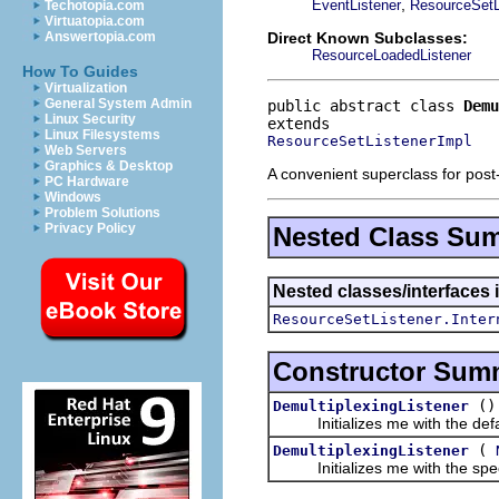
,
EventListener
ResourceSetL
Techotopia.com
Virtuatopia.com
Direct Known Subclasses:
Answertopia.com
ResourceLoadedListener
How To Guides
Virtualization
General System Admin
public abstract class 
Demu
Linux Security
Linux Filesystems
ResourceSetListenerImpl
Web Servers
Graphics & Desktop
A convenient superclass for post
PC Hardware
Windows
Problem Solutions
Privacy Policy
Nested Class Su
Nested classes/interfaces i
ResourceSetListener.Inter
Constructor Sum
()
DemultiplexingListener
Initializes me with the defaul
(
DemultiplexingListener
Initializes me with the specif