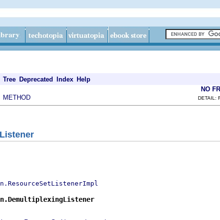
Tree
Deprecated
Index
Help
NO F
METHOD
|
DETAIL: 
Listener
n.ResourceSetListenerImpl
n.DemultiplexingListener