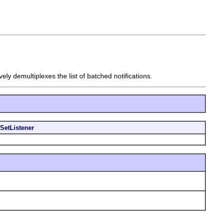
vely demultiplexes the list of batched notifications.
SetListener