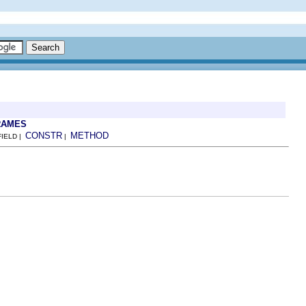
RAMES
CONSTR
METHOD
FIELD |
|