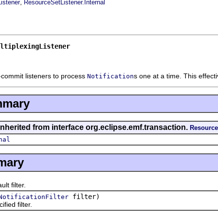
,
istener
ResourceSetListener.Internal
ltiplexingListener
-commit listeners to process
s one at a time. This effecti
Notification
mmary
nherited from interface org.eclipse.emf.transaction.
Resource
nal
mary
t filter.
filter)
NotificationFilter
ied filter.