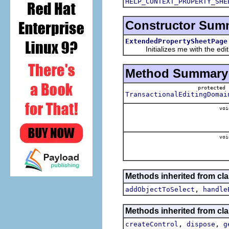
HELP_CONTEXT_PROPERTY_SHE
Constructor Sum
ExtendedPropertySheetPage
Initializes me with the editin
Method Summary
protecte
TransactionalEditingDomai
voi
voi
Methods inherited from clas
,
addObjectToSelect
handle
Methods inherited from cla
,
,
createControl
dispose
g