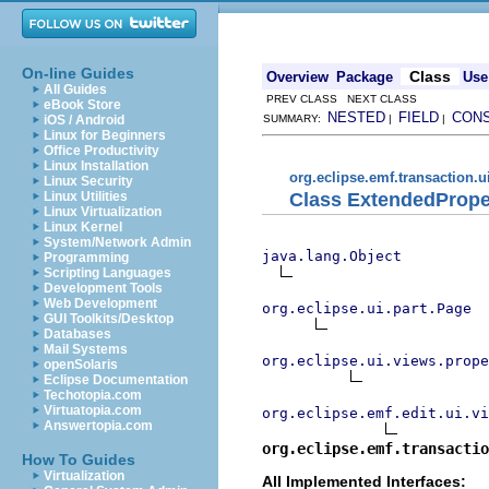
On-line Guides
Class
Overview
Package
Use
All Guides
PREV CLASS NEXT CLASS
eBook Store
NESTED
FIELD
CON
iOS / Android
SUMMARY:
|
|
Linux for Beginners
Office Productivity
Linux Installation
org.eclipse.emf.transaction.u
Linux Security
Class ExtendedProp
Linux Utilities
Linux Virtualization
Linux Kernel
System/Network Admin
java.lang.Object
Programming
Scripting Languages
Development Tools
Web Development
org.eclipse.ui.part.Page
GUI Toolkits/Desktop
Databases
Mail Systems
org.eclipse.ui.views.prope
openSolaris
Eclipse Documentation
Techotopia.com
Virtuatopia.com
org.eclipse.emf.edit.ui.vi
Answertopia.com
org.eclipse.emf.transactio
How To Guides
Virtualization
All Implemented Interfaces: