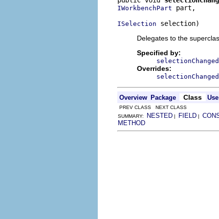
 part,

IWorkbenchPart
 selection)
ISelection
Delegates to the superclass
Specified by:
selectionChanged
Overrides:
selectionChanged
Class
Overview
Package
Use
PREV CLASS NEXT CLASS
NESTED
FIELD
CON
SUMMARY:
|
|
METHOD