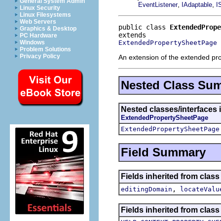
General System Admin
,
,
EventListener
IAdaptable
I
Linux Security
Linux Filesystems
Web Servers
public class 
ExtendedPrope
Graphics & Desktop
PC Hardware
ExtendedPropertySheetPage
Windows
Problem Solutions
Privacy Policy
An extension of the extended pro
Nested Class Su
Nested classes/interfaces i
ExtendedPropertySheetPage
ExtendedPropertySheetPage
Field Summary
Fields inherited from class
,
editingDomain
locateValu
Fields inherited from class