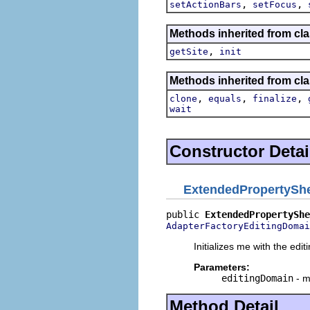
,
,
setActionBars
setFocus
Methods inherited from clas
,
getSite
init
Methods inherited from cla
,
,
,
clone
equals
finalize
wait
Constructor Detai
ExtendedPropertySh
public 
ExtendedPropertyShe
AdapterFactoryEditingDomai
Initializes me with the edi
Parameters:
editingDomain
- m
Method Detail