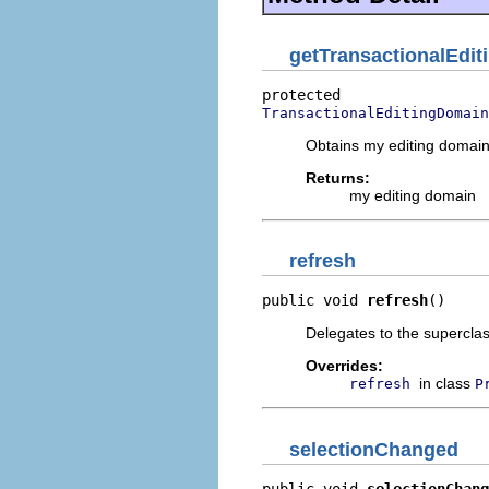
getTransactionalEdi
TransactionalEditingDomain
Obtains my editing domain
Returns:
my editing domain
refresh
public void 
refresh
()
Delegates to the superclass
Overrides:
in class
refresh
P
selectionChanged
public void 
selectionChang