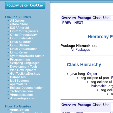
On-line Guides
Class
Use
Overview
Package
All Guides
PREV
NEXT
eBook Store
iOS / Android
Linux for Beginners
Office Productivity
Hierarchy F
Linux Installation
Linux Security
Package Hierarchies:
Linux Utilities
Linux Virtualization
All Packages
Linux Kernel
System/Network Admin
Programming
Scripting Languages
Class Hierarchy
Development Tools
Web Development
java.lang.
GUI Toolkits/Desktop
Object
Databases
org.eclipse.ui.part.
Mail Systems
org.eclipse.ui
openSolaris
, or
IAdaptable
Eclipse Documentation
org.ecl
Techotopia.com
o
Virtuatopia.com
Answertopia.com
Class
Use
Overview
Package
How To Guides
Virtualization