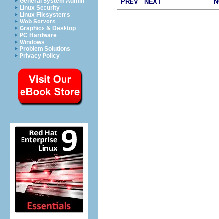
General System Admin
PREV
NEXT
N
Linux Security
Linux Filesystems
Web Servers
Graphics & Desktop
PC Hardware
Windows
Problem Solutions
Privacy Policy