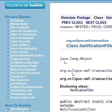
On-line Guides
Class
Overview
Package
Use
All Guides
PREV CLASS
NEXT CLASS
eBook Store
NESTED
FIELD
CON
iOS / Android
SUMMARY:
|
|
Linux for Beginners
Office Productivity
Linux Installation
org.eclipse.emf.transaction
Linux Security
Class NotificationFil
Linux Utilities
Linux Virtualization
Linux Kernel
System/Network Admin
java.lang.Object
Programming
Scripting Languages
Development Tools
Web Development
org.eclipse.emf.transacti
GUI Toolkits/Desktop
Databases
org.eclipse.emf.transactio
Mail Systems
openSolaris
Enclosing class:
Eclipse Documentation
NotificationFilter
Techotopia.com
Virtuatopia.com
Answertopia.com
public abstract static cla
How To Guides
Virtualization
NotificationFilter