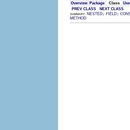
Class
Overview
Package
Use
PREV CLASS
NEXT CLASS
NESTED
FIELD
CON
SUMMARY:
|
|
METHOD