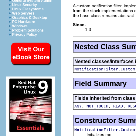
General System Admin
Linux Security
A custom notification filter, imp
Linux Filesystems
from the stock implementations 
Web Servers
the base class remains abstract.
Graphics & Desktop
PC Hardware
Since:
Windows
1.3
Problem Solutions
Privacy Policy
Nested Class Su
Nested classes/interfaces 
NotificationFilter.Custom
Field Summary
Fields inherited from class
,
,
,
ANY
NOT_TOUCH
READ
RES
Constructor Sum
NotificationFilter.Custom
Initializes me.