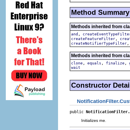
Method Summary
Methods inherited from cla
,
and
createEventTypeFilte
,
createFeatureFilter
crea
createNotifierTypeFilter
Methods inherited from cla
,
,
,
clone
equals
finalize
wait
Constructor Detai
NotificationFilter.Cu
public 
NotificationFilter.
Initializes me.