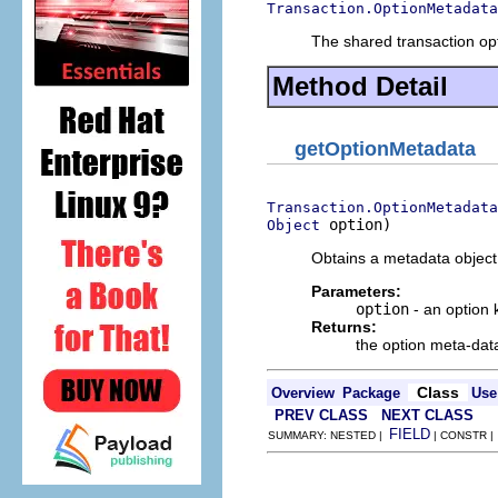
Transaction.OptionMetadata
The shared transaction opt
Method Detail
getOptionMetadata
Transaction.OptionMetadata
 option)
Object
Obtains a metadata object 
Parameters:
option
- an option 
Returns:
the option meta-dat
Class
Overview
Package
Use
PREV CLASS
NEXT CLASS
FIELD
SUMMARY: NESTED |
| CONSTR 