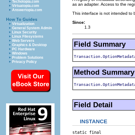
Techotopia.com
as an adapter. Access to the regi
Virtuatopia.com
Answertopia.com
This interface is not intended to
How To Guides
Since:
Virtualization
1.3
General System Admin
Linux Security
Linux Filesystems
Web Servers
Field Summary
Graphics & Desktop
PC Hardware
Windows
Transaction.OptionMetadat
Problem Solutions
Privacy Policy
Method Summary
Transaction.OptionMetadat
Field Detail
INSTANCE