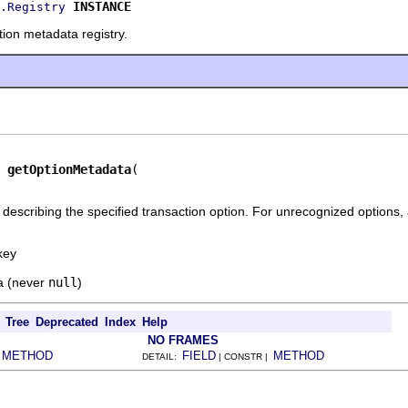
INSTANCE
.Registry
ion metadata registry.
getOptionMetadata
describing the specified transaction option. For unrecognized options,
key
a (never
null
)
Tree
Deprecated
Index
Help
NO FRAMES
METHOD
FIELD
METHOD
|
DETAIL:
| CONSTR |