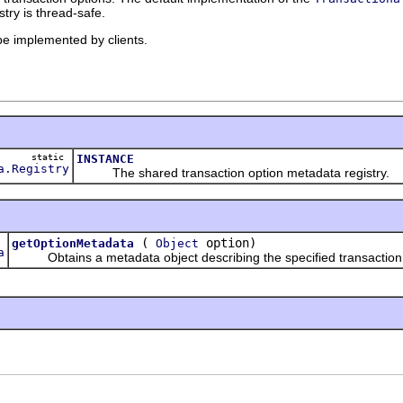
stry is thread-safe.
 be implemented by clients.
static
INSTANCE
a.Registry
The shared transaction option metadata registry.
(
option)
getOptionMetadata
Object
a
Obtains a metadata object describing the specified transaction 