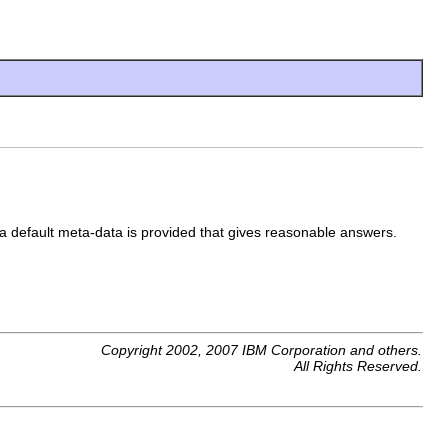
 a default meta-data is provided that gives reasonable answers.
Copyright 2002, 2007 IBM Corporation and others.
All Rights Reserved.