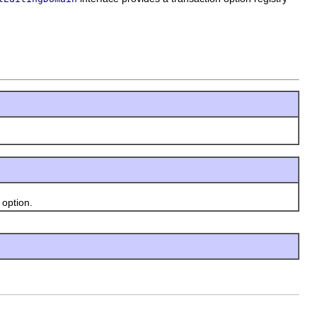
option.