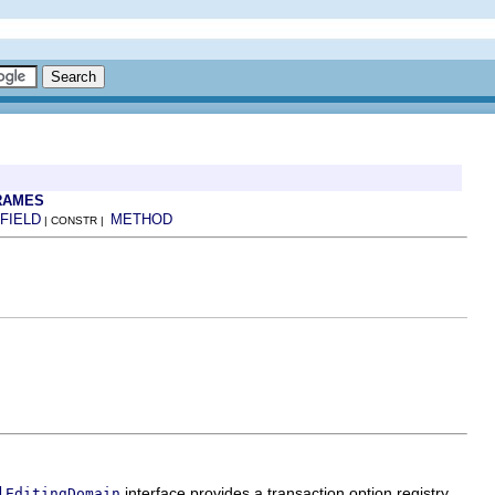
RAMES
FIELD
METHOD
| CONSTR |
interface provides a transaction option registry
lEditingDomain