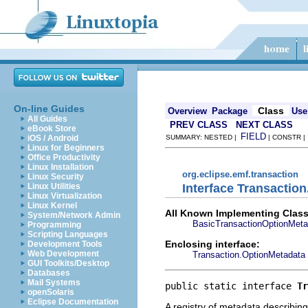
On-line Guides
Class
Overview
Package
Use
All Guides
PREV CLASS
NEXT CLASS
eBook Store
FIELD
iOS / Android
SUMMARY: NESTED |
| CONSTR 
Linux for Beginners
Office Productivity
Linux Installation
org.eclipse.emf.transaction
Linux Security
Interface Transactio
Linux Utilities
Linux Virtualization
Linux Kernel
All Known Implementing Class
System/Network Admin
BasicTransactionOptionMeta
Programming
Scripting Languages
Enclosing interface:
Development Tools
Web Development
Transaction.OptionMetadata
GUI Toolkits/Desktop
Databases
Mail Systems
public static interface 
Tr
openSolaris
Eclipse Documentation
A registry of metadata describin