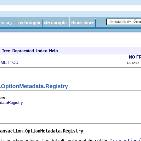
Tree
Deprecated
Index
Help
NO F
METHOD
|
DETAIL:
n.OptionMetadata.Registry
es:
dataRegistry
ansaction.OptionMetadata.Registry
g transaction options. The default implementation of the
Transactiona