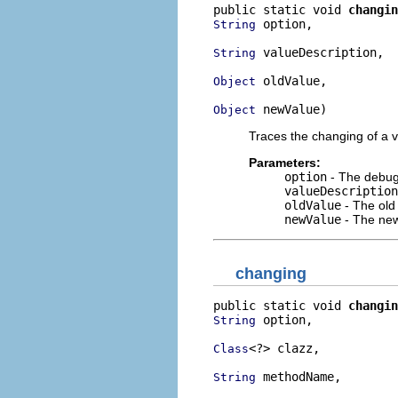
public static void 
changin
 option,

String
 valueDescription,

String
 oldValue,

Object
 newValue)
Object
Traces the changing of a v
Parameters:
option
- The debug 
valueDescription
oldValue
- The old
newValue
- The new
changing
public static void 
changin
 option,

String
<?> clazz,

Class
 methodName,

String