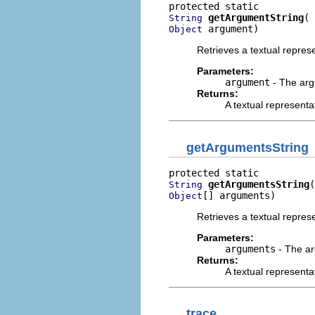
getArgumentString
String
 argument)
Object
Retrieves a textual repres
Parameters:
argument
- The argu
Returns:
A textual representa
getArgumentsString
getArgumentsString
String
[] arguments)
Object
Retrieves a textual repres
Parameters:
arguments
- The ar
Returns:
A textual representa
trace