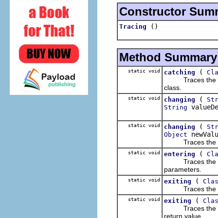
Constructor Sum
()
Tracing
Method Summary
static void
(
catching
Cl
Traces the catch
class.
static void
(
changing
St
valueDe
String
static void
(
changing
St
newValu
Object
Traces the cha
static void
(
entering
Cl
Traces the enter
parameters.
static void
(
exiting
Cla
Traces the exiti
static void
(
exiting
Cla
Traces the exiti
return value.