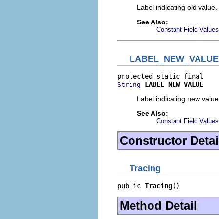
Label indicating old value.
See Also:
Constant Field Values
LABEL_NEW_VALUE
LABEL_NEW_VALUE
String
Label indicating new value
See Also:
Constant Field Values
Constructor Detai
Tracing
public 
Tracing
()
Method Detail