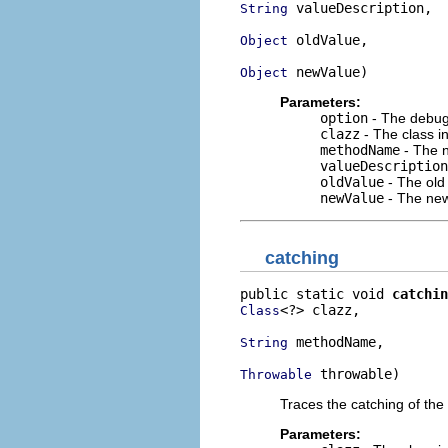
 valueDescription,

String
 oldValue,

Object
 newValue)
Object
Parameters:
option
- The debug 
clazz
- The class i
methodName
- The n
valueDescription
oldValue
- The old
newValue
- The new
catching
public static void 
catchin
<?> clazz,

Class
 methodName,

String
 throwable)
Throwable
Traces the catching of the 
Parameters: