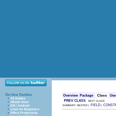
On-line Guides
Class
Overview
Package
Use
All Guides
PREV CLASS
NEXT CLASS
eBook Store
FIELD
CONST
iOS / Android
SUMMARY: NESTED |
|
Linux for Beginners
Office Productivity