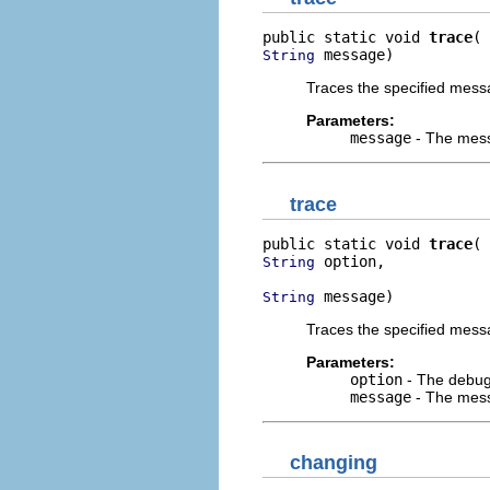
public static void 
trace
 message)
String
Traces the specified mess
Parameters:
message
- The mess
trace
public static void 
trace
 option,

String
 message)
String
Traces the specified messa
Parameters:
option
- The debug 
message
- The mess
changing