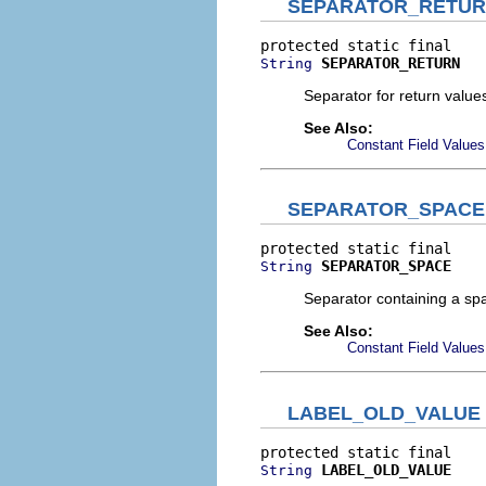
SEPARATOR_RETU
SEPARATOR_RETURN
String
Separator for return value
See Also:
Constant Field Values
SEPARATOR_SPACE
SEPARATOR_SPACE
String
Separator containing a sp
See Also:
Constant Field Values
LABEL_OLD_VALUE
LABEL_OLD_VALUE
String