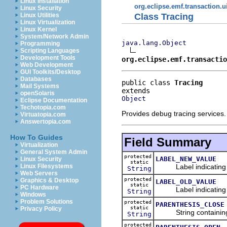
Linux Installation
org.eclipse.emf.transaction.ui
Linux Security
Class Tracing
Linux Utilities
Linux Virtualization
Linux Kernel
System/Network Admin
java.lang.Object
Programming
Scripting Languages
Development Tools
org.eclipse.emf.transactio
Web Development
GUI Toolkits/Desktop
Databases
public class 
Tracing
Mail Systems
openSolaris
Object
Eclipse Documentation
Techotopia.com
Provides debug tracing services.
Virtuatopia.com
Answertopia.com
How To Guides
Field Summary
Virtualization
General System Admin
protected
LABEL_NEW_VALUE
Linux Security
static
Label indicating n
Linux Filesystems
String
Web Servers
protected
Graphics & Desktop
LABEL_OLD_VALUE
static
PC Hardware
Label indicating o
String
Windows
Problem Solutions
protected
PARENTHESIS_CLOSE
static
Privacy Policy
String containing a
String
protected