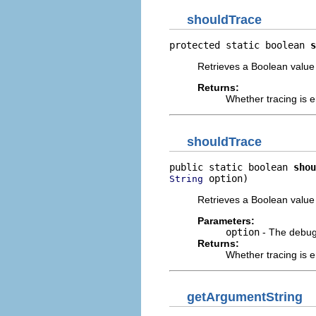
shouldTrace
protected static boolean 
s
Retrieves a Boolean value 
Returns:
Whether tracing is e
shouldTrace
public static boolean 
shou
 option)
String
Retrieves a Boolean value 
Parameters:
option
- The debug 
Returns:
Whether tracing is e
getArgumentString