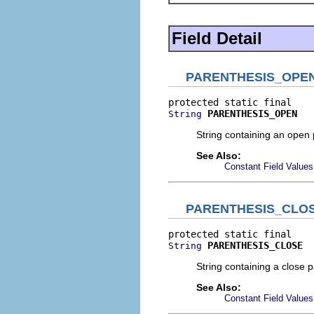
Field Detail
PARENTHESIS_OPE
PARENTHESIS_OPEN
String
String containing an open 
See Also:
Constant Field Values
PARENTHESIS_CLO
PARENTHESIS_CLOSE
String
String containing a close 
See Also:
Constant Field Values