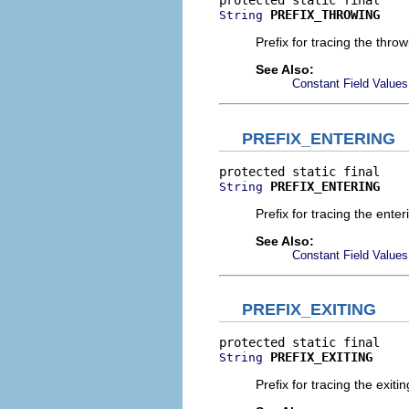
PREFIX_THROWING
String
Prefix for tracing the thro
See Also:
Constant Field Values
PREFIX_ENTERING
PREFIX_ENTERING
String
Prefix for tracing the ente
See Also:
Constant Field Values
PREFIX_EXITING
PREFIX_EXITING
String
Prefix for tracing the exiti