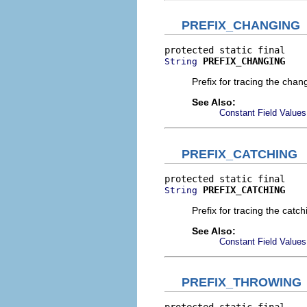
PREFIX_CHANGING
PREFIX_CHANGING
String
Prefix for tracing the chan
See Also:
Constant Field Values
PREFIX_CATCHING
PREFIX_CATCHING
String
Prefix for tracing the catc
See Also:
Constant Field Values
PREFIX_THROWING