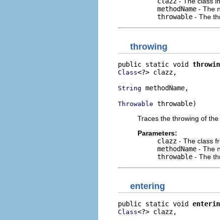
clazz
- The class i
methodName
- The n
throwable
- The th
throwing
public static void 
throwin
<?> clazz,

Class
 methodName,

String
 throwable)
Throwable
Traces the throwing of the
Parameters:
clazz
- The class f
methodName
- The n
throwable
- The th
entering
public static void 
enterin
<?> clazz,

Class