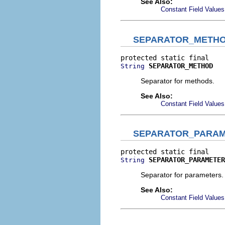
See Also:
Constant Field Values
SEPARATOR_METH
SEPARATOR_METHOD
String
Separator for methods.
See Also:
Constant Field Values
SEPARATOR_PARA
SEPARATOR_PARAMETER
String
Separator for parameters.
See Also:
Constant Field Values