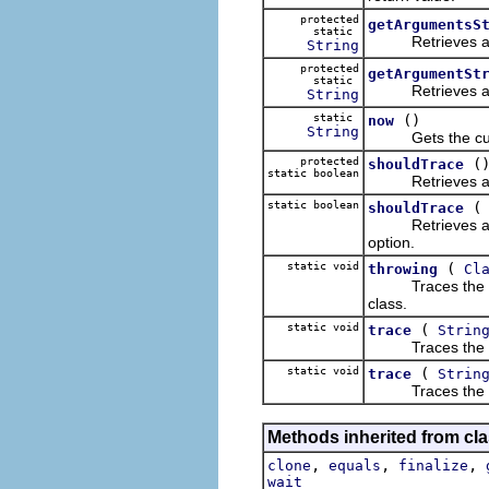
protected
getArgumentsS
static
Retrieves a text
String
protected
getArgumentSt
static
Retrieves a text
String
static
()
now
String
Gets the current
protected
(
shouldTrace
static boolean
Retrieves a Boo
static boolean
shouldTrace
Retrieves a Bool
option.
static void
(
throwing
Cl
Traces the throw
class.
static void
(
trace
Strin
Traces the sp
static void
(
trace
Strin
Traces the spec
Methods inherited from cla
,
,
,
clone
equals
finalize
wait