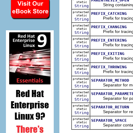
PARENTHESIS_OPEN
static
String containing 
String
protected
PREFIX_CATCHING
static
Prefix for tracing t
String
protected
PREFIX_CHANGING
static
Prefix for tracing t
String
protected
PREFIX_ENTERING
static
Prefix for tracing t
String
protected
PREFIX_EXITING
static
Prefix for tracing t
String
protected
PREFIX_THROWING
static
Prefix for tracing t
String
protected
SEPARATOR_METHOD
static
Separator for me
String
protected
SEPARATOR_PARAMET
static
Separator for par
String
protected
SEPARATOR_RETURN
static
Separator for retu
String
protected
SEPARATOR_SPACE
static
Separator contain
String