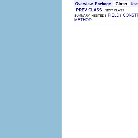
Class
Overview
Package
Use
PREV CLASS
NEXT CLASS
FIELD
CONST
SUMMARY: NESTED |
|
METHOD