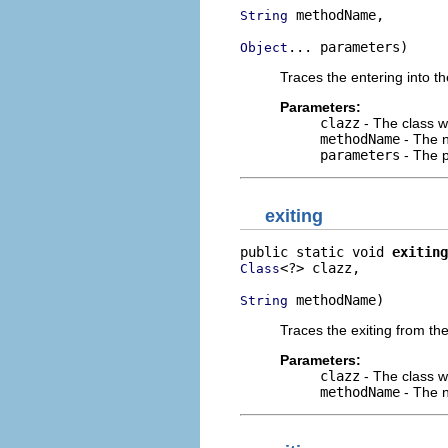
 methodName,

String
... parameters)
Object
Traces the entering into th
Parameters:
clazz
- The class w
methodName
- The n
parameters
- The p
exiting
public static void 
exiting
<?> clazz,

Class
 methodName)
String
Traces the exiting from the
Parameters:
clazz
- The class w
methodName
- The n