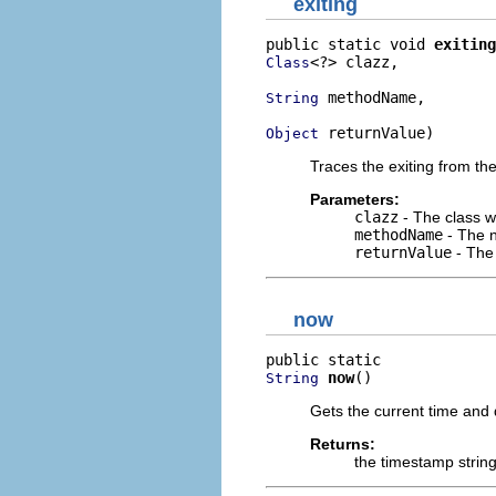
exiting
public static void 
exiting
<?> clazz,

Class
 methodName,

String
 returnValue)
Object
Traces the exiting from the
Parameters:
clazz
- The class w
methodName
- The n
returnValue
- The 
now
now
()
String
Gets the current time and d
Returns:
the timestamp strin