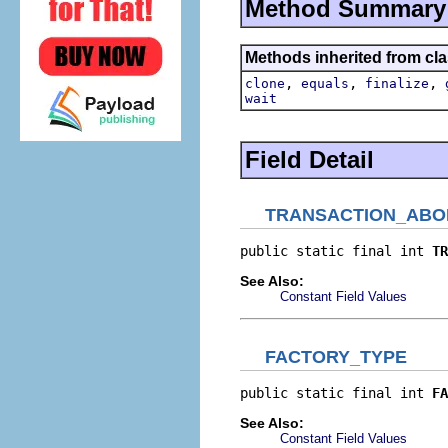
Method Summary
Methods inherited from cla
,
,
,
clone
equals
finalize
wait
Field Detail
TRANSACTION_ABO
public static final int 
TR
See Also:
Constant Field Values
FACTORY_TYPE
public static final int 
FA
See Also:
Constant Field Values