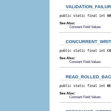
VALIDATION_FAILU
public static final int 
VA
See Also:
Constant Field Values
CONCURRENT_WRI
public static final int 
CO
See Also:
Constant Field Values
READ_ROLLED_BA
public static final int 
RE
See Also:
Constant Field Values