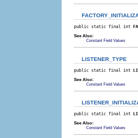
FACTORY_INITIALIZ
public static final int 
FA
See Also:
Constant Field Values
LISTENER_TYPE
public static final int 
LI
See Also:
Constant Field Values
LISTENER_INITIALIZ
public static final int 
LI
See Also:
Constant Field Values