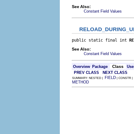
See Also:
Constant Field Values
RELOAD_DURING_U
public static final int 
RE
See Also:
Constant Field Values
Class
Overview
Package
Use
PREV CLASS
NEXT CLASS
FIELD
SUMMARY: NESTED |
| CONSTR |
METHOD