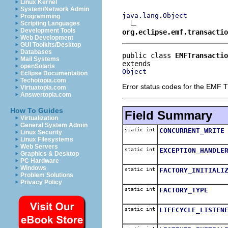
Linux Kernel
System/Network Admin
java.lang.Object
Programming
Scripting Languages
Development Tools
org.eclipse.emf.transactio
Web Development
GUI Toolkits/Desktop
Databases
public class 
EMFTransactio
Mail Systems
openSolaris
Object
Eclipse Documentation
Techotopia.com
Error status codes for the EMF T
Virtuatopia.com
Answertopia.com
How To Guides
Field Summary
Virtualization
General System Admin
static int
CONCURRENT_WRITE
Linux Security
Linux Filesystems
Web Servers
static int
EXCEPTION_HANDLE
Graphics & Desktop
PC Hardware
Windows
static int
FACTORY_INITIALI
Problem Solutions
Privacy Policy
static int
FACTORY_TYPE
static int
LIFECYCLE_LISTEN