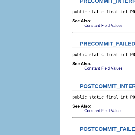
PRECOMMIT_INTER
public static final int 
PR
See Also:
Constant Field Values
PRECOMMIT_FAILE
public static final int 
PR
See Also:
Constant Field Values
POSTCOMMIT_INTE
public static final int 
PO
See Also:
Constant Field Values
POSTCOMMIT_FAIL