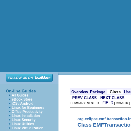
On-line Guides
Class
Overview
Package
Use
All Guides
PREV CLASS
NEXT CLASS
eBook Store
FIELD
iOS / Android
SUMMARY: NESTED |
| CONSTR 
Linux for Beginners
Office Productivity
Linux Installation
org.eclipse.emf.transaction.i
Linux Security
Class EMFTransacti
Linux Utilities
Linux Virtualization