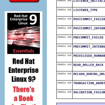
static int
LISTENER_INITIAL
static int
LISTENER_TYPE
static int
POSTCOMMIT_FAILE
static int
POSTCOMMIT_INTER
static int
PRECOMMIT_FAILED
static int
PRECOMMIT_INTERR
static int
PRIVILEGED_RUNNA
static int
READ_ROLLED_BACK
static int
RELOAD_DURING_UN
static int
TRANSACTION_ABOR
static int
VALIDATION_FAILU