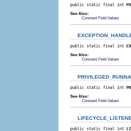
public static final int 
PO
See Also:
Constant Field Values
EXCEPTION_HANDL
public static final int 
EX
See Also:
Constant Field Values
PRIVILEGED_RUNNA
public static final int 
PR
See Also:
Constant Field Values
LIFECYCLE_LISTEN
public static final int 
LI