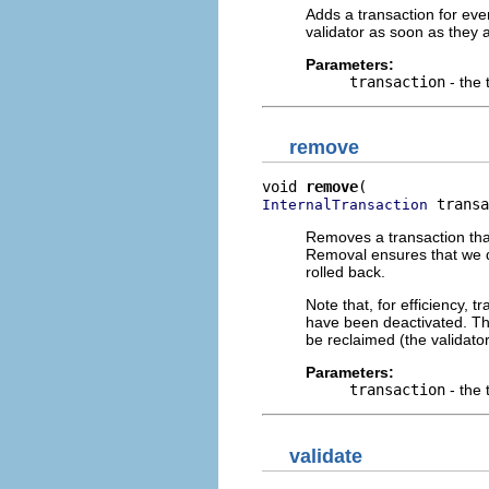
Adds a transaction for eve
validator as soon as they a
Parameters:
transaction
- the 
remove
void 
remove
 transa
InternalTransaction
Removes a transaction tha
Removal ensures that we do
rolled back.
Note that, for efficiency,
have been deactivated. Thi
be reclaimed (the validator 
Parameters:
transaction
- the 
validate