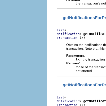
the transaction's not
getNotificationsFor
List
> 
getNotificat
Notification
 tx)
Transaction
Obtains the notifications 
transaction. Note that this
Parameters:
tx
- the transaction
Returns:
those of the transact
not started
getNotificationsFor
List
> 
getNotificat
Notification
 tx)
Transaction