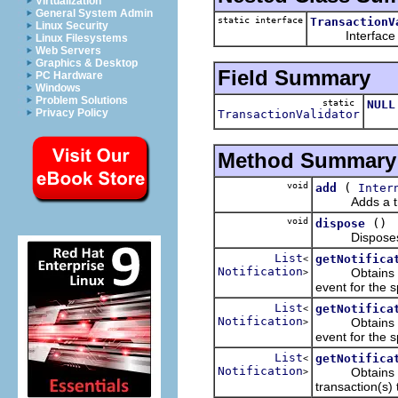
Virtualization
General System Admin
static interface
TransactionV
Linux Security
Interface that
Linux Filesystems
Web Servers
Graphics & Desktop
Field Summary
PC Hardware
Windows
Problem Solutions
static
NULL
Privacy Policy
TransactionValidator
A "nu
Method Summary
void
(
add
Inter
Adds a transa
void
()
dispose
Disposes me b
List
getNotifica
<
Notification
Obtains the n
>
event for the s
List
getNotifica
<
Notification
Obtains the n
>
event for the s
List
getNotifica
<
Notification
Obtains the no
>
transaction(s) 