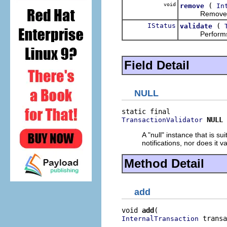
void
(
remove
In
Removes a tr
IStatus
(
validate
Performs the
Field Detail
NULL
NULL
TransactionValidator
A "null" instance that is s
notifications, nor does it v
Method Detail
add
void 
add
 transa
InternalTransaction