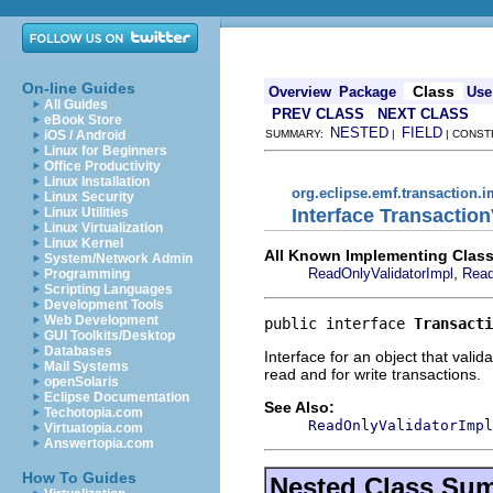
On-line Guides
Class
Overview
Package
Use
All Guides
PREV CLASS
NEXT CLASS
eBook Store
NESTED
FIELD
iOS / Android
SUMMARY:
|
| CONST
Linux for Beginners
Office Productivity
Linux Installation
org.eclipse.emf.transaction.i
Linux Security
Interface Transaction
Linux Utilities
Linux Virtualization
Linux Kernel
All Known Implementing Class
System/Network Admin
,
ReadOnlyValidatorImpl
Read
Programming
Scripting Languages
Development Tools
Web Development
public interface 
Transacti
GUI Toolkits/Desktop
Databases
Interface for an object that vali
Mail Systems
read and for write transactions.
openSolaris
Eclipse Documentation
See Also:
Techotopia.com
ReadOnlyValidatorImpl
Virtuatopia.com
Answertopia.com
How To Guides
Nested Class Su