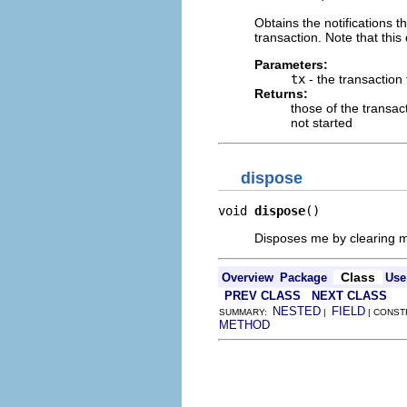
Obtains the notifications 
transaction. Note that this 
Parameters:
tx
- the transaction
Returns:
those of the transact
not started
dispose
void 
dispose
()
Disposes me by clearing my
Class
Overview
Package
Use
PREV CLASS
NEXT CLASS
NESTED
FIELD
SUMMARY:
|
| CONST
METHOD