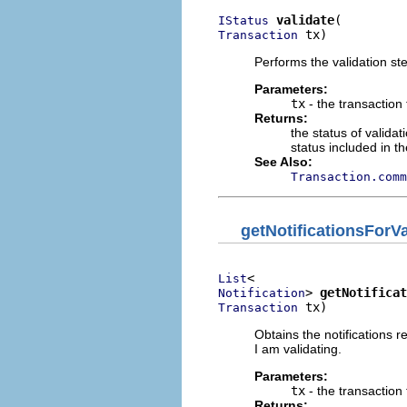
validate
IStatus
 tx)
Transaction
Performs the validation st
Parameters:
tx
- the transaction 
Returns:
the status of validat
status included in t
See Also:
Transaction.comm
getNotificationsForVa
List
> 
getNotificat
Notification
 tx)
Transaction
Obtains the notifications r
I am validating.
Parameters:
tx
- the transaction 
Returns: