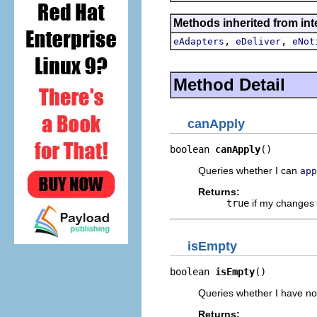
Methods inherited from int
,
,
eAdapters
eDeliver
eNot
Method Detail
canApply
boolean 
canApply
()
Queries whether I can
app
Returns:
true
if my changes 
isEmpty
boolean 
isEmpty
()
Queries whether I have n
Returns: