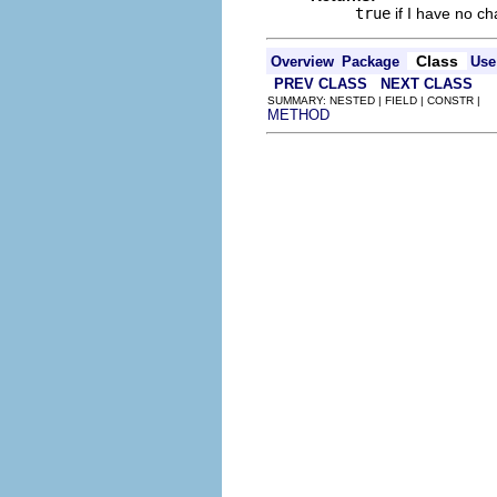
true
if I have no c
Class
Overview
Package
Use
PREV CLASS
NEXT CLASS
SUMMARY: NESTED | FIELD | CONSTR |
METHOD