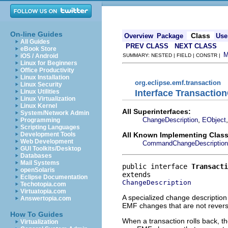
On-line Guides
Class
Overview
Package
Use
All Guides
PREV CLASS
NEXT CLASS
eBook Store
iOS / Android
SUMMARY: NESTED | FIELD | CONSTR |
Linux for Beginners
Office Productivity
Linux Installation
org.eclipse.emf.transaction
Linux Security
Interface Transactio
Linux Utilities
Linux Virtualization
Linux Kernel
All Superinterfaces:
System/Network Admin
,
ChangeDescription
EObject
Programming
Scripting Languages
All Known Implementing Class
Development Tools
Web Development
CommandChangeDescription
GUI Toolkits/Desktop
Databases
Mail Systems
public interface 
Transacti
openSolaris
Eclipse Documentation
ChangeDescription
Techotopia.com
Virtuatopia.com
A specialized change description 
Answertopia.com
EMF changes that are not revers
How To Guides
When a transaction rolls back, t
Virtualization