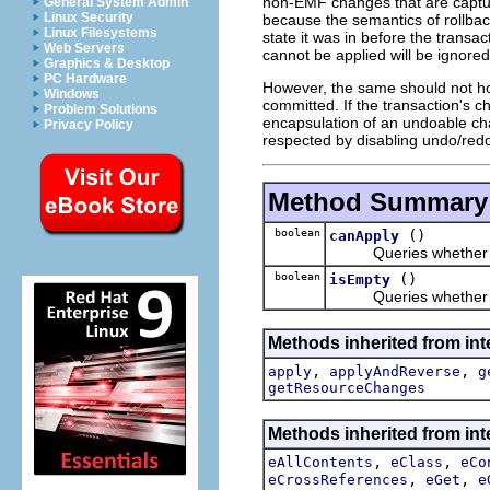
non-EMF changes that are captur
General System Admin
Linux Security
because the semantics of rollback
Linux Filesystems
state it was in before the transa
Web Servers
cannot be applied will be ignored
Graphics & Desktop
PC Hardware
However, the same should not hol
Windows
committed. If the transaction's 
Problem Solutions
encapsulation of an undoable cha
Privacy Policy
respected by disabling undo/red
Method Summary
boolean
()
canApply
Queries whether 
boolean
()
isEmpty
Queries whether I 
Methods inherited from int
,
,
apply
applyAndReverse
g
getResourceChanges
Methods inherited from int
,
,
eAllContents
eClass
eCo
,
,
eCrossReferences
eGet
e