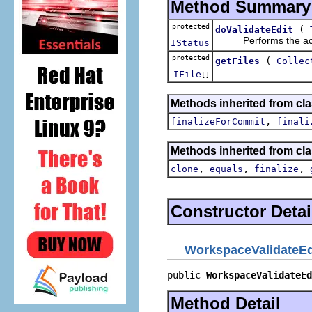
Method Summary
protected
(
doValidateEdit
Performs the actual
IStatus
protected
(
getFiles
Collec
IFile
[]
Methods inherited from clas
,
finalizeForCommit
finali
Methods inherited from cla
,
,
,
clone
equals
finalize
Constructor Detai
WorkspaceValidateEd
public 
WorkspaceValidateEd
Method Detail