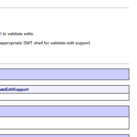
to validate edits.
I
n appropriate SWT shell for validate-edit support.
dateEditSupport