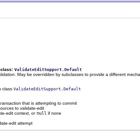
 class:
ValidateEditSupport.Default
alidation. May be overridden by subclasses to provide a different mech
n class
ValidateEditSupport.Default
transaction that is attempting to commit
ources to validate-edit
ate-edit context, or
null
if none
idate-edit attempt