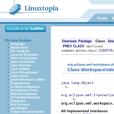
On-line Guides
Class
Overview
Package
Use
All Guides
PREV CLASS
NEXT CLASS
eBook Store
CONSTR
iOS / Android
SUMMARY: NESTED | FIELD |
Linux for Beginners
Office Productivity
Linux Installation
org.eclipse.emf.workspace.ut
Linux Security
Class WorkspaceVali
Linux Utilities
Linux Virtualization
Linux Kernel
System/Network Admin
java.lang.Object
Programming
Scripting Languages
Development Tools
Web Development
org.eclipse.emf.transactio
GUI Toolkits/Desktop
Databases
org.eclipse.emf.workspace.
Mail Systems
openSolaris
All Implemented Interfaces:
Eclipse Documentation