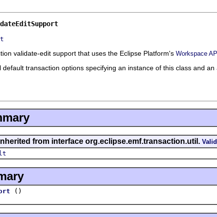
dateEditSupport
t
ion validate-edit support that uses the Eclipse Platform's
Workspace AP
all default transaction options specifying an instance of this class and a
mmary
nherited from interface org.eclipse.emf.transaction.util.
Vali
lt
mary
()
ort