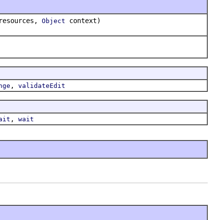
resources,
context)
Object
,
nge
validateEdit
,
ait
wait