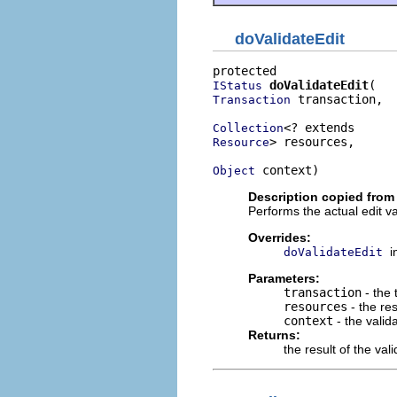
doValidateEdit
doValidateEdit
IStatus
 transaction,

Transaction
Collection
> resources,

Resource
 context)
Object
Description copied from
Performs the actual edit v
Overrides:
i
doValidateEdit
Parameters:
transaction
- the 
resources
- the res
context
- the valid
Returns:
the result of the val