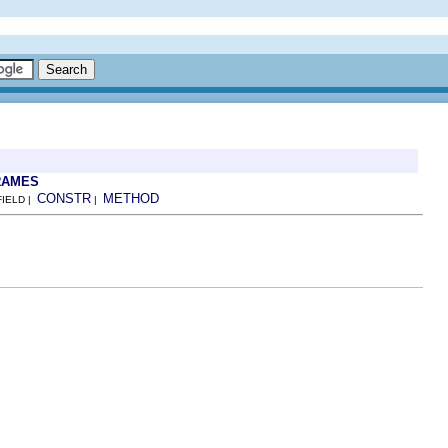
RAMES
CONSTR
METHOD
FIELD |
|