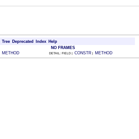
Tree
Deprecated
Index
Help
NO FRAMES
METHOD
CONSTR
METHOD
|
DETAIL: FIELD |
|