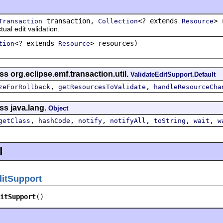
transaction,
<? extends
> 
Transaction
Collection
Resource
 edit validation.
<? extends
> resources)
tion
Resource
s org.eclipse.emf.transaction.util.
ValidateEditSupport.Default
,
,
zeForRollback
getResourcesToValidate
handleResourceCha
ss java.lang.
Object
,
,
,
,
,
,
getClass
hashCode
notify
notifyAll
toString
wait
w
l
itSupport
itSupport
()