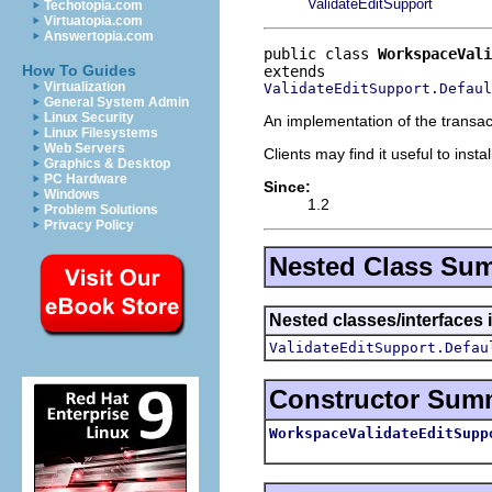
ValidateEditSupport
Techotopia.com
Virtuatopia.com
Answertopia.com
public class 
WorkspaceVali
How To Guides
Virtualization
ValidateEditSupport.Defaul
General System Admin
Linux Security
An implementation of the transact
Linux Filesystems
Web Servers
Clients may find it useful to inst
Graphics & Desktop
PC Hardware
Since:
Windows
1.2
Problem Solutions
Privacy Policy
Nested Class Su
Nested classes/interfaces i
ValidateEditSupport.Defau
Constructor Sum
WorkspaceValidateEditSupp