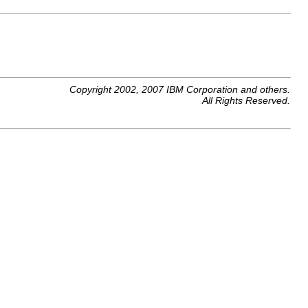
Copyright 2002, 2007 IBM Corporation and others.
All Rights Reserved.