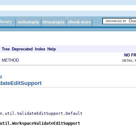
Tree
Deprecated
Index
Help
NO F
METHOD
|
DETAIL: 
il
dateEditSupport
n.util.ValidateEditSupport.Default
util.WorkspaceValidateEditSupport