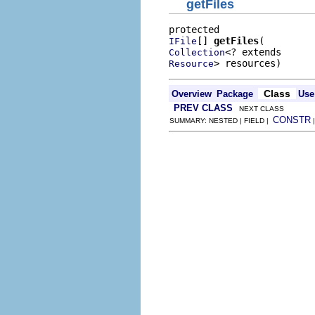
getFiles
[] 
getFiles
IFile
Collection
> resources)
Resource
Class
Overview
Package
Use
PREV CLASS
NEXT CLASS
CONSTR
SUMMARY: NESTED | FIELD |