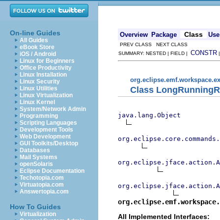
On-line Guides
Class
Overview
Package
Use
All Guides
PREV CLASS NEXT CLASS
eBook Store
CONSTR
iOS / Android
SUMMARY: NESTED | FIELD |
Linux for Beginners
Office Productivity
Linux Installation
org.eclipse.emf.workspace.ex
Linux Security
Class LongRunningR
Linux Utilities
Linux Virtualization
Linux Kernel
System/Network Admin
java.lang.Object
Programming
Scripting Languages
Development Tools
Web Development
org.eclipse.core.commands
GUI Toolkits/Desktop
Databases
Mail Systems
org.eclipse.jface.action.A
openSolaris
Eclipse Documentation
Techotopia.com
Virtuatopia.com
org.eclipse.jface.action.A
Answertopia.com
org.eclipse.emf.workspace.
How To Guides
Virtualization
All Implemented Interfaces: