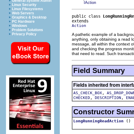
General System Admin
IAction
Linux Security
Linux Filesystems
Web Servers
public class 
LongRunningRe
Graphics & Desktop
PC Hardware
Action
Windows
Problem Solutions
A pathetic example of a backgrou
Privacy Policy
anything, only obtaining a read lo
message, all within the context o
and checking the progress monitor
that need to read. Such transacti
Field Summary
Fields inherited from interf
,
AS_CHECK_BOX
AS_DROP_DOW
,
,
CHECKED
DESCRIPTION
ENA
Constructor Sum
()
LongRunningReadAction