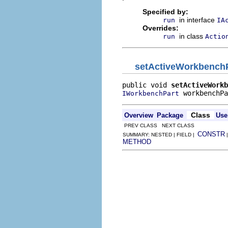
Specified by:
in interface
run
IA
Overrides:
in class
run
Actio
setActiveWorkbench
public void 
setActiveWorkb
 workbenchPa
IWorkbenchPart
Class
Overview
Package
Use
PREV CLASS NEXT CLASS
CONSTR
SUMMARY: NESTED | FIELD |
METHOD