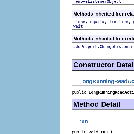
removeListenerObject
Methods inherited from cla
,
,
,
clone
equals
finalize
wait
Methods inherited from inte
addPropertyChangeListener
Constructor Detai
LongRunningReadAc
public 
LongRunningReadActi
Method Detail
run
public void 
run
()