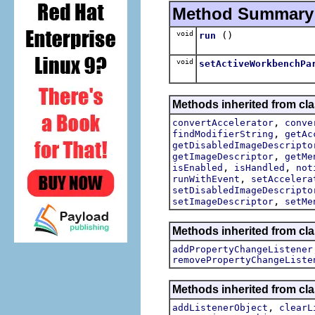
Method Summary
void
()
run
void
setActiveWorkbenchPa
Methods inherited from cla
,
convertAccelerator
conve
,
findModifierString
getAc
getDisabledImageDescripto
,
getImageDescriptor
getMe
,
,
isEnabled
isHandled
not
,
runWithEvent
setAccelera
setDisabledImageDescripto
,
setImageDescriptor
setMe
Methods inherited from cla
addPropertyChangeListener
removePropertyChangeListe
Methods inherited from c
,
addListenerObject
clearL