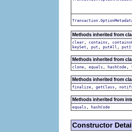
Transaction.OptionMetadat
Methods inherited from cla
,
,
clear
contains
contains
,
,
,
keySet
put
putAll
putI
Methods inherited from clas
,
,
,
clone
equals
hashCode
Methods inherited from cla
,
,
finalize
getClass
notif
Methods inherited from inte
,
equals
hashCode
Constructor Detai