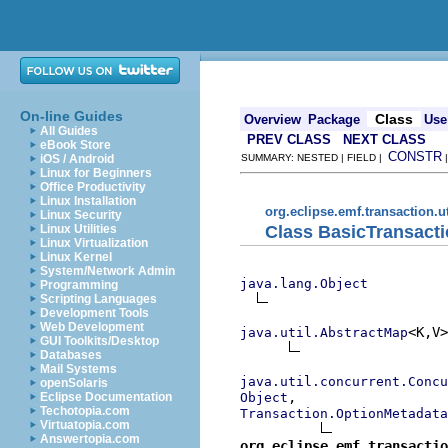
On-line Guides
Class
Overview
Package
Use
All Guides
PREV CLASS
NEXT CLASS
eBook Store
CONSTR
iOS / Android
SUMMARY: NESTED | FIELD |
Linux for Beginners
Office Productivity
Linux Installation
org.eclipse.emf.transaction.ut
Linux Security
Class BasicTransact
Linux Utilities
Linux Virtualization
Linux Kernel
System/Network Admin
java.lang.Object
Programming
Scripting Languages
Development Tools
Web Development
<K,V>

java.util.AbstractMap
GUI Toolkits/Desktop
Databases
Mail Systems
java.util.concurrent.Concu
openSolaris
Object
Eclipse Documentation
Techotopia.com
Transaction.OptionMetadata
Virtuatopia.com
Answertopia.com
org.eclipse.emf.transactio