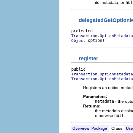
its metadata, or
nul
delegatedGetOptionM
Transaction.OptionMetadata
 option)
Object
register
Transaction.OptionMetadata
Transaction.OptionMetadata
Registers an option metada
Parameters:
metadata
- the opti
Returns:
the metadata displac
otherwise
null
Class
Overview
Package
Use