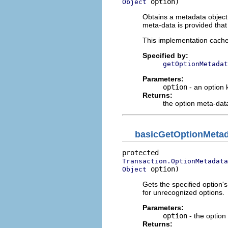
 option)
Object
Obtains a metadata object 
meta-data is provided tha
This implementation caches
Specified by:
getOptionMetadat
Parameters:
option
- an option 
Returns:
the option meta-dat
basicGetOptionMeta
Transaction.OptionMetadata
 option)
Object
Gets the specified option's
for unrecognized options.
Parameters:
option
- the option
Returns: