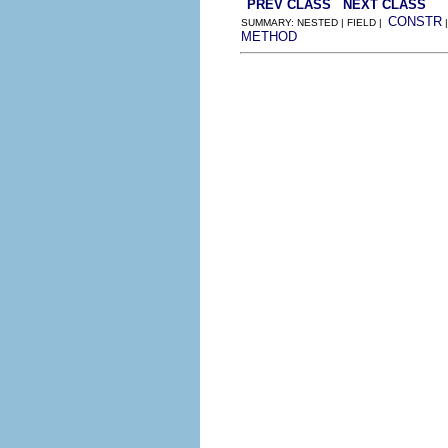
PREV CLASS
NEXT CLASS
CONSTR
SUMMARY: NESTED | FIELD |
METHOD