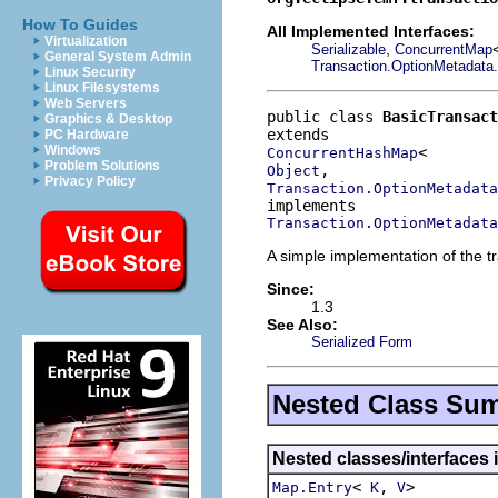
How To Guides
All Implemented Interfaces:
Virtualization
,
Serializable
ConcurrentMap
General System Admin
Transaction.OptionMetadata.
Linux Security
Linux Filesystems
Web Servers
public class 
BasicTransact
Graphics & Desktop
PC Hardware
Windows
ConcurrentHashMap
Problem Solutions
Object
Privacy Policy
Transaction.OptionMetadata
Transaction.OptionMetadata
A simple implementation of the t
Since:
1.3
See Also:
Serialized Form
Nested Class Su
Nested classes/interfaces i
<
,
>
Map.Entry
K
V