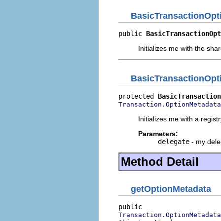
BasicTransactionOpt
public 
BasicTransactionOpt
Initializes me with the sha
BasicTransactionOpt
protected 
BasicTransaction
Transaction.OptionMetadata
Initializes me with a regist
Parameters:
delegate
- my dele
Method Detail
getOptionMetadata
Transaction.OptionMetadata