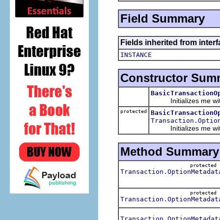
Field Summary
Fields inherited from inter
INSTANCE
Constructor Sum
BasicTransactionO
Initializes me with 
protected
BasicTransactionO
Transaction.Optio
Initializes me with a 
Method Summary
protecte
Transaction.OptionMetadat
protecte
Transaction.OptionMetadat
Transaction.OptionMetadat