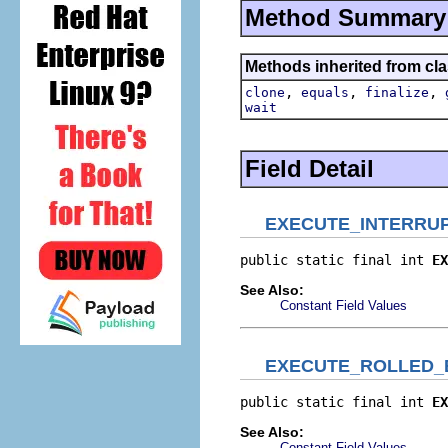
Method Summary
Methods inherited from cla
,
,
,
clone
equals
finalize
wait
Field Detail
EXECUTE_INTERRU
public static final int 
EX
See Also:
Constant Field Values
EXECUTE_ROLLED_
public static final int 
EX
See Also:
Constant Field Values