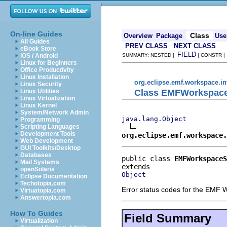
On-line Guides
Class
Overview
Package
Use
All Guides
PREV CLASS
NEXT CLASS
eBook Store
FIELD
iOS / Android
SUMMARY: NESTED |
| CONSTR 
Linux for Beginners
Office Productivity
Linux Installation
org.eclipse.emf.workspace.in
Linux Security
Class EMFWorkspac
Linux Utilities
Linux Virtualization
Linux Kernel
System/Network Admin
java.lang.Object
Programming
Scripting Languages
Development Tools
org.eclipse.emf.workspace.
Web Development
GUI Toolkits/Desktop
Databases
public class 
EMFWorkspace
Mail Systems
openSolaris
Object
Eclipse Documentation
Techotopia.com
Error status codes for the EMF 
Virtuatopia.com
Answertopia.com
How To Guides
Field Summary
Virtualization