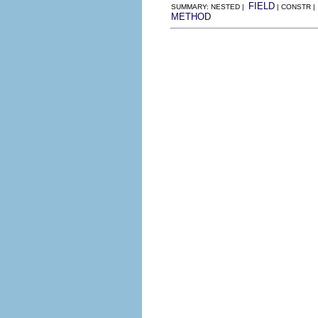
FIELD
SUMMARY: NESTED |
| CONSTR |
METHOD