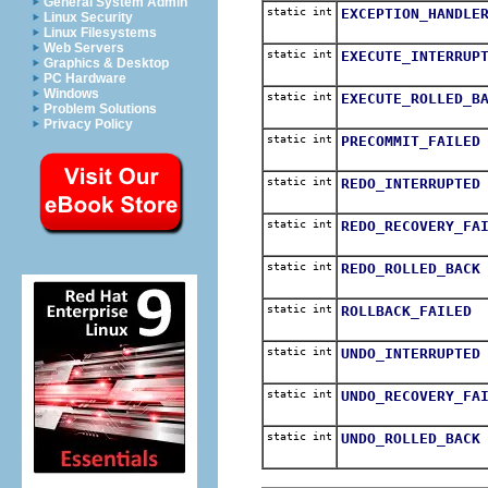
General System Admin
static int
EXCEPTION_HANDLE
Linux Security
Linux Filesystems
Web Servers
static int
EXECUTE_INTERRUP
Graphics & Desktop
PC Hardware
Windows
static int
EXECUTE_ROLLED_B
Problem Solutions
Privacy Policy
static int
PRECOMMIT_FAILED
static int
REDO_INTERRUPTED
static int
REDO_RECOVERY_FA
static int
REDO_ROLLED_BACK
static int
ROLLBACK_FAILED
static int
UNDO_INTERRUPTED
static int
UNDO_RECOVERY_FA
static int
UNDO_ROLLED_BACK