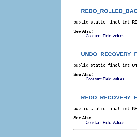
REDO_ROLLED_BA
public static final int 
RE
See Also:
Constant Field Values
UNDO_RECOVERY_F
public static final int 
UN
See Also:
Constant Field Values
REDO_RECOVERY_F
public static final int 
RE
See Also:
Constant Field Values