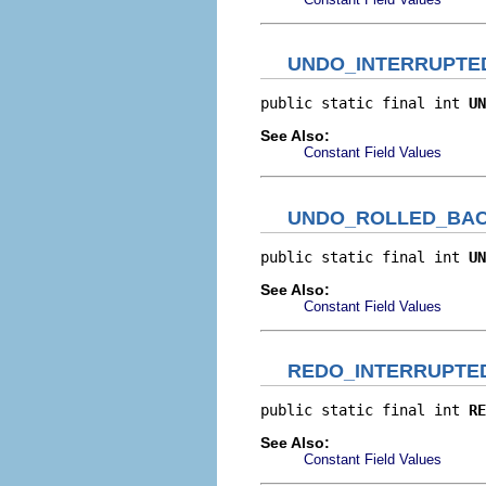
UNDO_INTERRUPTE
public static final int 
UN
See Also:
Constant Field Values
UNDO_ROLLED_BA
public static final int 
UN
See Also:
Constant Field Values
REDO_INTERRUPTE
public static final int 
RE
See Also:
Constant Field Values