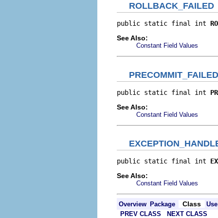
ROLLBACK_FAILED
public static final int 
RO
See Also:
Constant Field Values
PRECOMMIT_FAILE
public static final int 
PR
See Also:
Constant Field Values
EXCEPTION_HANDL
public static final int 
EX
See Also:
Constant Field Values
Class
Overview
Package
Use
PREV CLASS
NEXT CLASS