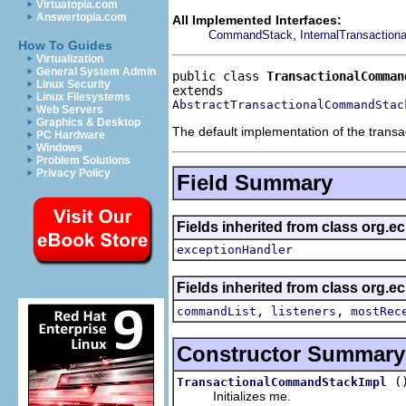
Virtuatopia.com
Answertopia.com
All Implemented Interfaces:
,
CommandStack
InternalTransactio
How To Guides
Virtualization
General System Admin
public class 
TransactionalComman
Linux Security
Linux Filesystems
AbstractTransactionalCommandStac
Web Servers
Graphics & Desktop
The default implementation of the trans
PC Hardware
Windows
Problem Solutions
Privacy Policy
Field Summary
Fields inherited from class org.e
exceptionHandler
Fields inherited from class org
,
,
commandList
listeners
mostRec
Constructor Summary
(
TransactionalCommandStackImpl
Initializes me.