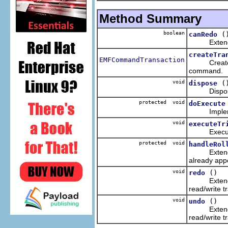
Method Summary
boolean
(
canRedo
Extends the
createTra
EMFCommandTransaction
Creates a r
command.
void
(
dispose
Disposes of
protected void
doExecute
Implemente
void
executeTr
Executes t
protected void
handleRol
Extends the
already app
void
()
redo
Extends the
read/write t
void
()
undo
Extends the
read/write t