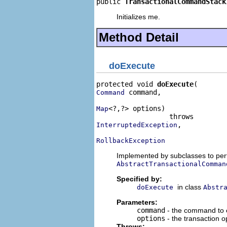
public 
TransactionalCommandStack
Initializes me.
Method Detail
doExecute
protected void 
doExecute
 command,

Command
<?,?> options)

Map
,

InterruptedException
RollbackException
Implemented by subclasses to perf
AbstractTransactionalComman
Specified by:
in class
doExecute
Abstr
Parameters:
command
- the command to 
options
- the transaction 
Throws: