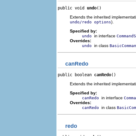
public void 
undo
()
Extends the inherited implementatio
).
undo/redo options
Specified by:
in interface
undo
CommandS
Overrides:
in class
undo
BasicComma
canRedo
public boolean 
canRedo
()
Extends the inherited implementati
Specified by:
in interface
canRedo
Comma
Overrides:
in class
canRedo
BasicCo
redo