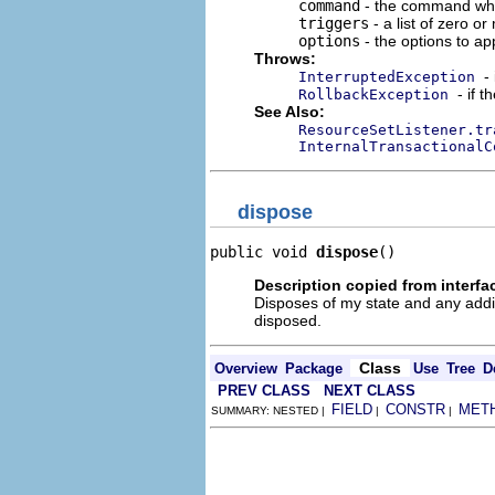
command
- the command whos
triggers
- a list of zero o
options
- the options to app
Throws:
-
InterruptedException
- if 
RollbackException
See Also:
ResourceSetListener.tr
InternalTransactionalC
dispose
public void 
dispose
()
Description copied from interfa
Disposes of my state and any addi
disposed.
Class
Overview
Package
Use
Tree
D
PREV CLASS
NEXT CLASS
FIELD
CONSTR
MET
SUMMARY: NESTED |
|
|