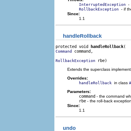
-
InterruptedException
- if 
RollbackException
Since:
1.1
handleRollback
protected void 
handleRollback
 command,

Command
 rbe)
RollbackException
Extends the superclass implementat
Overrides:
in class
handleRollback
Parameters:
command
- the command who
rbe
- the roll-back excepti
Since:
1.1
undo