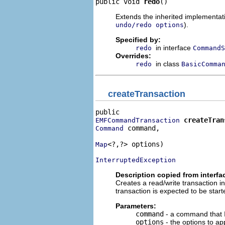
public void 
redo
()
Extends the inherited implementatio
).
undo/redo options
Specified by:
in interface
redo
CommandS
Overrides:
in class
redo
BasicComma
createTransaction
createTran
EMFCommandTransaction
 command,

Command
<?,?> options)

Map
InterruptedException
Description copied from interfa
Creates a read/write transaction i
transaction is expected to be starte
Parameters:
command
- a command that I
options
- the options to app