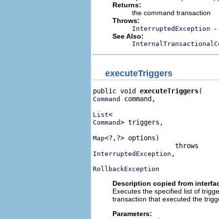
Returns:
the command transaction
Throws:
-
InterruptedException
See Also:
InternalTransactionalC
executeTriggers
public void 
executeTriggers
 command,

Command
List
> triggers,

Command
<?,?> options)

Map
,

InterruptedException
RollbackException
Description copied from interfa
Executes the specified list of tri
transaction that executed the trig
Parameters: