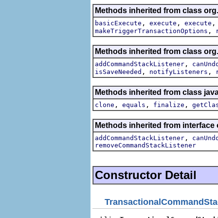
Methods inherited from class org.
,
,
basicExecute
execute
execute
,
makeTriggerTransactionOptions
Methods inherited from class o
,
addCommandStackListener
canUnd
,
,
isSaveNeeded
notifyListeners
Methods inherited from class jav
,
,
,
clone
equals
finalize
getCla
Methods inherited from interfa
,
addCommandStackListener
canUnd
removeCommandStackListener
Constructor Detail
TransactionalCommandSta