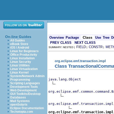
On-line Guides
Class
Overview
Package
Use
Tree
D
All Guides
PREV CLASS
NEXT CLASS
eBook Store
FIELD
CONSTR
MET
iOS / Android
SUMMARY: NESTED |
|
|
Linux for Beginners
Office Productivity
Linux Installation
org.eclipse.emf.transaction.impl
Linux Security
Class TransactionalComm
Linux Utilities
Linux Virtualization
Linux Kernel
System/Network Admin
java.lang.Object
Programming
Scripting Languages
Development Tools
Web Development
org.eclipse.emf.common.command.B
GUI Toolkits/Desktop
Databases
Mail Systems
org.eclipse.emf.transaction.impl
openSolaris
Eclipse Documentation
org.eclipse.emf.transaction.impl
Techotopia.com