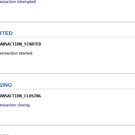
.
ransaction interrupted
RTED
ANSACTION_STARTED
ransaction started.
SING
ANSACTION_CLOSING
.
ransaction closing