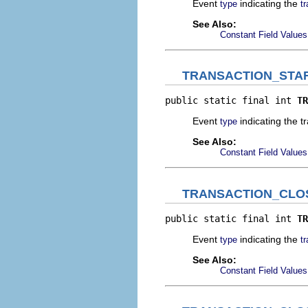
Event
indicating the
type
t
See Also:
Constant Field Values
TRANSACTION_STA
public static final int 
TR
Event
indicating the t
type
See Also:
Constant Field Values
TRANSACTION_CLO
public static final int 
TR
Event
indicating the
type
t
See Also:
Constant Field Values