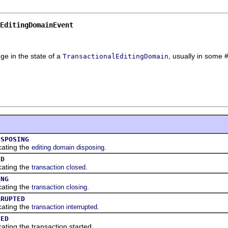
EditingDomainEvent
ge in the state of a
, usually in some #
TransactionalEditingDomain
ISPOSING
cating the
.
editing domain disposing
ED
cating the
.
transaction closed
ING
cating the
.
transaction closing
RRUPTED
cating the
.
transaction interrupted
TED
cating the transaction started.