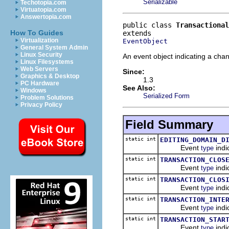
Serializable
Techotopia.com
Virtuatopia.com
Answertopia.com
public class 
Transactional
How To Guides
Virtualization
EventObject
General System Admin
Linux Security
An event object indicating a chan
Linux Filesystems
Web Servers
Since:
Graphics & Desktop
1.3
PC Hardware
See Also:
Windows
Serialized Form
Problem Solutions
Privacy Policy
Field Summary
static int
EDITING_DOMAIN_D
Event
indi
type
static int
TRANSACTION_CLOS
Event
indi
type
static int
TRANSACTION_CLOS
Event
indi
type
static int
TRANSACTION_INTE
Event
indi
type
static int
TRANSACTION_STAR
Event
indi
type