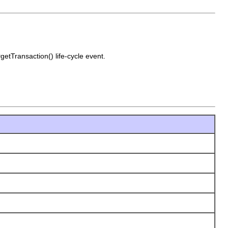
getTransaction() life-cycle event.