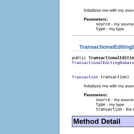
                          
Initializes me with my sou
Parameters:
source
- my source
type
- my type
TransactionalEditin
public 
TransactionalEditin
TransactionalEditingDomain
                          
 transaction)
Transaction
Initializes me with my sou
Parameters:
source
- my source
type
- my type
transaction
- the 
Method Detail