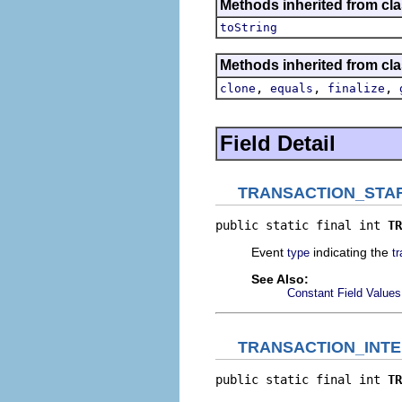
Methods inherited from clas
toString
Methods inherited from cla
,
,
,
clone
equals
finalize
Field Detail
TRANSACTION_STA
public static final int 
TR
Event
indicating the
type
t
See Also:
Constant Field Values
TRANSACTION_INT
public static final int 
TR