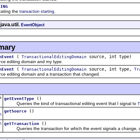
TING
cating the
.
transaction starting
java.util.
EventObject
mary
(
source, int type)
nEvent
TransactionalEditingDomain
e editing domain and my type.
(
source, int type,
nEvent
TransactionalEditingDomain
Tr
 editing domain and a transaction that changed.
t
()
getEventType
Queries the kind of transactional editing event that I signal to
T
()
getSource
n
n
()
getTransaction
Queries the transaction for which the event signals a change, 