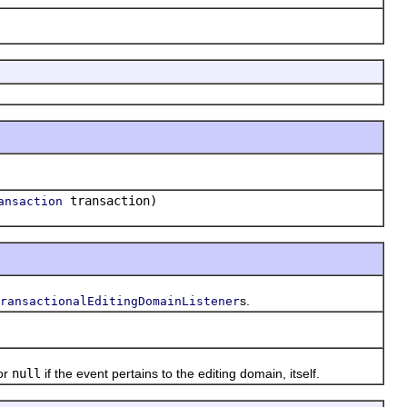
transaction)
ansaction
s.
ransactionalEditingDomainListener
or
null
if the event pertains to the editing domain, itself.