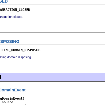
SED
ANSACTION_CLOSED
.
ransaction closed
ISPOSING
ITING_DOMAIN_DISPOSING
.
diting domain disposing
l
gDomainEvent
gDomainEvent
 source,
