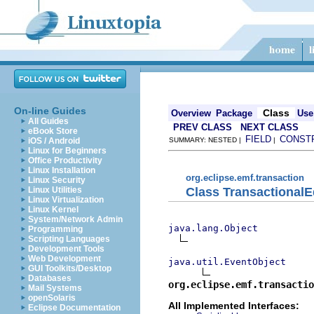
On-line Guides
Class
Overview
Package
Use
All Guides
PREV CLASS
NEXT CLASS
eBook Store
FIELD
CONST
iOS / Android
SUMMARY: NESTED |
|
Linux for Beginners
Office Productivity
Linux Installation
org.eclipse.emf.transaction
Linux Security
Class Transactional
Linux Utilities
Linux Virtualization
Linux Kernel
System/Network Admin
java.lang.Object
Programming
Scripting Languages
Development Tools
Web Development
java.util.EventObject
GUI Toolkits/Desktop
Databases
org.eclipse.emf.transactio
Mail Systems
openSolaris
All Implemented Interfaces:
Eclipse Documentation