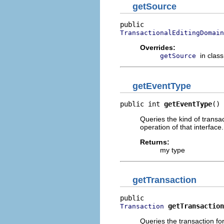
getSource
TransactionalEditingDomain
Overrides:
in clas
getSource
getEventType
public int 
getEventType
()
Queries the kind of transac
operation of that interface.
Returns:
my type
getTransaction
getTransaction
Transaction
Queries the transaction fo