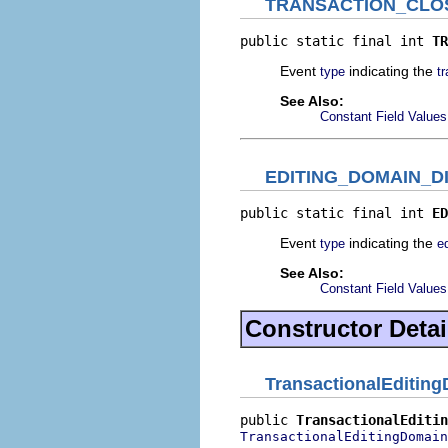
TRANSACTION_CLO
public static final int 
TR
Event
indicating the
type
t
See Also:
Constant Field Values
EDITING_DOMAIN_D
public static final int 
ED
Event
indicating the
type
e
See Also:
Constant Field Values
Constructor Detai
TransactionalEditin
public 
TransactionalEditin
TransactionalEditingDomain