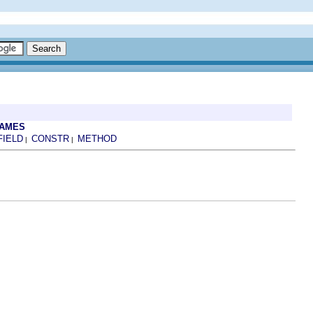
RAMES
FIELD
CONSTR
METHOD
|
|