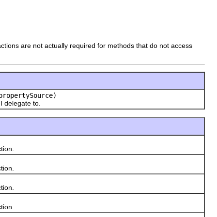
sactions are not actually required for methods that do not access
ropertySource)
I delegate to.
tion.
tion.
tion.
tion.