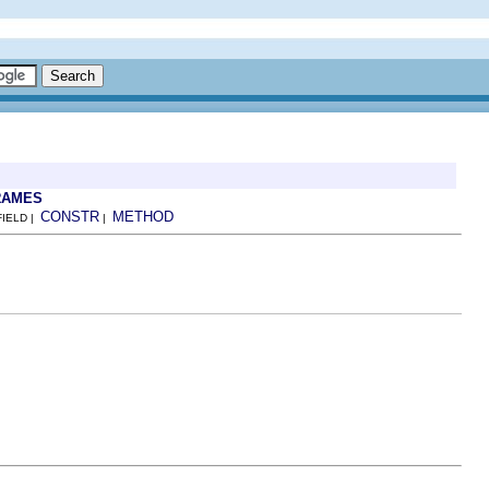
RAMES
CONSTR
METHOD
FIELD |
|