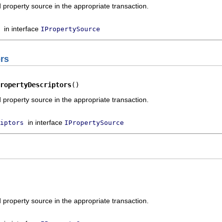
property source in the appropriate transaction.
in interface
IPropertySource
rs
ropertyDescriptors
()
property source in the appropriate transaction.
in interface
iptors
IPropertySource
property source in the appropriate transaction.