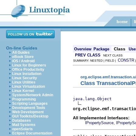
On-line Guides
Class
Overview
Package
Use
All Guides
PREV CLASS
NEXT CLASS
eBook Store
CONSTR
iOS / Android
SUMMARY: NESTED | FIELD |
Linux for Beginners
Office Productivity
Linux Installation
org.eclipse.emf.transaction.u
Linux Security
Class Transactional
Linux Utilities
Linux Virtualization
Linux Kernel
System/Network Admin
java.lang.Object
Programming
Scripting Languages
Development Tools
org.eclipse.emf.transactio
Web Development
GUI Toolkits/Desktop
All Implemented Interfaces:
Databases
,
IPropertySource
IPropertyS
Mail Systems
openSolaris
Eclipse Documentation