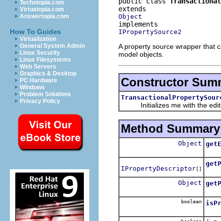
public class 
Transactional
Techotopia.com
Virtuatopia.com
Object
Answertopia.com
How To Guides
IPropertySource2
Virtualization
A property source wrapper that ca
General System Admin
Linux Security
model objects.
Linux Filesystems
Web Servers
Graphics & Desktop
Constructor Sum
PC Hardware
Windows
Problem Solutions
TransactionalPropertySour
Privacy Policy
Initializes me with the editing
Method Summary
Object
get
Dele
get
IPropertyDescriptor
[]
Dele
Object
get
Dele
boolean
isP
Dele