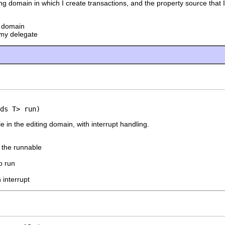
ting domain in which I create transactions, and the property source that I
g domain
my delegate
ds T> run)
 in the editing domain, with interrupt handling.
f the runnable
o run
 interrupt