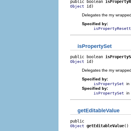
public boolean 
isPropertyR
 id)
Object
Delegates the my wrapped 
Specified by:
isPropertyResett
isPropertySet
public boolean 
isPropertyS
 id)
Object
Delegates the my wrapped 
Specified by:
in
isPropertySet
Specified by:
in
isPropertySet
getEditableValue
getEditableValue
()
Object