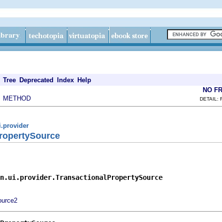
Tree
Deprecated
Index
Help
NO F
METHOD
|
DETAIL: 
i.provider
PropertySource
n.ui.provider.TransactionalPropertySource
ource2