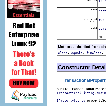
boolean
isP
Dele
void
res
Dele
protected
run
<T> T
Runs
void
set
Dele
read/
Methods inherited from cla
,
,
,
clone
equals
finalize
Constructor Detai
TransactionalProper
public 
TransactionalProper
TransactionalEditingDomain
 propertySo
IPropertySource