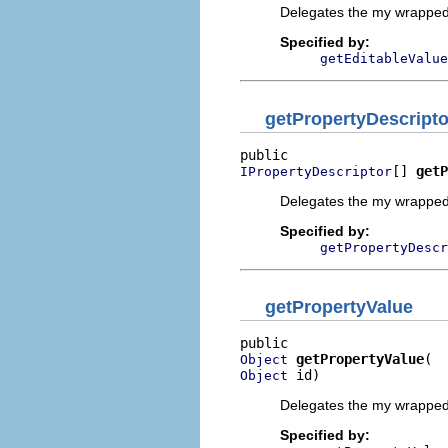
Delegates the my wrapped 
Specified by:
getEditableValue
getPropertyDescripto
[] 
getP
IPropertyDescriptor
Delegates the my wrapped 
Specified by:
getPropertyDescr
getPropertyValue
getPropertyValue
Object
 id)
Object
Delegates the my wrapped 
Specified by: