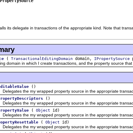
PropertySource
lls its delegate in transactions of the appropriate kind. Note that tran
mary
(
domain,
p
ce
TransactionalEditingDomain
IPropertySource
 domain in which I create transactions, and the property source that 
()
EditableValue
gates the my wrapped property source in the appropriate transac
()
PropertyDescriptors
gates the my wrapped property source in the appropriate transac
(
id)
PropertyValue
Object
gates the my wrapped property source in the appropriate transac
(
id)
ropertyResettable
Object
gates the my wrapped property source in the appropriate transac