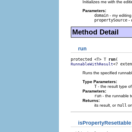
Initializes me with the edi
Parameters:
domain
- my editin
propertySource
- 
Method Detail
run
protected <T> T 
run
<? exten
RunnableWithResult
Runs the specified runnable
Type Parameters:
T
- the result type o
Parameters:
run
- the runnable t
Returns:
its result, or
null
on
isPropertyResettable