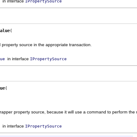
in interface
IPropertySource
alue
property source in the appropriate transaction.
in interface
ue
IPropertySource
ue
wrapper property source, because it will use a command to perform the mo
in interface
IPropertySource