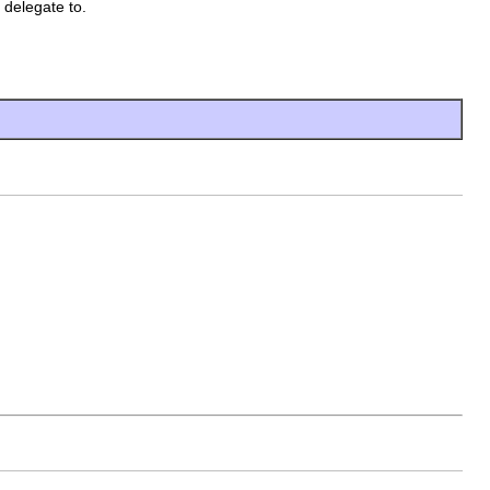
 delegate to.