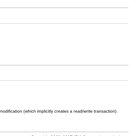
dification (which implicitly creates a read/write transaction).