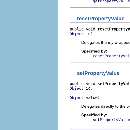
getPropertyValue
resetPropertyValue
public void 
resetPropertyV
 id)
Object
Delegates the my wrapped 
Specified by:
resetPropertyVal
setPropertyValue
public void 
setPropertyVal
 id,

Object
 value)
Object
Delegates directly to the 
Specified by:
setPropertyValue