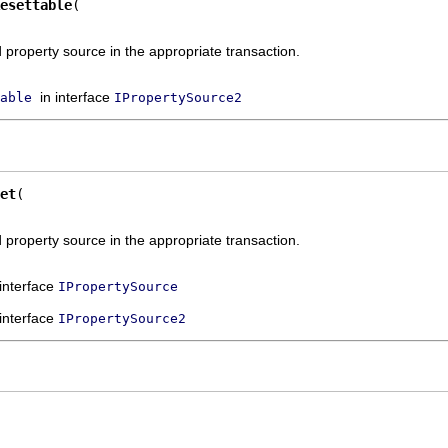
esettable
property source in the appropriate transaction.
in interface
able
IPropertySource2
et
property source in the appropriate transaction.
 interface
IPropertySource
 interface
IPropertySource2