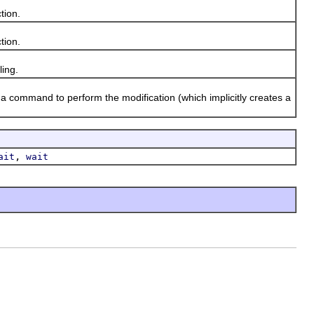
tion.
tion.
ing.
 command to perform the modification (which implicitly creates a
,
ait
wait