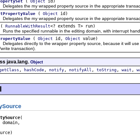
(
id)
ropertySet
Object
gates the my wrapped property source in the appropriate transac
(
id)
etPropertyValue
Object
gates the my wrapped property source in the appropriate transac
(
<? extends T> run)
RunnableWithResult
 the specified runnable in the editing domain, with interrupt handl
(
id,
value)
PropertyValue
Object
Object
gates directly to the wrapper property source, because it will use a
write transaction).
ss java.lang.
Object
,
,
,
,
,
,
getClass
hashCode
notify
notifyAll
toString
wait
w
l
tySource
tySource
 domain,

urce)