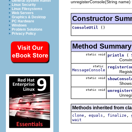
General System Admin
unregisterConsole(String name) 
Linux Security
Linux Filesystems
Web Servers
Constructor Sum
Graphics & Desktop
PC Hardware
Windows
()
ConsoleUtil
Problem Solutions
Privacy Policy
Method Summary
static void
(
println
Convinient s
static
registerCo
MessageConsole
Registers t
static void
showConsol
Shows the E
static void
unregister
Unregisters
Methods inherited from cla
,
,
,
clone
equals
finalize
wait