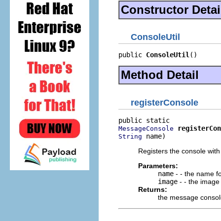
Constructor Detai
ConsoleUtil
public 
ConsoleUtil
()
Method Detail
registerConsole
registerCon
MessageConsole
 name)
String
Registers the console wit
Parameters:
name
- - the name f
image
- - the image
Returns:
the message consol