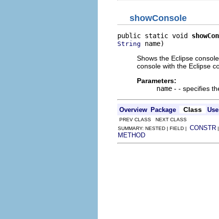
showConsole
public static void 
showCon
 name)
String
Shows the Eclipse console 
console with the Eclipse c
Parameters:
name
- - specifies t
Class
Overview
Package
Use
PREV CLASS NEXT CLASS
CONSTR
SUMMARY: NESTED | FIELD |
METHOD