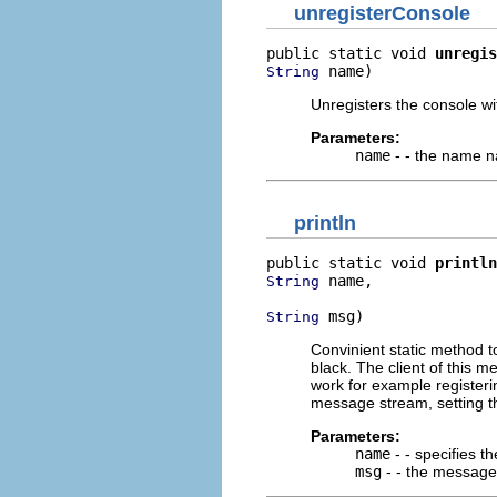
unregisterConsole
public static void 
unregis
 name)
String
Unregisters the console w
Parameters:
name
- - the name n
println
public static void 
println
 name,

String
 msg)
String
Convinient static method to
black. The client of this 
work for example registeri
message stream, setting t
Parameters:
name
- - specifies t
msg
- - the message