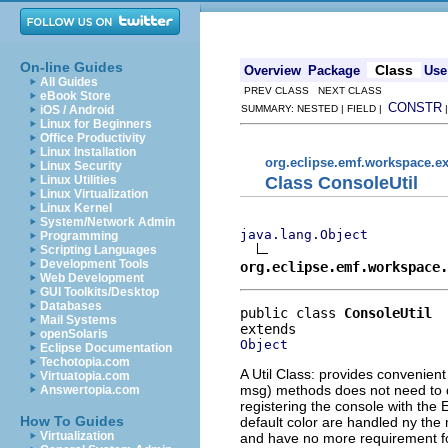
On-line Guides
Class
Overview
Package
Use
All Guides
PREV CLASS NEXT CLASS
eBook Store
CONSTR
iOS / Android
SUMMARY: NESTED | FIELD |
Linux for Beginners
Office Productivity
Linux Installation
org.eclipse.emf.workspace.ex
Linux Security
Class ConsoleUtil
Linux Utilities
Linux Virtualization
Linux Kernel
System/Network Admin
java.lang.Object
Programming
Scripting Languages
Development Tools
org.eclipse.emf.workspace.
Web Development
GUI Toolkits/Desktop
Databases
public class 
ConsoleUtil
Mail Systems
openSolaris
Object
Eclipse Documentation
Techotopia.com
A Util Class: provides convenient
Virtuatopia.com
msg) methods does not need to d
Answertopia.com
registering the console with the
How To Guides
default color are handled ny the
Virtualization
and have no more requirement for