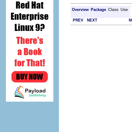
Class
Use
Overview
Package
PREV
NEXT
N