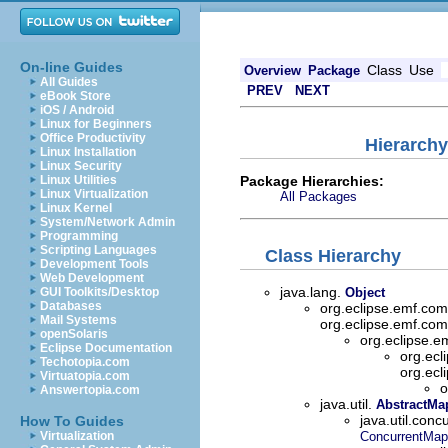
On-line Guides
Class
Use
Overview
Package
All Guides
PREV
NEXT
eBook Store
iOS / Android
Linux for Beginners
Office Productivity
Hierarchy
Linux Installation
Linux Security
Package Hierarchies:
Linux Utilities
Linux Virtualization
All Packages
Linux Kernel
System/Network Admin
Programming
Scripting Languages
Class Hierarchy
Development Tools
Web Development
java.lang.
GUI Toolkits/Desktop
Object
Databases
org.eclipse.emf.c
Mail Systems
org.eclipse.emf.c
openSolaris
org.eclipse
Eclipse Documentation
org.ecl
Techotopia.com
org.ecl
Virtuatopia.com
o
Answertopia.com
java.util.
AbstractMa
java.util.conc
How To Guides
Virtualization
ConcurrentMap