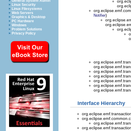
General System Admin
org.ecl
Linux Security
org.ecl
Linux Filesystems
org.eclipse.emf.com
Web Servers
)
Notifier
Graphics & Desktop
org.eclipse.e
PC Hardware
org.eclipse.e
Windows
org.ecl
Problem Solutions
Privacy Policy
o
o
org.eclipse.emf.trans
org.eclipse.emf.tran
org.eclipse.emf.trans
org.eclipse.emf.trans
org.eclipse.emf.trans
org.eclipse.emf.trans
org.eclipse.emf.trans
Interface Hierarchy
org.eclipse.emf.transaction
org.eclipse.emf.common
org.eclipse.emf.trans
org.eclipse.emf.transaction