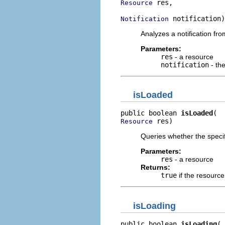
 res,

Resource
 notification)
Notification
Analyzes a notification fr
Parameters:
res
- a resource
notification
- the
isLoaded
public boolean 
isLoaded
 res)
Resource
Queries whether the specif
Parameters:
res
- a resource
Returns:
true
if the resourc
isLoading
public boolean 
isLoading