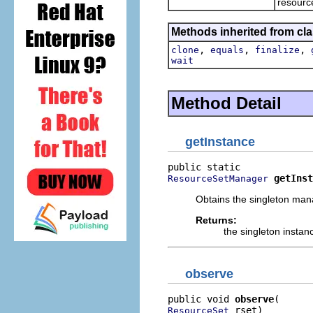
resourc
Methods inherited from cla
,
,
,
clone
equals
finalize
wait
Method Detail
getInstance
getInst
ResourceSetManager
Obtains the singleton man
Returns:
the singleton instan
observe
public void 
observe
 rset)
ResourceSet