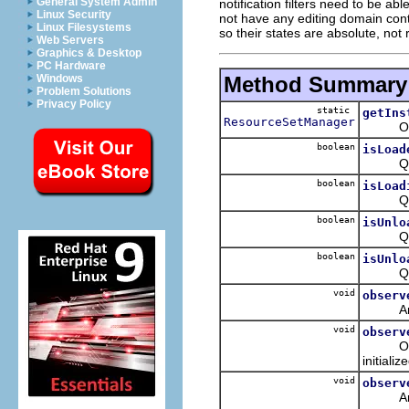
General System Admin
notification filters need to be a
Linux Security
not have any editing domain conte
Linux Filesystems
so their states are absolute, not 
Web Servers
Graphics & Desktop
PC Hardware
Method Summary
Windows
Problem Solutions
Privacy Policy
static
getIns
ResourceSetManager
Obtain
boolean
isLoad
Queries
boolean
isLoad
Queries
boolean
isUnlo
Queries
boolean
isUnlo
Queries
void
observ
Analyze
void
observ
Observe
initializ
void
observ
Analyze