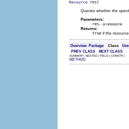
 res)
Resource
Queries whether the specif
Parameters:
res
- a resource
Returns:
true
if the resourc
Class
Overview
Package
Use
PREV CLASS
NEXT CLASS
SUMMARY: NESTED | FIELD | CONSTR |
METHOD