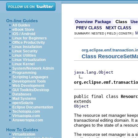
On-line Guides
Class
Overview
Package
Use
All Guides
PREV CLASS
NEXT CLASS
eBook Store
iOS / Android
SUMMARY: NESTED | FIELD | CONSTR |
Linux for Beginners
Office Productivity
Linux Installation
org.eclipse.emf.transaction.i
Linux Security
Class ResourceSetM
Linux Utilities
Linux Virtualization
Linux Kernel
System/Network Admin
java.lang.Object
Programming
Scripting Languages
Development Tools
org.eclipse.emf.transactio
Web Development
GUI Toolkits/Desktop
Databases
public final class 
Resourc
Mail Systems
openSolaris
Object
Eclipse Documentation
Techotopia.com
The resource set manager keeps 
Virtuatopia.com
transactional editing domain. It a
Answertopia.com
changes to the state of a resource
How To Guides
The resource set manager is a si
Virtualization