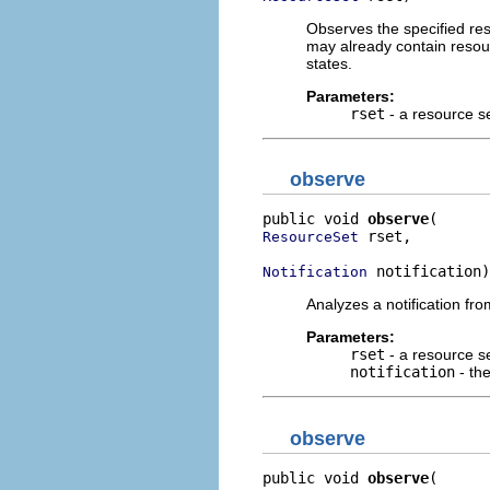
Observes the specified reso
may already contain resourc
states.
Parameters:
rset
- a resource s
observe
public void 
observe
 rset,

ResourceSet
 notification)
Notification
Analyzes a notification fro
Parameters:
rset
- a resource se
notification
- the
observe
public void 
observe