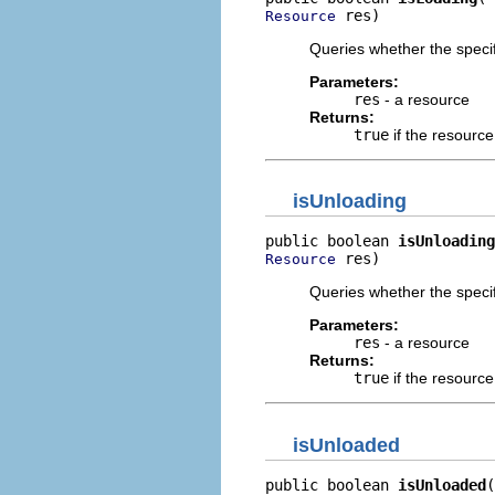
 res)
Resource
Queries whether the specif
Parameters:
res
- a resource
Returns:
true
if the resource
isUnloading
public boolean 
isUnloading
 res)
Resource
Queries whether the specif
Parameters:
res
- a resource
Returns:
true
if the resource
isUnloaded
public boolean 
isUnloaded