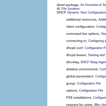
devel package,
An Overview of Se
df,
File Systems
DHCP,
Dynamic Host Configuration
additional resources,
Addit
client configuration,
Config
command line options,
Sta
connecting to,
Configuring 
dhcpd.conf,
Configuration Fi
dhcpd.leases,
Starting and
dhcrelay,
DHCP Relay Agen
diskless environment,
Conf
global parameters,
Configur
group,
Configuration File
options,
Configuration File
PXE installations,
Configur
reasons for using,
Why Us