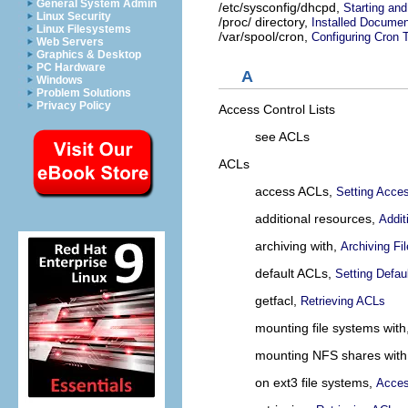
General System Admin
/etc/sysconfig/dhcpd,
Starting and
Linux Security
/proc/ directory,
Installed Documen
Linux Filesystems
/var/spool/cron,
Configuring Cron 
Web Servers
Graphics & Desktop
PC Hardware
A
Windows
Problem Solutions
Privacy Policy
Access Control Lists
see ACLs
ACLs
access ACLs,
Setting Acce
additional resources,
Addit
archiving with,
Archiving F
default ACLs,
Setting Defau
getfacl,
Retrieving ACLs
mounting file systems with
mounting NFS shares with
on ext3 file systems,
Acces