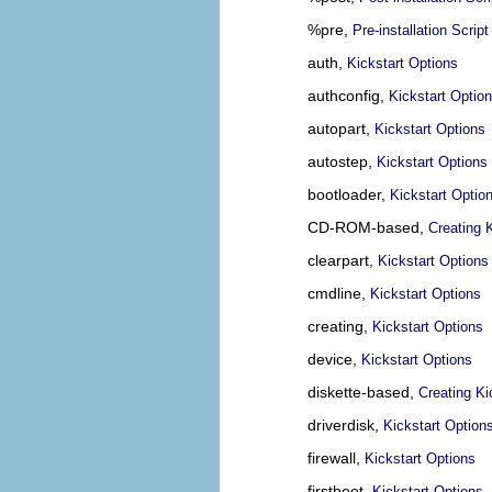
%pre,
Pre-installation Script
auth,
Kickstart Options
authconfig,
Kickstart Optio
autopart,
Kickstart Options
autostep,
Kickstart Options
bootloader,
Kickstart Optio
CD-ROM-based,
Creating 
clearpart,
Kickstart Options
cmdline,
Kickstart Options
creating,
Kickstart Options
device,
Kickstart Options
diskette-based,
Creating Ki
driverdisk,
Kickstart Option
firewall,
Kickstart Options
firstboot,
Kickstart Options