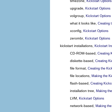
timezone,
Kickstart Options
upgrade,
Kickstart Options
volgroup,
Kickstart Options
what it looks like,
Creating t
xconfig,
Kickstart Options
zerombr,
Kickstart Options
kickstart installations,
Kickstart In
CD-ROM-based,
Creating 
diskette-based,
Creating Ki
file format,
Creating the Kick
file locations,
Making the Kic
flash-based,
Creating Kicks
installation tree,
Making the 
LVM,
Kickstart Options
network-based,
Making the 