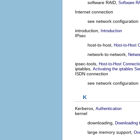
software RAID,
Software RA
Internet connection
see network configuration
introduction,
Introduction
IPsec
host-to-host,
Host-to-Host 
network-to-network,
Networ
ipsec-tools,
Host-to-Host Connecti
iptables,
Activating the iptables Se
ISDN connection
see network configuration
K
Kerberos,
Authentication
kernel
downloading,
Downloading 
large memory support,
Ove