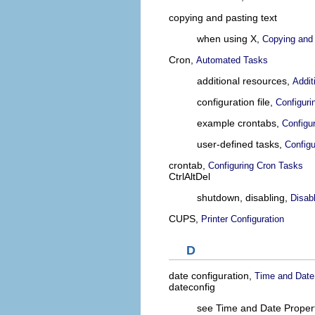
copying and pasting text
when using X,
Copying and 
Cron,
Automated Tasks
additional resources,
Addit
configuration file,
Configuri
example crontabs,
Configu
user-defined tasks,
Configu
crontab,
Configuring Cron Tasks
CtrlAltDel
shutdown, disabling,
Disab
CUPS,
Printer Configuration
D
date configuration,
Time and Date
dateconfig
see Time and Date Propert