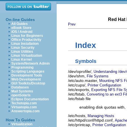
Red Hat 
On-line Guides
All Guides
Prev
eBook Store
iOS / Android
Linux for Beginners
Office Productivity
Index
Linux Installation
Linux Security
Linux Utilities
Linux Virtualization
Linux Kernel
Symbols
System/Network Admin
Programming
/dev/oprofile/,
Understanding /dev/o
Scripting Languages
Development Tools
/dev/shm,
File Systems
Web Development
/etc/auto.master,
Mounting NFS Fi
GUI Toolkits/Desktop
/etc/cups/,
Printer Configuration
Databases
/etc/exports,
Exporting NFS File 
Mail Systems
/etc/fstab,
Converting to an ext3 F
openSolaris
/etc/fstab file
Eclipse Documentation
Techotopia.com
enabling disk quotas with,
Virtuatopia.com
Answertopia.com
/etc/hosts,
Managing Hosts
How To Guides
/etc/httpd/conf/httpd.conf,
Apache
Virtualization
/etc/printcap,
Printer Configuration