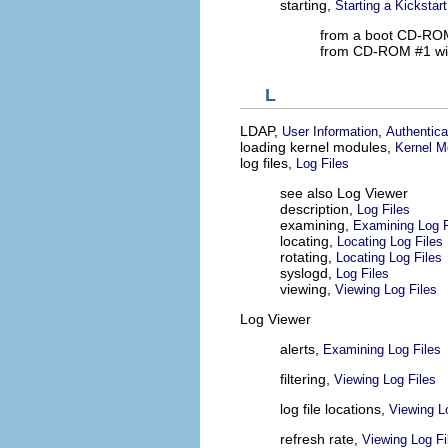
starting,
Starting a Kickstart
from a boot CD-RO
from CD-ROM #1 wit
L
LDAP,
,
User Information
Authentica
loading kernel modules,
Kernel M
log files,
Log Files
see also Log Viewer
description,
Log Files
examining,
Examining Log F
locating,
Locating Log Files
rotating,
Locating Log Files
syslogd,
Log Files
viewing,
Viewing Log Files
Log Viewer
alerts,
Examining Log Files
filtering,
Viewing Log Files
log file locations,
Viewing L
refresh rate,
Viewing Log Fi