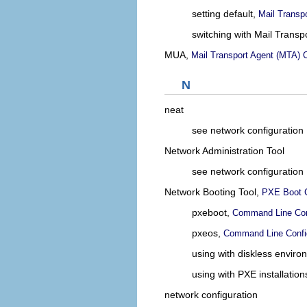
setting default,
Mail Transp
switching with Mail Transp
MUA,
Mail Transport Agent (MTA) C
N
neat
see network configuration
Network Administration Tool
see network configuration
Network Booting Tool,
PXE Boot C
pxeboot,
Command Line Con
pxeos,
Command Line Confi
using with diskless envir
using with PXE installation
network configuration