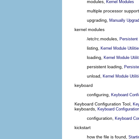
modules,
Kernel Modules
multiple processor suppor
upgrading,
Manually Upgrad
kernel modules
/etc/rc.modules,
Persistent
listing,
Kernel Module Utiliti
loading,
Kernel Module Utilit
persistent loading,
Persist
unload,
Kernel Module Utilit
keyboard
configuring,
Keyboard Confi
Keyboard Configuration Tool,
Key
keyboards,
Keyboard Configuratio
configuration,
Keyboard Con
kickstart
how the file is found,
Starti