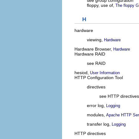
see group configuration
floppy, use of,
The floppy G
H
hardware
viewing,
Hardware
Hardware Browser,
Hardware
Hardware RAID
see RAID
hesiod,
User Information
HTTP Configuration Tool
directives
see HTTP directives
error log,
Logging
modules,
Apache HTTP Serv
transfer log,
Logging
HTTP directives