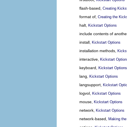
flash-based,
Creating Kicks
format of,
Creating the Kicks
halt,
Kickstart Options
include contents of another
install,
Kickstart Options
installation methods,
Kicks
interactive,
Kickstart Optio
keyboard,
Kickstart Options
lang,
Kickstart Options
langsupport,
Kickstart Opti
logvol,
Kickstart Options
mouse,
Kickstart Options
network,
Kickstart Options
network-based,
Making the 