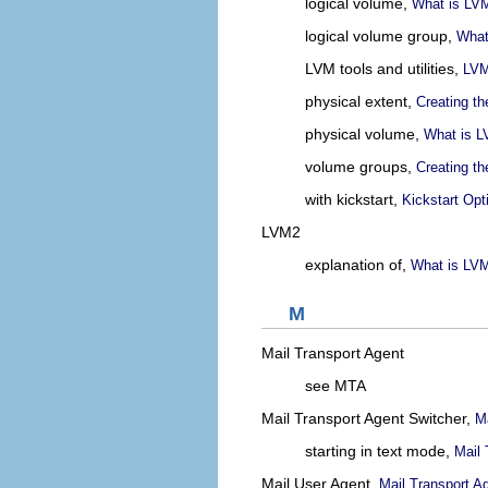
logical volume,
What is LV
logical volume group,
What
LVM tools and utilities,
LVM
physical extent,
Creating t
physical volume,
What is 
volume groups,
Creating t
with kickstart,
Kickstart Opt
LVM2
explanation of,
What is LV
M
Mail Transport Agent
see MTA
Mail Transport Agent Switcher,
Ma
starting in text mode,
Mail 
Mail User Agent,
Mail Transport A