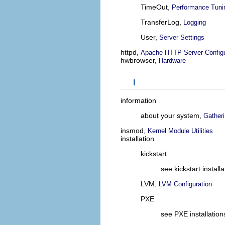
TimeOut,
Performance Tuni
TransferLog,
Logging
User,
Server Settings
httpd,
Apache HTTP Server Configu
hwbrowser,
Hardware
I
information
about your system,
Gather
insmod,
Kernel Module Utilities
installation
kickstart
see kickstart installa
LVM,
LVM Configuration
PXE
see PXE installation