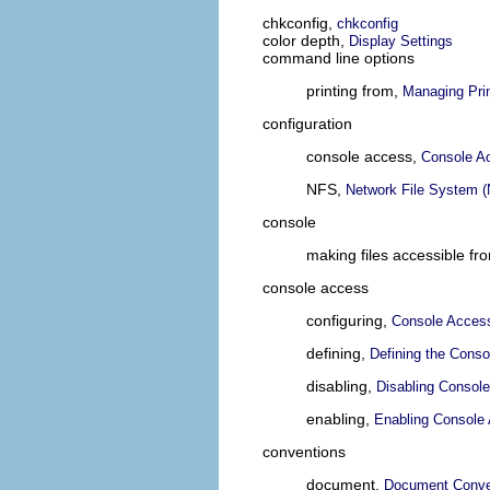
chkconfig,
chkconfig
color depth,
Display Settings
command line options
printing from,
Managing Pri
configuration
console access,
Console A
NFS,
Network File System 
console
making files accessible fr
console access
configuring,
Console Acces
defining,
Defining the Conso
disabling,
Disabling Consol
enabling,
Enabling Console 
conventions
document,
Document Conve