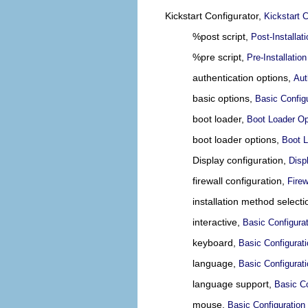
Kickstart Configurator,
Kickstart C
%post script,
Post-Installati
%pre script,
Pre-Installation
authentication options,
Aut
basic options,
Basic Config
boot loader,
Boot Loader Op
boot loader options,
Boot L
Display configuration,
Disp
firewall configuration,
Firew
installation method select
interactive,
Basic Configura
keyboard,
Basic Configurat
language,
Basic Configurat
language support,
Basic Co
mouse,
Basic Configuration