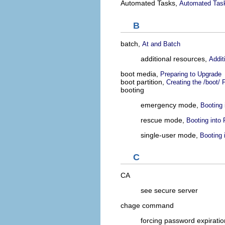
Automated Tasks,
Automated Tas
B
batch,
At and Batch
additional resources,
Addit
boot media,
Preparing to Upgrade
boot partition,
Creating the /boot/ P
booting
emergency mode,
Booting
rescue mode,
Booting into
single-user mode,
Booting 
C
CA
see secure server
chage command
forcing password expiratio