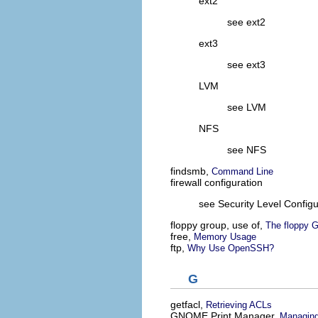
ext2
see ext2
ext3
see ext3
LVM
see LVM
NFS
see NFS
findsmb,
Command Line
firewall configuration
see Security Level Configu
floppy group, use of,
The floppy 
free,
Memory Usage
ftp,
Why Use OpenSSH?
G
getfacl,
Retrieving ACLs
GNOME Print Manager,
Managing