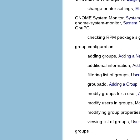
change printer settings,
Ma
GNOME System Monitor,
System
gnome-system-monitor,
System 
GnuPG
checking RPM package si
group configuration
adding groups,
Adding a N
additional information,
Addi
filtering list of groups,
User
groupadd,
Adding a Group
modify groups for a user,
modify users in groups,
Mo
modifying group propertie
viewing list of groups,
User
groups