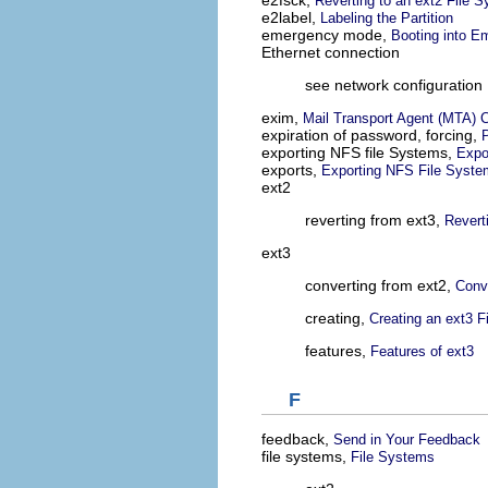
e2fsck,
Reverting to an ext2 File 
e2label,
Labeling the Partition
emergency mode,
Booting into 
Ethernet connection
see network configuration
exim,
Mail Transport Agent (MTA) C
expiration of password, forcing,
exporting NFS file Systems,
Expo
exports,
Exporting NFS File Syst
ext2
reverting from ext3,
Revert
ext3
converting from ext2,
Conve
creating,
Creating an ext3 F
features,
Features of ext3
F
feedback,
Send in Your Feedback
file systems,
File Systems