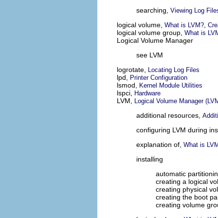
searching,
Viewing Log File
logical volume,
,
What is LVM?
Cre
logical volume group,
What is LV
Logical Volume Manager
see LVM
logrotate,
Locating Log Files
lpd,
Printer Configuration
lsmod,
Kernel Module Utilities
lspci,
Hardware
LVM,
Logical Volume Manager (LV
additional resources,
Addit
configuring LVM during ins
explanation of,
What is LV
installing
automatic partitioni
creating a logical v
creating physical v
creating the boot par
creating volume gr