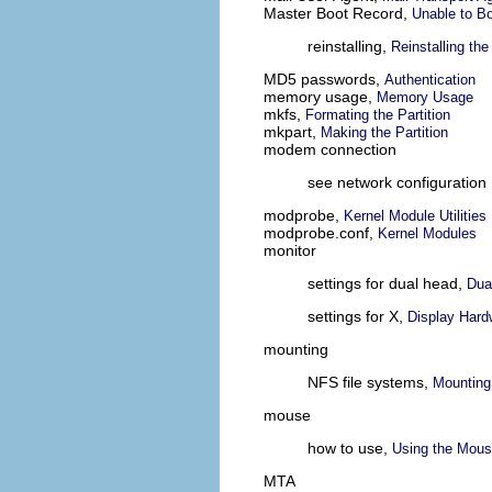
Master Boot Record,
Unable to Bo
reinstalling,
Reinstalling th
MD5 passwords,
Authentication
memory usage,
Memory Usage
mkfs,
Formating the Partition
mkpart,
Making the Partition
modem connection
see network configuration
modprobe,
Kernel Module Utilities
modprobe.conf,
Kernel Modules
monitor
settings for dual head,
Dua
settings for X,
Display Hard
mounting
NFS file systems,
Mounting
mouse
how to use,
Using the Mou
MTA