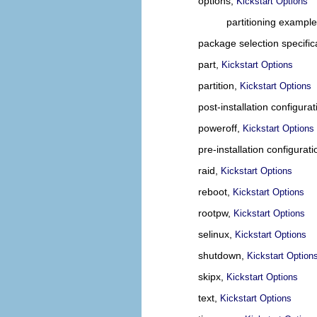
options,
Kickstart Options
partitioning exampl
package selection specific
part,
Kickstart Options
partition,
Kickstart Options
post-installation configura
poweroff,
Kickstart Options
pre-installation configurat
raid,
Kickstart Options
reboot,
Kickstart Options
rootpw,
Kickstart Options
selinux,
Kickstart Options
shutdown,
Kickstart Option
skipx,
Kickstart Options
text,
Kickstart Options