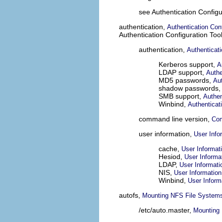
see Authentication Configu
authentication,
Authentication Conf
Authentication Configuration Too
authentication,
Authenticat
Kerberos support,
A
LDAP support,
Authe
MD5 passwords,
Aut
shadow passwords
SMB support,
Authen
Winbind,
Authenticat
command line version,
Com
user information,
User Info
cache,
User Informat
Hesiod,
User Informa
LDAP,
User Informati
NIS,
User Information
Winbind,
User Inform
autofs,
Mounting NFS File Systems
/etc/auto.master,
Mounting 