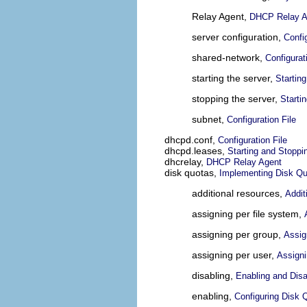
Relay Agent,
DHCP Relay A
server configuration,
Confi
shared-network,
Configurat
starting the server,
Startin
stopping the server,
Starti
subnet,
Configuration File
dhcpd.conf,
Configuration File
dhcpd.leases,
Starting and Stoppi
dhcrelay,
DHCP Relay Agent
disk quotas,
Implementing Disk Q
additional resources,
Addit
assigning per file system,
assigning per group,
Assig
assigning per user,
Assigni
disabling,
Enabling and Disa
enabling,
Configuring Disk 