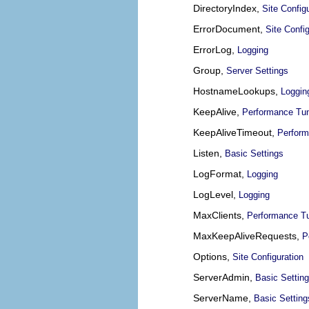
DirectoryIndex,
Site Config
ErrorDocument,
Site Config
ErrorLog,
Logging
Group,
Server Settings
HostnameLookups,
Loggin
KeepAlive,
Performance Tu
KeepAliveTimeout,
Perform
Listen,
Basic Settings
LogFormat,
Logging
LogLevel,
Logging
MaxClients,
Performance T
MaxKeepAliveRequests,
P
Options,
Site Configuration
ServerAdmin,
Basic Settin
ServerName,
Basic Setting