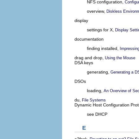
NFS configuration,
Configu
overview,
Diskless Environ
display
settings for X,
Display Sett
documentation
finding installed,
Impressin
drag and drop,
Using the Mouse
DSA keys
generating,
Generating a DS
DSOs
loading,
An Overview of Sec
du,
File Systems
Dynamic Host Configuration Prot
see DHCP
E