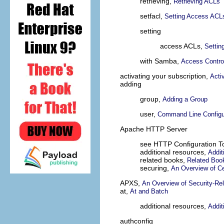
retrieving,
Retrieving ACLs
setfacl,
Setting Access ACL
setting
access ACLs,
Settin
with Samba,
Access Control
activating your subscription,
Acti
adding
group,
Adding a Group
user,
Command Line Configu
Apache HTTP Server
see HTTP Configuration T
additional resources,
Addit
related books,
Related Boo
securing,
An Overview of Ce
APXS,
An Overview of Security-Re
at,
At and Batch
additional resources,
Addit
authconfig