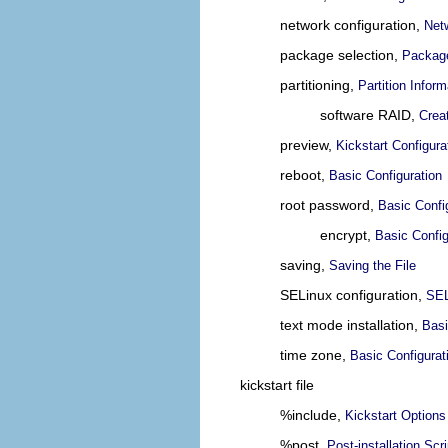
network configuration,
Net
package selection,
Package
partitioning,
Partition Inform
software RAID,
Crea
preview,
Kickstart Configura
reboot,
Basic Configuration
root password,
Basic Confi
encrypt,
Basic Config
saving,
Saving the File
SELinux configuration,
SEL
text mode installation,
Basi
time zone,
Basic Configurat
kickstart file
%include,
Kickstart Options
%post,
Post-installation Scri