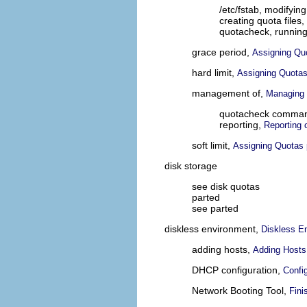
/etc/fstab, modifyin
creating quota files,
quotacheck, runnin
grace period,
Assigning Qu
hard limit,
Assigning Quotas
management of,
Managing 
quotacheck command
reporting,
Reporting 
soft limit,
Assigning Quotas 
disk storage
see disk quotas
parted
see parted
diskless environment,
Diskless E
adding hosts,
Adding Hosts
DHCP configuration,
Confi
Network Booting Tool,
Fini