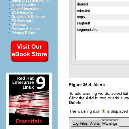
General System Admin
Linux Security
Linux Filesystems
Web Servers
Graphics & Desktop
PC Hardware
Windows
Problem Solutions
Privacy Policy
Figure 36-4. Alerts
To add warning words, select
Ed
Click the
Add
button to add a war
Delete
.
The warning icon
is displayed 