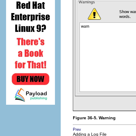
Figure 36-5. Warning
Prev
Adding a Log File