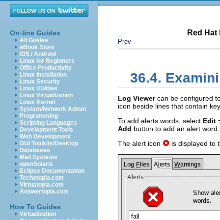
Red Hat 
On-line Guides
All Guides
Prev
eBook Store
iOS / Android
Linux for Beginners
Office Productivity
36.4. Examini
Linux Installation
Linux Security
Linux Utilities
Linux Virtualization
Log Viewer
can be configured to 
Linux Kernel
icon beside lines that contain k
System/Network Admin
Programming
To add alerts words, select
Edit
Scripting Languages
Add
button to add an alert word. 
Development Tools
Web Development
The alert icon
is displayed to t
GUI Toolkits/Desktop
Databases
Mail Systems
openSolaris
Eclipse Documentation
Techotopia.com
Virtuatopia.com
Answertopia.com
How To Guides
Virtualization