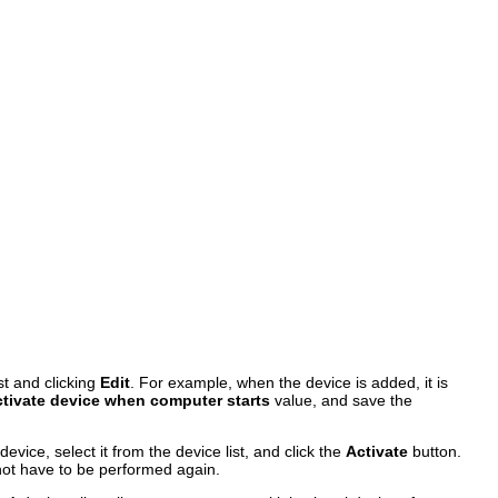
st and clicking
Edit
. For example, when the device is added, it is
tivate device when computer starts
value, and save the
device, select it from the device list, and click the
Activate
button.
 not have to be performed again.