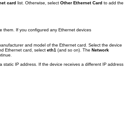
net card
list. Otherwise, select
Other Ethernet Card
to add the
e them. If you configured any Ethernet devices
nufacturer and model of the Ethernet card. Select the device
ond Ethernet card, select
eth1
(and so on). The
Network
tinue.
tatic IP address. If the device receives a different IP address