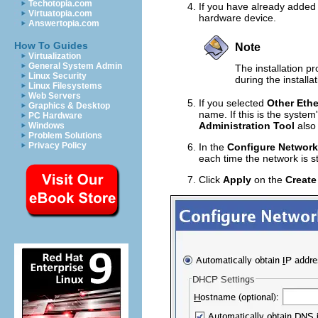
Techotopia.com
If you have already added t
Virtuatopia.com
hardware device.
Answertopia.com
How To Guides
Note
Virtualization
General System Admin
The installation p
Linux Security
during the installa
Linux Filesystems
Web Servers
If you selected
Other Ethe
Graphics & Desktop
name. If this is the system'
PC Hardware
Administration Tool
also 
Windows
Problem Solutions
Privacy Policy
In the
Configure Network
each time the network is s
Click
Apply
on the
Create