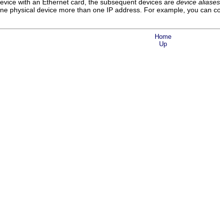
device with an Ethernet card, the subsequent devices are
device aliases
 one physical device more than one IP address. For example, you can con
Home
Up