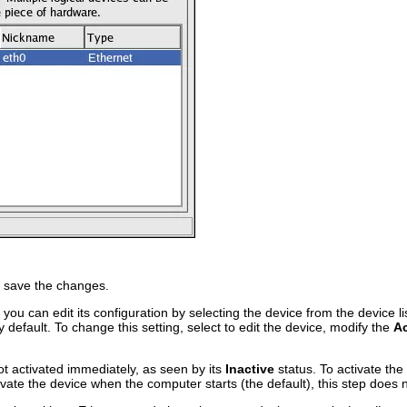
 save the changes.
you can edit its configuration by selecting the device from the device li
y default. To change this setting, select to edit the device, modify the
Ac
ot activated immediately, as seen by its
Inactive
status. To activate the 
tivate the device when the computer starts (the default), this step does