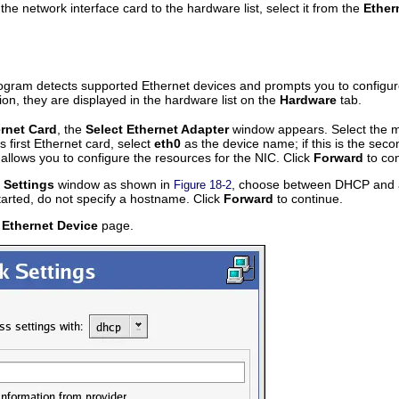
he network interface card to the hardware list, select it from the
Ether
rogram detects supported Ethernet devices and prompts you to configur
tion, they are displayed in the hardware list on the
Hardware
tab.
rnet Card
, the
Select Ethernet Adapter
window appears. Select the ma
s first Ethernet card, select
eth0
as the device name; if this is the sec
allows you to configure the resources for the NIC. Click
Forward
to con
 Settings
window as shown in
, choose between DHCP and a s
Figure 18-2
tarted, do not specify a hostname. Click
Forward
to continue.
 Ethernet Device
page.