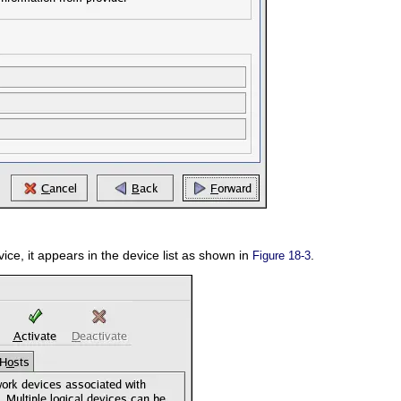
vice, it appears in the device list as shown in
.
Figure 18-3