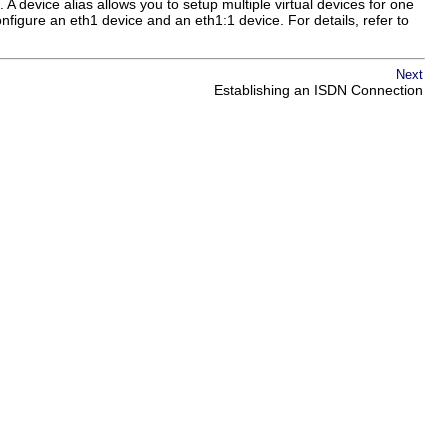
. A device alias allows you to setup multiple virtual devices for one
figure an eth1 device and an eth1:1 device. For details, refer to
Next
Establishing an ISDN Connection