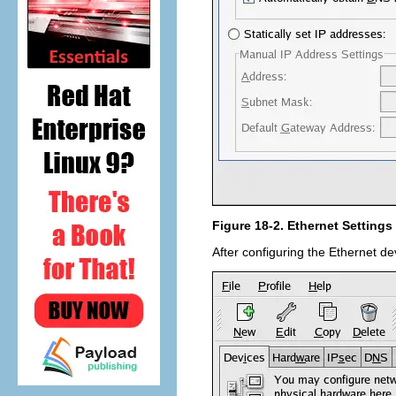
Figure 18-2. Ethernet Settings
After configuring the Ethernet de