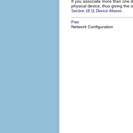
If you associate more than one 
physical device, thus giving the
.
Section 18.11
Device Aliases
Prev
Network Configuration