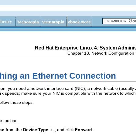
Red Hat Enterprise Linux 4: System Adminis
Chapter 18. Network Configuration
shing an Ethernet Connection
ion, you need a network interface card (NIC), a network cable (usually 
ork speeds; make sure your NIC is compatible with the network to which
ollow these steps:
e toolbar.
ion
from the
Device Type
list, and click
Forward
.