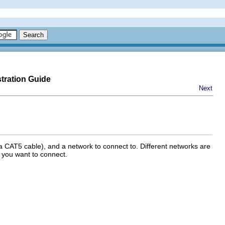
tration Guide
Next
a CAT5 cable), and a network to connect to. Different networks are
 you want to connect.