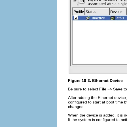
Figure 18-3. Ethernet Device
Be sure to select
File
=>
Save
to
After adding the Ethernet device, 
configured to start at boot time b
changes.
When the device is added, it is n
If the system is configured to ac