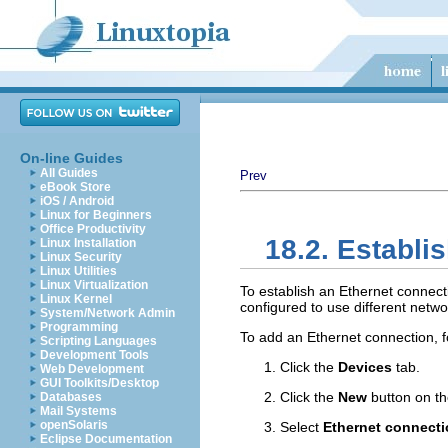
On-line Guides
All Guides
Prev
eBook Store
iOS / Android
Linux for Beginners
Office Productivity
18.2. Establi
Linux Installation
Linux Security
Linux Utilities
Linux Virtualization
To establish an Ethernet connect
Linux Kernel
configured to use different netw
System/Network Admin
Programming
To add an Ethernet connection, f
Scripting Languages
Development Tools
Click the
Devices
tab.
Web Development
GUI Toolkits/Desktop
Click the
New
button on th
Databases
Mail Systems
openSolaris
Select
Ethernet connect
Eclipse Documentation