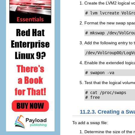
Create the LVM2 logical v
# lvm lvcreate VolGr
Format the new swap spa
# mkswap /dev/VolGro
Add the following entry to
/dev/VolGroup00/LogV
Enable the extended logic
# swapon -va
Test that the logical volu
# cat /proc/swaps

# free
11.2.3. Creating a Sw
To add a swap file:
Determine the size of the 