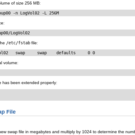
olume of size 256 MB:
oup00 -n LogVol02 -L 256M
ce:
up00/LogVol02
 the
/etc/fstab
file:
ol02   swap     swap    defaults     0 0
al volume:
me has been extended properly:
ap File
new swap file in megabytes and multiply by 1024 to determine the numbe