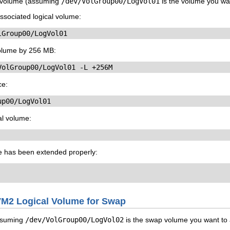
l volume (assuming
/dev/VolGroup00/LogVol01
is the volume you wan
ssociated logical volume:
lGroup00/LogVol01
volume by 256 MB:
VolGroup00/LogVol01 -L +256M
ce:
up00/LogVol01
al volume:
me has been extended properly:
LVM2 Logical Volume for Swap
ssuming
/dev/VolGroup00/LogVol02
is the swap volume you want to 