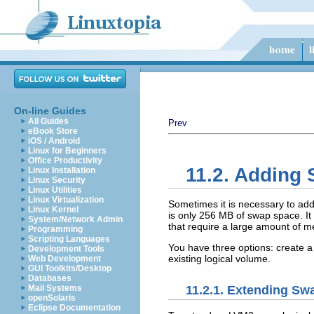
On-line Guides
All Guides
Prev
eBook Store
iOS / Android
Linux for Beginners
Office Productivity
11.2. Adding
Linux Installation
Linux Security
Linux Utilities
Linux Virtualization
Sometimes it is necessary to ad
Linux Kernel
is only 256 MB of swap space. I
System/Network Admin
that require a large amount of 
Programming
Scripting Languages
You have three options: create a
Development Tools
existing logical volume.
Web Development
GUI Toolkits/Desktop
Databases
11.2.1. Extending S
Mail Systems
openSolaris
Eclipse Documentation