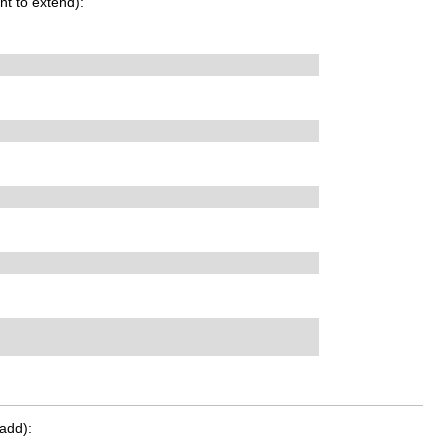
t to extend):
add):