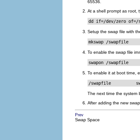
65536.
At a shell prompt as root,
dd if=/dev/zero of=/
Setup the swap file with 
mkswap /swapfile
To enable the swap file im
swapon /swapfile
To enable it at boot time, 
/swapfile          s
The next time the system b
After adding the new swap 
Prev
Swap Space