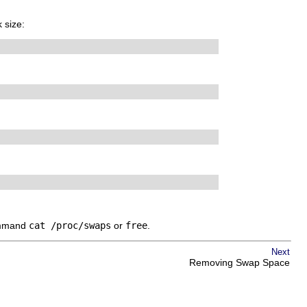
 size:
command
cat /proc/swaps
or
free
.
Next
Removing Swap Space