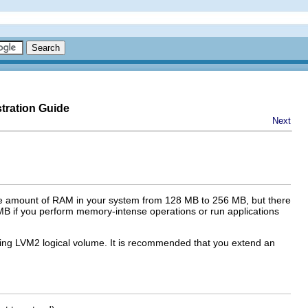
tration Guide
Next
he amount of RAM in your system from 128 MB to 256 MB, but there
B if you perform memory-intense operations or run applications
sting LVM2 logical volume. It is recommended that you extend an