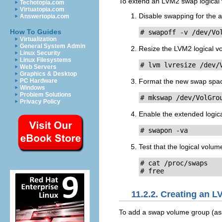
To extend an LVM2 swap logica
Techotopia.com
Virtuatopia.com
Disable swapping for the a
Answertopia.com
How To Guides
# swapoff -v /dev/Vo
Virtualization
General System Admin
Resize the LVM2 logical 
Linux Security
Linux Filesystems
# lvm lvresize /dev/
Web Servers
Graphics & Desktop
Format the new swap spa
PC Hardware
Windows
Problem Solutions
# mkswap /dev/VolGro
Privacy Policy
Enable the extended logic
# swapon -va
Test that the logical volu
# cat /proc/swaps

# free
11.2.2. Creating an 
To add a swap volume group (a