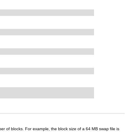
r of blocks. For example, the block size of a 64 MB swap file is