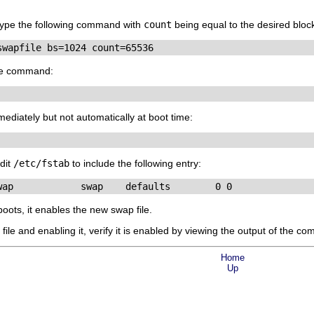
 type the following command with
count
being equal to the desired block
swapfile bs=1024 count=65536
the command:
mediately but not automatically at boot time:
edit
/etc/fstab
to include the following entry:
wap            swap    defaults        0 0
oots, it enables the new swap file.
file and enabling it, verify it is enabled by viewing the output of the 
Home
Up