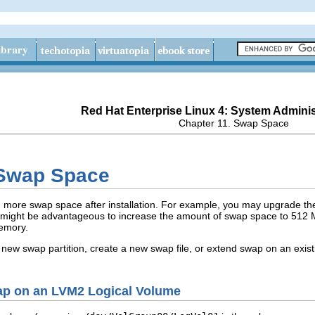
Red Hat Enterprise Linux 4: System Adminis
Chapter 11. Swap Space
 Swap Space
d more swap space after installation. For example, you may upgrade t
t might be advantageous to increase the amount of swap space to 512 M
memory.
 new swap partition, create a new swap file, or extend swap on an exi
wap on an LVM2 Logical Volume