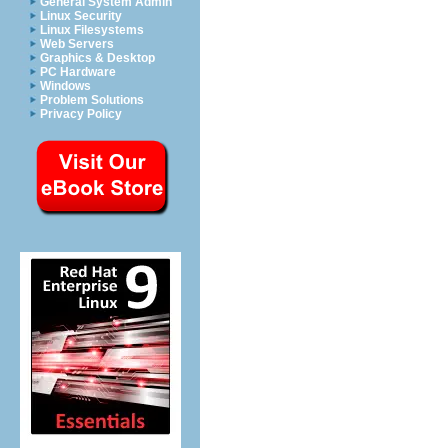
General System Admin
Linux Security
Linux Filesystems
Web Servers
Graphics & Desktop
PC Hardware
Windows
Problem Solutions
Privacy Policy