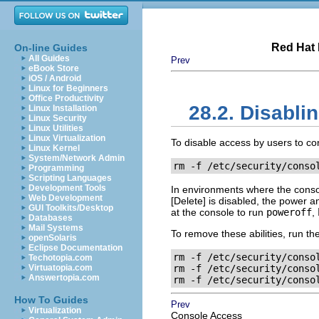
Red Hat 
On-line Guides
All Guides
Prev
eBook Store
iOS / Android
Linux for Beginners
Office Productivity
28.2. Disabl
Linux Installation
Linux Security
Linux Utilities
Linux Virtualization
To disable access by users to c
Linux Kernel
System/Network Admin
rm -f
 /etc/security/conso
Programming
Scripting Languages
Development Tools
In environments where the conso
Web Development
[Delete]
is disabled, the power an
GUI Toolkits/Desktop
at the console to run
poweroff
,
Databases
Mail Systems
To remove these abilities, run t
openSolaris
Eclipse Documentation
rm -f /etc/security/conso
Techotopia.com
Virtuatopia.com
rm -f /etc/security/conso
Answertopia.com
rm -f /etc/security/conso
How To Guides
Prev
Virtualization
Console Access