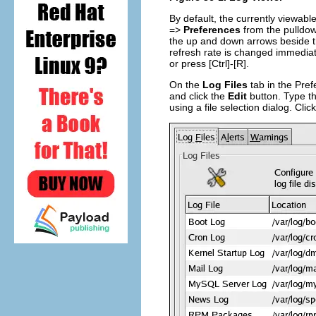
By default, the currently viewabl
=>
Preferences
from the pulldo
the up and down arrows beside th
refresh rate is changed immediate
or press
[Ctrl]
-
[R]
.
On the
Log Files
tab in the Prefe
and click the
Edit
button. Type the
using a file selection dialog. Clic