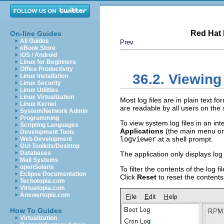
Red Hat 
On-line Guides
All Guides
Prev
eBook Store
iOS / Android
Linux for Beginners
Office Productivity
36.2. Viewing
Linux Installation
Linux Security
Linux Utilities
Linux Virtualization
Most log files are in plain text 
Linux Kernel
are readable by all users on the 
System/Network Admin
Programming
To view system log files in an int
Scripting Languages
Applications
(the main menu on
Development Tools
logviewer
at a shell prompt.
Web Development
GUI Toolkits/Desktop
Databases
The application only displays log 
Mail Systems
openSolaris
To filter the contents of the log 
Eclipse Documentation
Click
Reset
to reset the contents
Techotopia.com
Virtuatopia.com
Answertopia.com
How To Guides
Virtualization