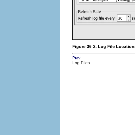
Figure 36-2. Log File Location
Prev
Log Files