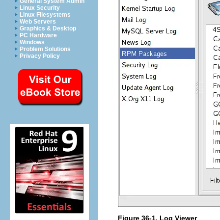
General System Admin
Linux Security
Linux Filesystems
Web Servers
Graphics & Desktop
PC Hardware
Windows
Problem Solutions
Privacy Policy
Figure 36-1.
Log Viewer