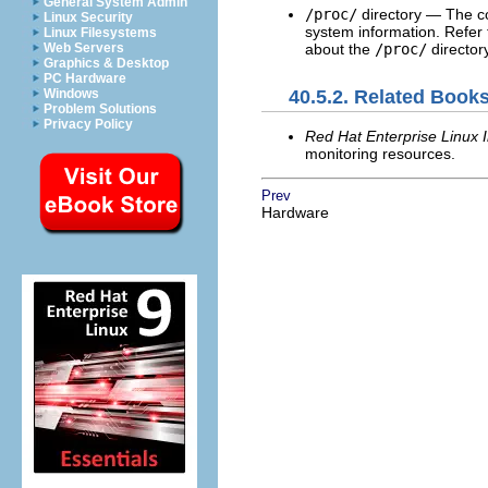
General System Admin
/proc/
directory — The c
Linux Security
system information. Refer
Linux Filesystems
about the
/proc/
directory
Web Servers
Graphics & Desktop
PC Hardware
Windows
40.5.2. Related Book
Problem Solutions
Privacy Policy
Red Hat Enterprise Linux I
monitoring resources.
Prev
Hardware