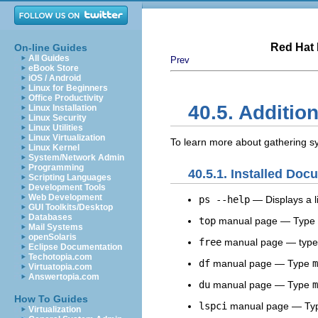
Red Hat 
On-line Guides
All Guides
Prev
eBook Store
iOS / Android
Linux for Beginners
Office Productivity
40.5. Additio
Linux Installation
Linux Security
Linux Utilities
Linux Virtualization
To learn more about gathering sy
Linux Kernel
System/Network Admin
Programming
40.5.1. Installed Doc
Scripting Languages
Development Tools
Web Development
ps --help
— Displays a li
GUI Toolkits/Desktop
Databases
top
manual page — Type
Mail Systems
openSolaris
free
manual page — typ
Eclipse Documentation
Techotopia.com
df
manual page — Type
m
Virtuatopia.com
Answertopia.com
du
manual page — Type
m
How To Guides
lspci
manual page — Ty
Virtualization