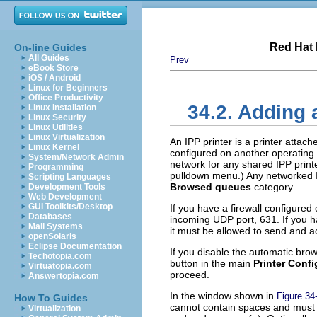
Red Hat 
On-line Guides
All Guides
Prev
eBook Store
iOS / Android
Linux for Beginners
Office Productivity
34.2. Adding 
Linux Installation
Linux Security
Linux Utilities
Linux Virtualization
An IPP printer is a printer atta
Linux Kernel
configured on another operating 
System/Network Admin
network for any shared IPP print
Programming
pulldown menu.) Any networked I
Scripting Languages
Browsed queues
category.
Development Tools
Web Development
GUI Toolkits/Desktop
If you have a firewall configured
Databases
incoming UDP port, 631. If you ha
Mail Systems
it must be allowed to send and a
openSolaris
Eclipse Documentation
If you disable the automatic brow
Techotopia.com
button in the main
Printer Confi
Virtuatopia.com
proceed.
Answertopia.com
In the window shown in
Figure 34
How To Guides
cannot contain spaces and must b
Virtualization