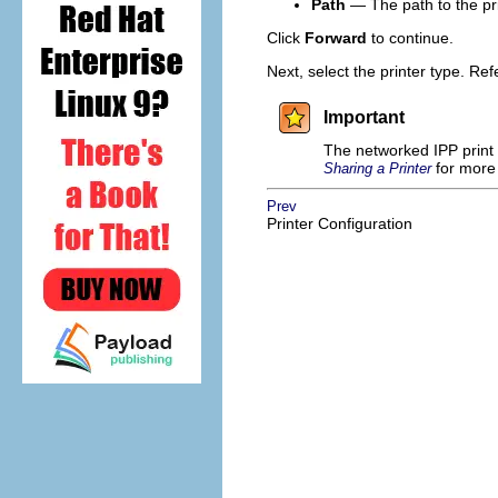
Path
— The path to the pr
Click
Forward
to continue.
Next, select the printer type. Ref
Important
The networked IPP print 
for more 
Sharing a Printer
Prev
Printer Configuration