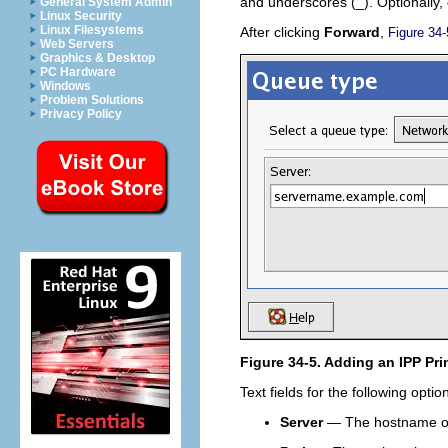
and underscores (_). Optionally, 
General System Admin
Linux Security
Linux Filesystems
After clicking
Forward
,
Figure 34-
Web Servers
Graphics & Desktop
PC Hardware
Windows
Problem Solutions
Privacy Policy
Figure 34-5. Adding an IPP Pri
Text fields for the following opti
Server
— The hostname or I