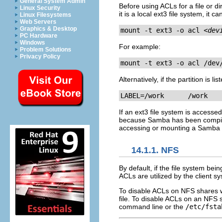
General System Admin
Before using ACLs for a file or di
Linux Security
it is a local ext3 file system, i
Linux Filesystems
Web Servers
Graphics & Desktop
mount -t ext3 -o acl 
<dev
PC Hardware
Windows
For example:
Problem Solutions
Privacy Policy
mount -t ext3 -o acl /dev
Alternatively, if the partition is li
LABEL=/work      /work   
If an ext3 file system is access
because Samba has been compil
accessing or mounting a Samba 
14.1.1. NFS
By default, if the file system b
ACLs are utilized by the client s
To disable ACLs on NFS shares w
file. To disable ACLs on an NFS 
command line or the
/etc/fsta