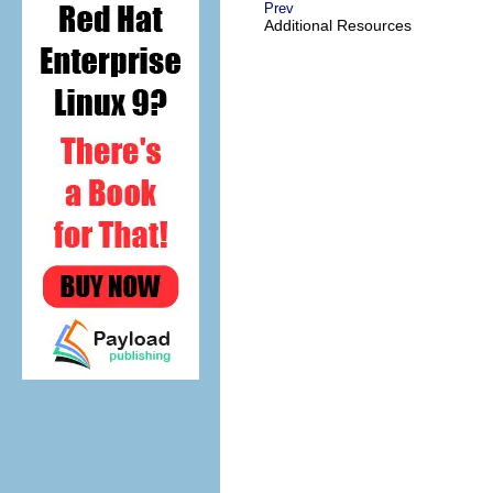
Prev
Additional Resources