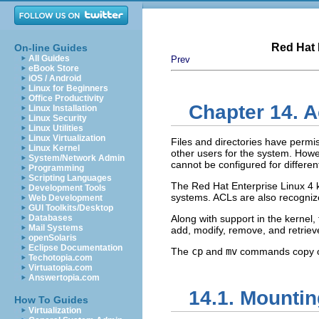
Red Hat 
On-line Guides
All Guides
Prev
eBook Store
iOS / Android
Linux for Beginners
Office Productivity
Chapter 14. A
Linux Installation
Linux Security
Linux Utilities
Linux Virtualization
Files and directories have permiss
Linux Kernel
other users for the system. Howe
System/Network Admin
cannot be configured for differe
Programming
Scripting Languages
The Red Hat Enterprise Linux 4 k
Development Tools
systems. ACLs are also recogniz
Web Development
GUI Toolkits/Desktop
Databases
Along with support in the kernel,
Mail Systems
add, modify, remove, and retriev
openSolaris
Eclipse Documentation
The
cp
and
mv
commands copy or 
Techotopia.com
Virtuatopia.com
Answertopia.com
14.1. Mountin
How To Guides
Virtualization