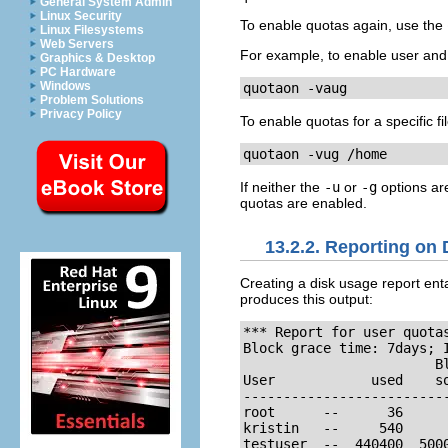
General System Admin
Linux Security
To enable quotas again, use the
Linux Filesystems
Web Servers
For example, to enable user and 
Graphics & Desktop
PC Hardware
Windows
quotaon -vaug
Problem Solutions
Privacy Policy
To enable quotas for a specific f
quotaon -vug /home
If neither the
-u
or
-g
options are
quotas are enabled.
13.2.2. Reporting on
Creating a disk usage report ent
produces this output:
*** Report for user quotas
Block grace time: 7days; I
                        Bl
User            used    s
-------------------------
root      --      36      
kristin   --     540      
testuser  --  440400  500