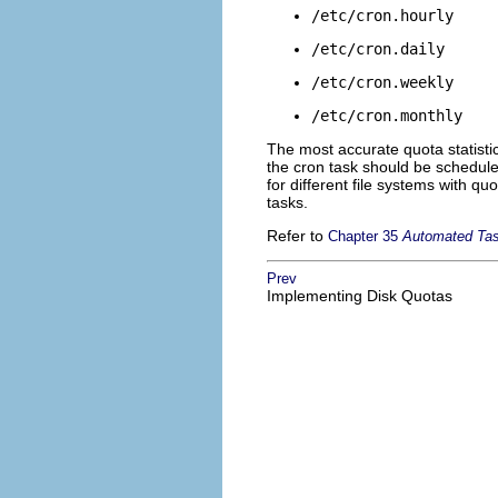
/etc/cron.hourly
/etc/cron.daily
/etc/cron.weekly
/etc/cron.monthly
The most accurate quota statisti
the cron task should be schedule 
for different file systems with qu
tasks.
Refer to
Chapter 35
Automated Ta
Prev
Implementing Disk Quotas