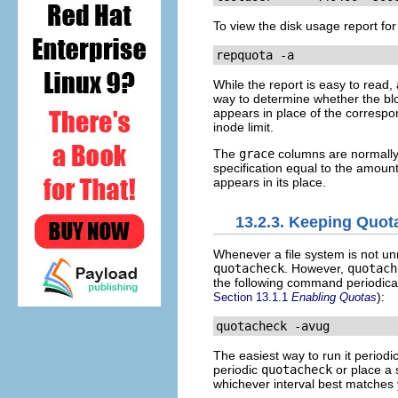
To view the disk usage report for
repquota -a
While the report is easy to read
way to determine whether the bloc
appears in place of the corresp
inode limit.
The
grace
columns are normally 
specification equal to the amount
appears in its place.
13.2.3. Keeping Quot
Whenever a file system is not un
quotacheck
. However,
quotach
the following command periodica
):
Section 13.1.1
Enabling Quotas
quotacheck -avug
The easiest way to run it periodic
periodic
quotacheck
or place a 
whichever interval best matches