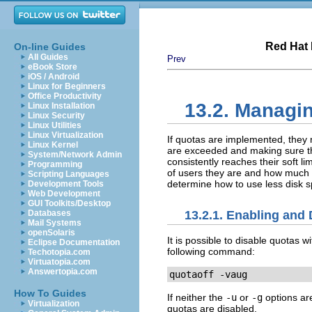
Red Hat 
On-line Guides
All Guides
Prev
eBook Store
iOS / Android
Linux for Beginners
Office Productivity
13.2. Managi
Linux Installation
Linux Security
Linux Utilities
Linux Virtualization
If quotas are implemented, they
Linux Kernel
are exceeded and making sure the
System/Network Admin
consistently reaches their soft 
Programming
of users they are and how much d
Scripting Languages
determine how to use less disk s
Development Tools
Web Development
GUI Toolkits/Desktop
13.2.1. Enabling and 
Databases
Mail Systems
openSolaris
It is possible to disable quotas w
Eclipse Documentation
following command:
Techotopia.com
Virtuatopia.com
Answertopia.com
quotaoff -vaug
How To Guides
If neither the
-u
or
-g
options are
Virtualization
quotas are disabled.