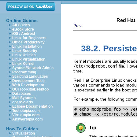
Red Hat 
On-line Guides
All Guides
Prev
eBook Store
iOS / Android
Linux for Beginners
Office Productivity
38.2. Persist
Linux Installation
Linux Security
Linux Utilities
Linux Virtualization
Kernel modules are usually loaded 
Linux Kernel
/etc/modprobe.conf
file. Howe
System/Network Admin
time.
Programming
Scripting Languages
Red Hat Enterprise Linux checks 
Development Tools
various commands to load modu
Web Development
GUI Toolkits/Desktop
is executed earlier in the boot p
Databases
Mail Systems
For example, the following comm
openSolaris
Eclipse Documentation
# echo modprobe foo >> /et
Techotopia.com
# chmod +x /etc/rc.module
Virtuatopia.com
Answertopia.com
Tip
How To Guides
Virtualization
This approach is not nec