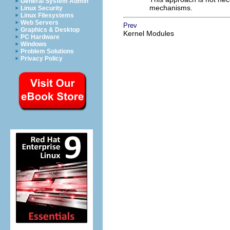
General System Admin
mechanisms.
Linux Security
Linux Filesystems
Web Servers
Prev
Graphics & Desktop
Kernel Modules
PC Hardware
Windows
Problem Solutions
Privacy Policy