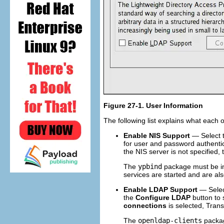
Figure 27-1.
User Information
The following list explains what each 
Enable NIS Support
— Select t
for user and password authentic
the NIS server is not specified,
The
ypbind
package must be ins
services are started and are als
Enable LDAP Support
— Select
the
Configure LDAP
button to 
connections
is selected, Trans
The
openldap-clients
package