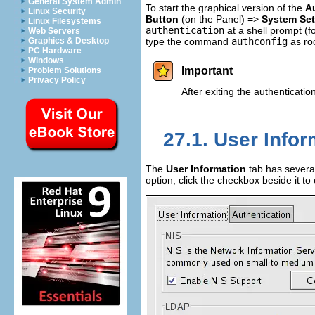
General System Admin
To start the graphical version of the
A
Linux Security
Button
(on the Panel) =>
System Set
Linux Filesystems
authentication
at a shell prompt (f
Web Servers
Graphics & Desktop
type the command
authconfig
as roo
PC Hardware
Windows
Important
Problem Solutions
Privacy Policy
After exiting the authenticat
27.1. User Infor
The
User Information
tab has several
option, click the checkbox beside it to