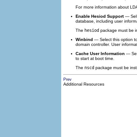
For more information about LDA
Enable Hesiod Support
— Sele
database, including user inform
The
hesiod
package must be in
Winbind
— Select this option t
domain controller. User informa
Cache User Information
— Sele
to start at boot time.
The
nscd
package must be instal
Prev
Additional Resources