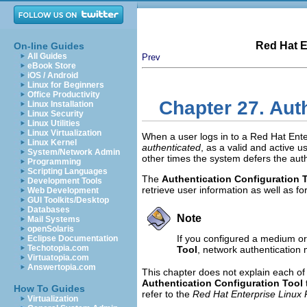
Red Hat E
On-line Guides
All Guides
Prev
eBook Store
iOS / Android
Linux for Beginners
Office Productivity
Chapter 27. Aut
Linux Installation
Linux Security
Linux Utilities
Linux Virtualization
When a user logs in to a Red Hat Ent
Linux Kernel
authenticated
, as a valid and active u
System/Network Admin
other times the system defers the aut
Programming
Scripting Languages
The
Authentication Configuration 
Development Tools
retrieve user information as well as f
Web Development
GUI Toolkits/Desktop
Databases
Note
Mail Systems
openSolaris
If you configured a medium or h
Eclipse Documentation
Techotopia.com
Tool
, network authentication 
Virtuatopia.com
Answertopia.com
This chapter does not explain each of t
Authentication Configuration Tool
How To Guides
refer to the
Red Hat Enterprise Linux
Virtualization