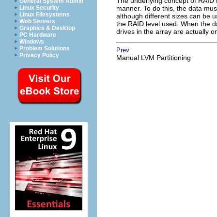
The underlying concept of RAID is
General System Admin
Linux Security
manner. To do this, the data must
Linux Filesystems
although different sizes can be u
Web Servers
the RAID level used. When the dat
Graphics & Desktop
drives in the array are actually o
PC Hardware
Windows
Problem Solutions
Prev
Privacy Policy
Manual LVM Partitioning