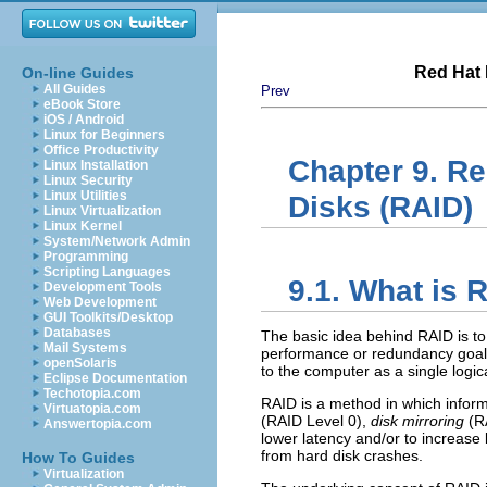
Red Hat 
On-line Guides
All Guides
Prev
eBook Store
iOS / Android
Linux for Beginners
Office Productivity
Chapter 9. R
Linux Installation
Linux Security
Linux Utilities
Disks (RAID)
Linux Virtualization
Linux Kernel
System/Network Admin
Programming
Scripting Languages
9.1. What is 
Development Tools
Web Development
GUI Toolkits/Desktop
Databases
The basic idea behind RAID is to
Mail Systems
performance or redundancy goals 
openSolaris
to the computer as a single logica
Eclipse Documentation
Techotopia.com
RAID is a method in which infor
Virtuatopia.com
(RAID Level 0),
disk mirroring
(RA
Answertopia.com
lower latency and/or to increase 
from hard disk crashes.
How To Guides
Virtualization