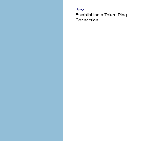
Prev
Establishing a Token Ring
Connection