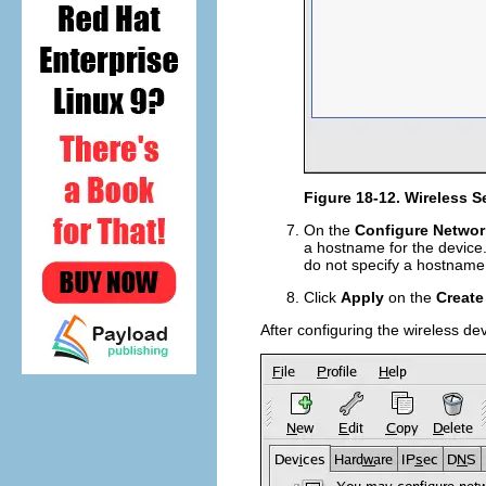
Figure 18-12. Wireless S
On the
Configure Networ
a hostname for the device.
do not specify a hostname
Click
Apply
on the
Create
After configuring the wireless dev