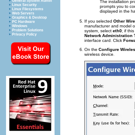
General System Admin
The installation p
Linux Security
prompts you to con
Linux Filesystems
displayed in the h
Web Servers
Graphics & Desktop
If you selected
Other Wire
PC Hardware
manufacturer and model of t
Windows
Problem Solutions
system, select
eth0
; if th
Privacy Policy
Network Administration 
interface card. Click
Forw
On the
Configure Wirele
wireless device.