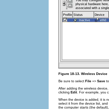
Figure 18-13. Wireless Device
Be sure to select
File
=>
Save
to
After adding the wireless device, 
clicking
Edit
. For example, you ca
When the device is added, it is n
select it from the device list, and
the computer starts (the default)