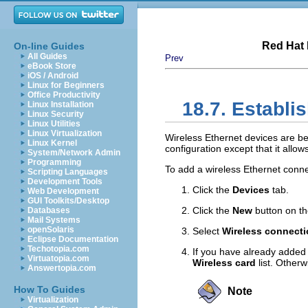
Red Hat 
On-line Guides
All Guides
Prev
eBook Store
iOS / Android
Linux for Beginners
Office Productivity
18.7. Establi
Linux Installation
Linux Security
Linux Utilities
Linux Virtualization
Wireless Ethernet devices are bec
Linux Kernel
configuration except that it allo
System/Network Admin
Programming
To add a wireless Ethernet conne
Scripting Languages
Development Tools
Click the
Devices
tab.
Web Development
GUI Toolkits/Desktop
Click the
New
button on th
Databases
Mail Systems
openSolaris
Select
Wireless connect
Eclipse Documentation
Techotopia.com
If you have already added t
Virtuatopia.com
Wireless card
list. Otherw
Answertopia.com
How To Guides
Note
Virtualization