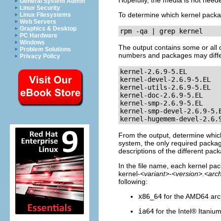
Hopefully, the media is not needed
General System Admin
Linux Security
To determine which kernel packag
Linux Filesystems
Web Servers
Graphics & Desktop
rpm -qa | grep kernel
PC Hardware
Windows
The output contains some or all 
Problem Solutions
numbers and packages may diffe
Privacy Policy
kernel-2.6.9-5.EL

kernel-devel-2.6.9-5.EL

kernel-utils-2.6.9-5.EL

kernel-doc-2.6.9-5.EL

kernel-smp-2.6.9-5.EL

kernel-smp-devel-2.6.9-5.E
kernel-hugemem-devel-2.6.
From the output, determine whic
system, the only required packag
descriptions of the different pac
In the file name, each kernel pac
kernel-
<variant>
-
<version>
.
<arc
following:
x86_64
for the AMD64 arc
ia64
for the
Intel
®
Itaniu