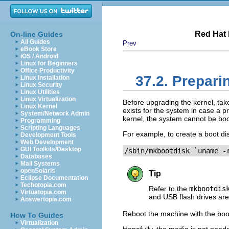
Red Hat 
On-line Guides
All Guides
Prev
eBook Store
iOS / Android
Linux for Beginners
Office Productivity
37.2. Prepari
Linux Installation
Linux Security
Linux Utilities
Linux Virtualization
Before upgrading the kernel, tak
Linux Kernel
exists for the system in case a p
System/Network Admin
kernel, the system cannot be boo
Programming
Scripting Languages
For example, to create a boot dis
Development Tools
Web Development
GUI Toolkits/Desktop
/sbin/mkbootdisk `uname -
Databases
Mail Systems
openSolaris
Tip
Eclipse Documentation
Techotopia.com
Refer to the
mkbootdis
Virtuatopia.com
and USB flash drives are
Answertopia.com
Reboot the machine with the boot
How To Guides
Virtualization