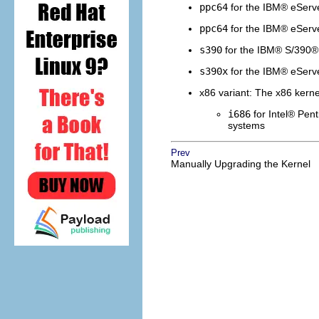
ppc64
for the
IBM
®
eServ
ppc64
for the
IBM
®
eServ
s390
for the
IBM
®
S/390
®
s390x
for the
IBM
®
eServ
x86 variant: The x86 kernel
i686
for
Intel
®
Pent
systems
Prev
Manually Upgrading the Kernel