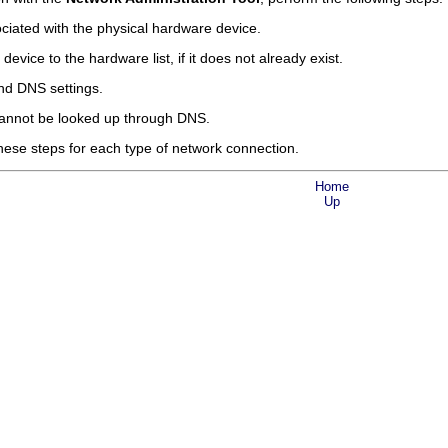
ciated with the physical hardware device.
evice to the hardware list, if it does not already exist.
nd DNS settings.
cannot be looked up through DNS.
hese steps for each type of network connection.
Home
Up