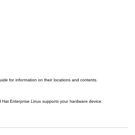
uide
for information on their locations and contents.
ed Hat Enterprise Linux supports your hardware device.