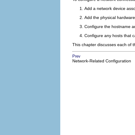
Add a network device asso
Add the physical hardware d
Configure the hostname a
Configure any hosts that 
This chapter discusses each of t
Prev
Network-Related Configuration