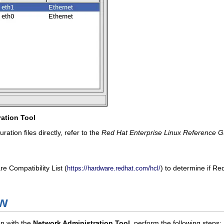
ation Tool
ration files directly, refer to the
Red Hat Enterprise Linux Reference G
 Compatibility List (
) to determine if R
https://hardware.redhat.com/hcl/
ew
on with the
Network Administration Tool
, perform the following steps: