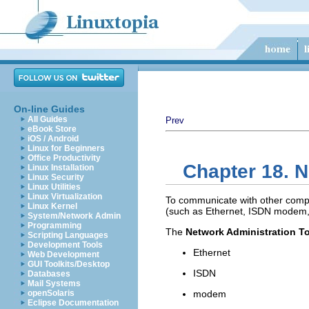
On-line Guides
All Guides
Prev
eBook Store
iOS / Android
Linux for Beginners
Office Productivity
Chapter 18. N
Linux Installation
Linux Security
Linux Utilities
Linux Virtualization
To communicate with other compu
Linux Kernel
(such as Ethernet, ISDN modem, o
System/Network Admin
Programming
The
Network Administration T
Scripting Languages
Development Tools
Ethernet
Web Development
GUI Toolkits/Desktop
ISDN
Databases
Mail Systems
openSolaris
modem
Eclipse Documentation