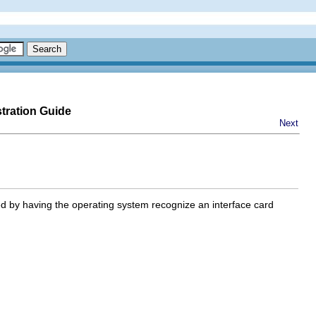
tration Guide
Next
 by having the operating system recognize an interface card