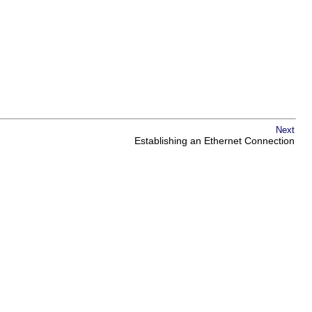
Next
Establishing an Ethernet Connection