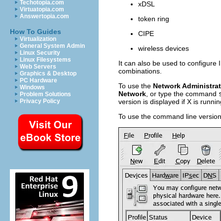
Techotopia.com
xDSL
Virtuatopia.com
Answertopia.com
token ring
How To Guides
CIPE
Virtualization
General System Admin
wireless devices
Linux Security
Linux Filesystems
It can also be used to configur
Web Servers
combinations.
Graphics & Desktop
PC Hardware
To use the
Network Administrat
Windows
Network
, or type the command
Problem Solutions
Privacy Policy
version is displayed if X is runni
To use the command line versi