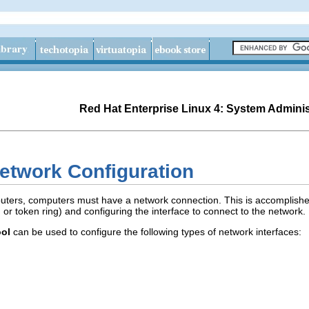
Red Hat Enterprise Linux 4: System Adminis
etwork Configuration
ters, computers must have a network connection. This is accomplished
r token ring) and configuring the interface to connect to the network.
ool
can be used to configure the following types of network interfaces: