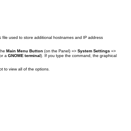
s
file used to store additional hostnames and IP address
 the
Main Menu Button
(on the Panel) =>
System Settings
=>
or a
GNOME terminal
). If you type the command, the graphical
t to view all of the options.