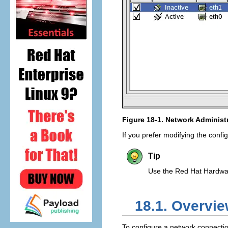
Figure 18-1.
Network Administr
If you prefer modifying the configu
Tip
Use the Red Hat Hardware
18.1. Overvi
To configure a network connecti