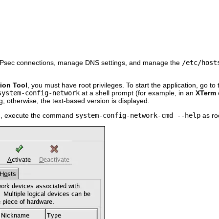
e IPsec connections, manage DNS settings, and manage the
/etc/host
ion Tool
, you must have root privileges. To start the application, go to
system-config-network
at a shell prompt (for example, in an
XTerm
ng; otherwise, the text-based version is displayed.
on, execute the command
system-config-network-cmd --help
as roo