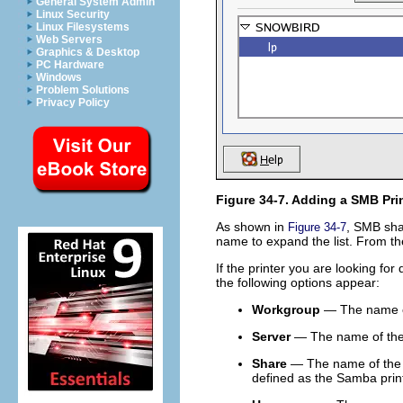
General System Admin
Linux Security
Linux Filesystems
Web Servers
Graphics & Desktop
PC Hardware
Windows
Problem Solutions
Privacy Policy
Figure 34-7. Adding a SMB Pri
As shown in
, SMB sha
Figure 34-7
name to expand the list. From the
If the printer you are looking for 
the following options appear:
Workgroup
— The name of
Server
— The name of the s
Share
— The name of the s
defined as the Samba pri