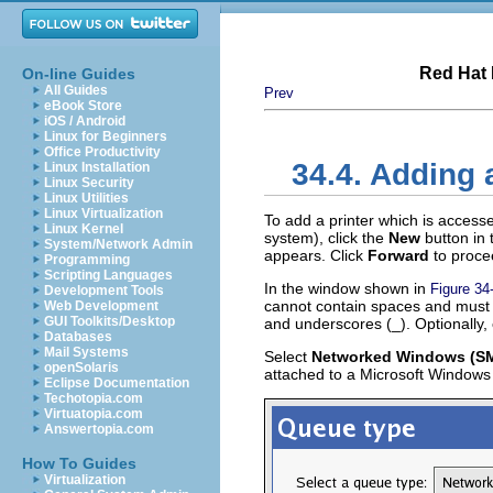
Red Hat 
On-line Guides
All Guides
Prev
eBook Store
iOS / Android
Linux for Beginners
Office Productivity
34.4. Adding
Linux Installation
Linux Security
Linux Utilities
Linux Virtualization
To add a printer which is access
Linux Kernel
system), click the
New
button in
System/Network Admin
appears. Click
Forward
to proce
Programming
Scripting Languages
In the window shown in
Figure 34
Development Tools
cannot contain spaces and must b
Web Development
GUI Toolkits/Desktop
and underscores (_). Optionally, 
Databases
Mail Systems
Select
Networked Windows (S
openSolaris
attached to a Microsoft Windows
Eclipse Documentation
Techotopia.com
Virtuatopia.com
Answertopia.com
How To Guides
Virtualization