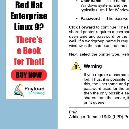
User name
— The name of 
Windows system, and the u
typically
guest
for Window
Password
— The password 
Click
Forward
to continue. The
P
shared printer requires a usern
username and password for the sh
well. If a workgroup name is requi
window is the same as the one
Next, select the printer type. Ref
Warning
If you require a usernam
lpd. Thus, it is possible
this, the username and p
password used for the use
then the only possible se
shares from the server, 
print queue.
Prev
Adding a Remote UNIX (LPD) Pri