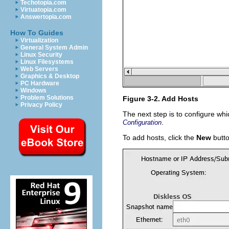
Techotopia.com
Virtuatopia.com
Answertopia.com
How To Guides
Virtualization
General System Admin
Linux Security
Linux Filesystems
Web Servers
Graphics & Desktop
PC Hardware
Windows
Problem Solutions
Figure 3-2. Add Hosts
Privacy Policy
The next step is to configure whi
.
Configuration
To add hosts, click the
New
butto