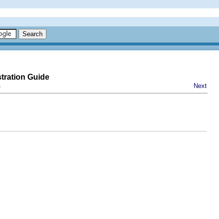
tration Guide
s
Next