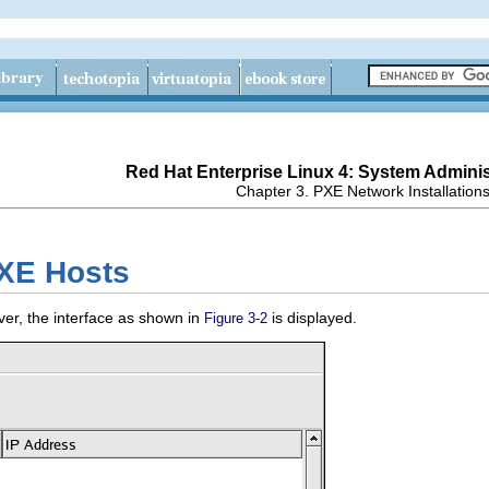
Red Hat Enterprise Linux 4: System Adminis
Chapter 3. PXE Network Installation
PXE Hosts
ver, the interface as shown in
is displayed.
Figure 3-2