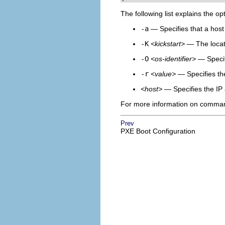
The following list explains the op
-a
— Specifies that a host
-K
<kickstart>
— The locatio
-O
<os-identifier>
— Specifi
-r
<value>
— Specifies the
<host>
— Specifies the IP 
For more information on command
Prev
PXE Boot Configuration