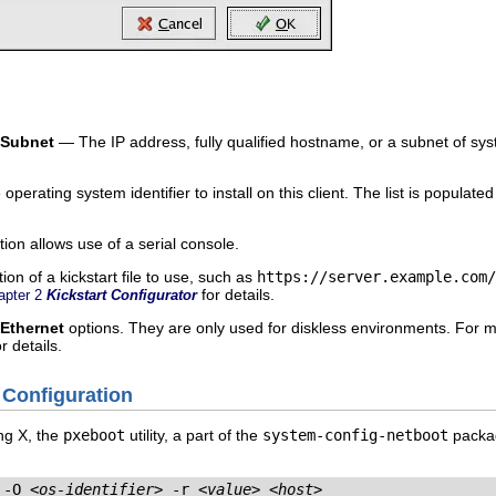
/Subnet
— The IP address, fully qualified hostname, or a subnet of sys
perating system identifier to install on this client. The list is populat
ion allows use of a serial console.
on of a kickstart file to use, such as
https://server.example.com/
for details.
apter 2
Kickstart Configurator
Ethernet
options. They are only used for diskless environments. For mo
r details.
 Configuration
ing X, the
pxeboot
utility, a part of the
system-config-netboot
packag
 -O 
<os-identifier>
 -r 
<value>
<host>