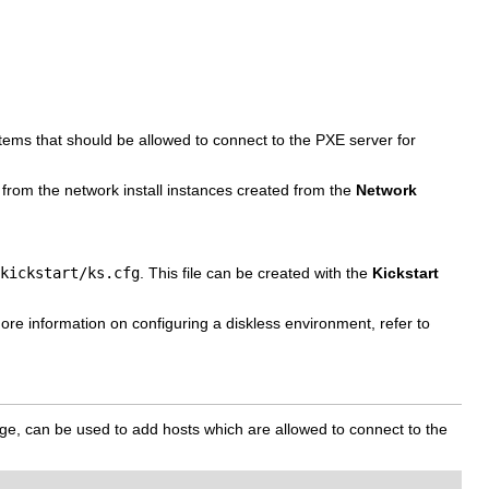
tems that should be allowed to connect to the PXE server for
ed from the network install instances created from the
Network
kickstart/ks.cfg
. This file can be created with the
Kickstart
re information on configuring a diskless environment, refer to
e, can be used to add hosts which are allowed to connect to the