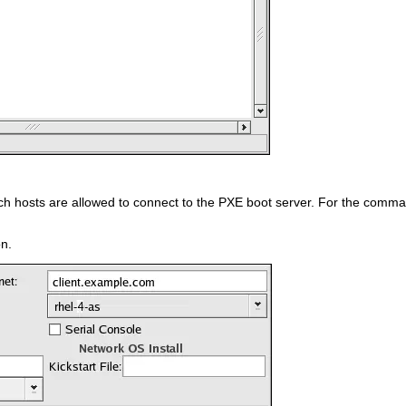
ch hosts are allowed to connect to the PXE boot server. For the command
n.