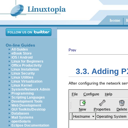
On-line Guides
All Guides
Prev
eBook Store
iOS / Android
Linux for Beginners
Office Productivity
3.3. Adding 
Linux Installation
Linux Security
Linux Utilities
Linux Virtualization
After configuring the network ser
Linux Kernel
System/Network Admin
Programming
Scripting Languages
Development Tools
Web Development
GUI Toolkits/Desktop
Databases
Mail Systems
openSolaris
Eclipse Documentation