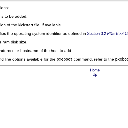
tions:
 is to be added.
n of the kickstart file, if available.
es the operating system identifier as defined in
Section 3.2
PXE Boot Co
 ram disk size.
address or hostname of the host to add.
 line options available for the
pxeboot
command, refer to the
pxebo
Home
Up