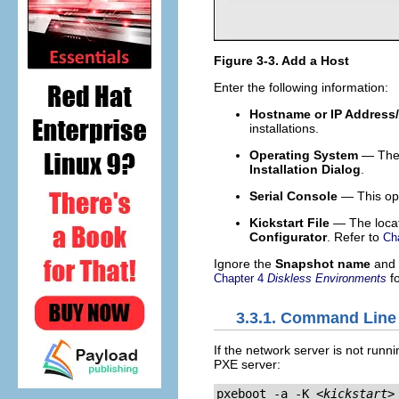
Figure 3-3. Add a Host
Enter the following information:
Hostname or IP Address
installations.
Operating System
— The o
Installation Dialog
.
Serial Console
— This opt
Kickstart File
— The locati
Configurator
. Refer to
Ch
Ignore the
Snapshot name
and
fo
Chapter 4
Diskless Environments
3.3.1. Command Line
If the network server is not runn
PXE server:
pxeboot -a -K 
<kickstart>