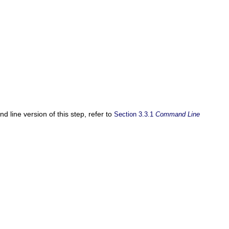
 line version of this step, refer to
Section 3.3.1
Command Line