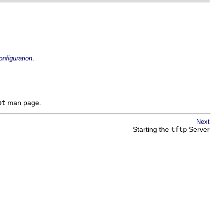
.
nfiguration
ot
man page.
Next
Starting the
tftp
Server