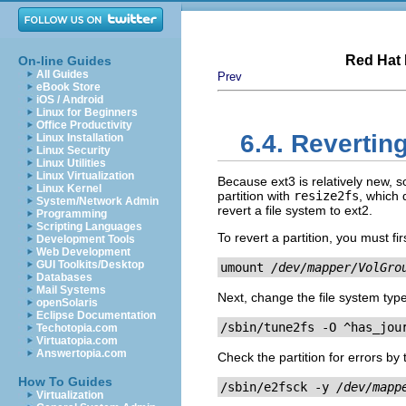
Red Hat 
On-line Guides
All Guides
Prev
eBook Store
iOS / Android
Linux for Beginners
Office Productivity
6.4. Revertin
Linux Installation
Linux Security
Linux Utilities
Linux Virtualization
Because ext3 is relatively new, s
Linux Kernel
partition with
resize2fs
, which 
System/Network Admin
revert a file system to ext2.
Programming
Scripting Languages
To revert a partition, you must fi
Development Tools
Web Development
GUI Toolkits/Desktop
umount 
/dev/mapper/VolGro
Databases
Mail Systems
Next, change the file system typ
openSolaris
Eclipse Documentation
/sbin/tune2fs -O ^has_jou
Techotopia.com
Virtuatopia.com
Answertopia.com
Check the partition for errors by
How To Guides
/sbin/e2fsck -y 
/dev/mapp
Virtualization