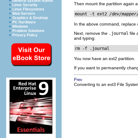
General System Admin
Then mount the partition again as
Linux Security
Linux Filesystems
Web Servers
mount -t ext2 
/dev/mapper
Graphics & Desktop
PC Hardware
In the above command, replace
Windows
Problem Solutions
Next, remove the
.journal
file 
Privacy Policy
and typing:
rm -f .journal
You now have an ext2 partition.
If you want to permanently chang
Prev
Converting to an ext3 File Syste