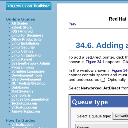
Red Hat 
On-line Guides
All Guides
Prev
eBook Store
iOS / Android
Linux for Beginners
Office Productivity
34.6. Adding 
Linux Installation
Linux Security
Linux Utilities
Linux Virtualization
To add a JetDirect printer, click 
Linux Kernel
shown in
appears. Cl
Figure 34-1
System/Network Admin
Programming
In the window shown in
Figure 34
Scripting Languages
cannot contain spaces and must b
Development Tools
and underscores (_). Optionally, 
Web Development
GUI Toolkits/Desktop
Databases
Select
Networked JetDirect
fro
Mail Systems
openSolaris
Eclipse Documentation
Techotopia.com
Virtuatopia.com
Answertopia.com
How To Guides
Virtualization