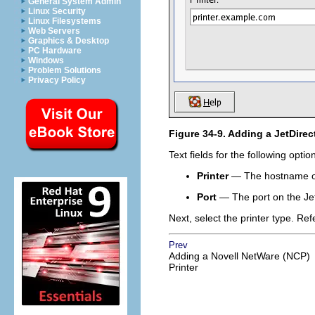
General System Admin
Linux Security
Linux Filesystems
Web Servers
Graphics & Desktop
PC Hardware
Windows
Problem Solutions
Privacy Policy
Figure 34-9. Adding a JetDirect
Text fields for the following opti
Printer
— The hostname or 
Port
— The port on the JetDi
Next, select the printer type. Ref
Prev
Adding a Novell NetWare (NCP)
Printer