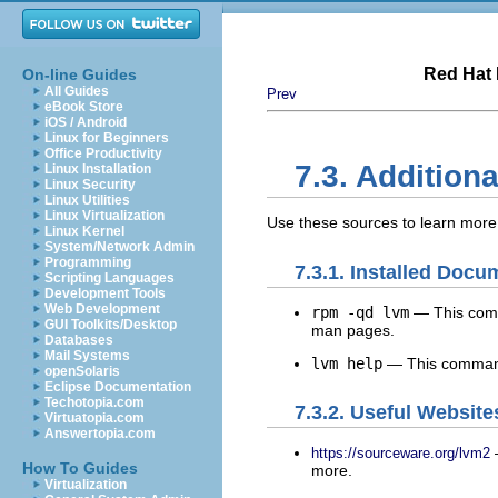
Red Hat 
On-line Guides
All Guides
Prev
eBook Store
iOS / Android
Linux for Beginners
Office Productivity
7.3. Addition
Linux Installation
Linux Security
Linux Utilities
Linux Virtualization
Use these sources to learn mor
Linux Kernel
System/Network Admin
Programming
7.3.1. Installed Docu
Scripting Languages
Development Tools
Web Development
rpm -qd lvm
— This comm
GUI Toolkits/Desktop
man pages.
Databases
Mail Systems
lvm help
— This command
openSolaris
Eclipse Documentation
Techotopia.com
7.3.2. Useful Website
Virtuatopia.com
Answertopia.com
—
https://sourceware.org/lvm2
How To Guides
more.
Virtualization