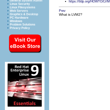
General System Admin
https://tldp.org/HOWTO/L
Linux Security
Linux Filesystems
Prev
Web Servers
Graphics & Desktop
What is LVM2?
PC Hardware
Windows
Problem Solutions
Privacy Policy