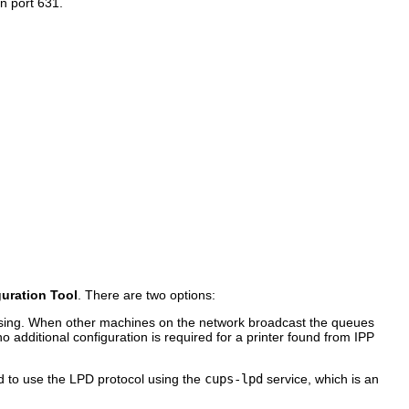
n port 631.
guration Tool
. There are two options:
wsing. When other machines on the network broadcast the queues
no additional configuration is required for a printer found from IPP
ed to use the LPD protocol using the
cups-lpd
service, which is an