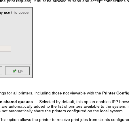
 the print request), it must be allowed to send and accept connections o
ngs for all printers, including those not viewable with the
Printer Confi
te shared queues
— Selected by default, this option enables IPP bro
are automatically added to the list of printers available to the system; 
 not automatically share the printers configured on the local system.
is option allows the printer to receive print jobs from clients configur