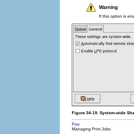
Warning
If this option is e
Figure 34-19. System-wide Sh
Prev
Managing Print Jobs