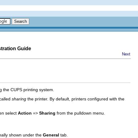
tration Guide
Next
ing the CUPS printing system.
 called
sharing
the printer. By default, printers configured with the
hen select
Action
=>
Sharing
from the pulldown menu.
mally shown under the
General
tab.