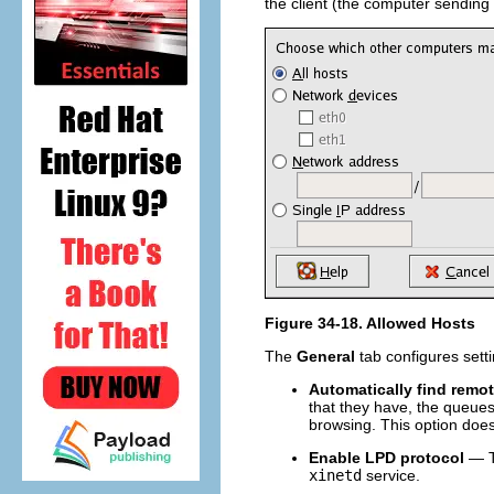
the client (the computer sending
Figure 34-18. Allowed Hosts
The
General
tab configures setti
Automatically find remo
that they have, the queues 
browsing. This option does
Enable LPD protocol
— Th
xinetd
service.