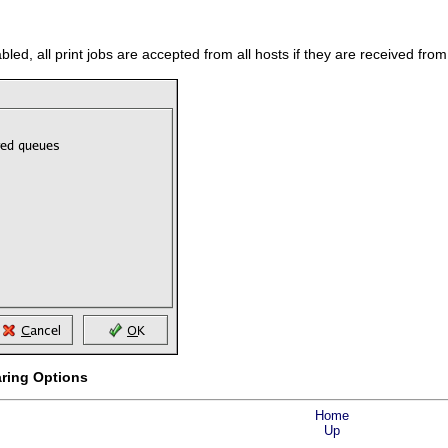
nabled, all print jobs are accepted from all hosts if they are received fro
aring Options
Home
Up