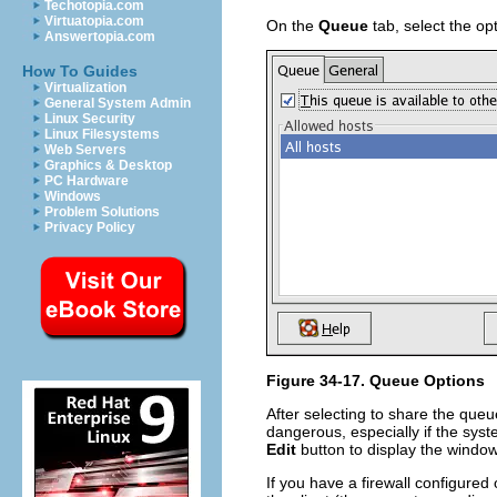
Techotopia.com
Virtuatopia.com
On the
Queue
tab, select the op
Answertopia.com
How To Guides
Virtualization
General System Admin
Linux Security
Linux Filesystems
Web Servers
Graphics & Desktop
PC Hardware
Windows
Problem Solutions
Privacy Policy
Figure 34-17. Queue Options
After selecting to share the queu
dangerous, especially if the syst
Edit
button to display the windo
If you have a firewall configured