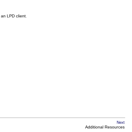
m an LPD client.
Next
Additional Resources