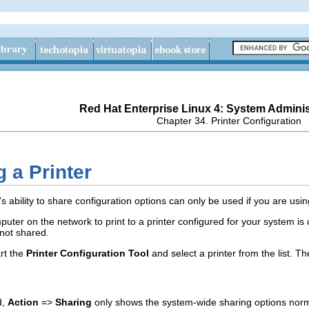
Red Hat Enterprise Linux 4: System Adminis
Chapter 34. Printer Configuration
g a Printer
's ability to share configuration options can only be used if you are us
puter on the network to print to a printer configured for your system is
not shared.
art the
Printer Configuration Tool
and select a printer from the list. T
d,
Action
=>
Sharing
only shows the system-wide sharing options nor