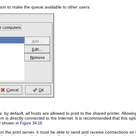
tion to make the queue available to other users.
e, by default,
all
hosts are allowed to print to the shared printer. Allowi
em is directly connected to the Internet. It is recommended that this o
w shown in
.
Figure 34-18
 on the print server, it must be able to send and receive connections on