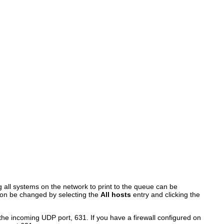
ng all systems on the network to print to the queue can be
ption be changed by selecting the
All hosts
entry and clicking the
 the incoming UDP port, 631. If you have a firewall configured on