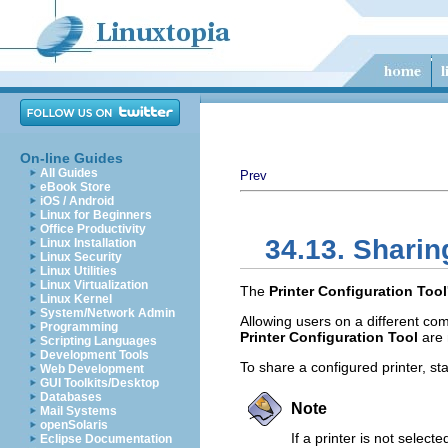
On-line Guides
All Guides
Prev
eBook Store
iOS / Android
Linux for Beginners
Office Productivity
34.13. Sharin
Linux Installation
Linux Security
Linux Utilities
Linux Virtualization
The
Printer Configuration Tool
Linux Kernel
System/Network Admin
Allowing users on a different com
Programming
Printer Configuration Tool
are 
Scripting Languages
Development Tools
To share a configured printer, st
Web Development
GUI Toolkits/Desktop
Databases
Note
Mail Systems
openSolaris
If a printer is not selecte
Eclipse Documentation