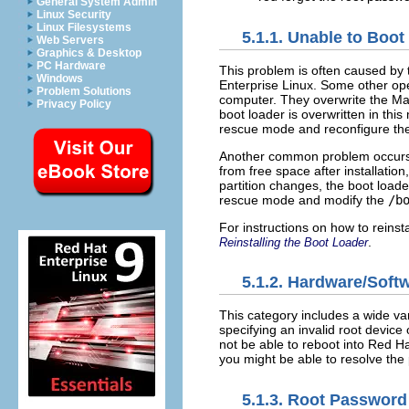
General System Admin
Linux Security
Linux Filesystems
5.1.1. Unable to Boot
Web Servers
Graphics & Desktop
PC Hardware
This problem is often caused by t
Windows
Enterprise Linux. Some other op
Problem Solutions
computer. They overwrite the Mas
Privacy Policy
boot loader is overwritten in th
rescue mode and reconfigure the
Another common problem occurs wh
from free space after installation
partition changes, the boot loader
rescue mode and modify the
/b
For instructions on how to reins
.
Reinstalling the Boot Loader
5.1.2. Hardware/Soft
This category includes a wide var
specifying an invalid root device 
not be able to reboot into Red H
you might be able to resolve the 
5.1.3. Root Password