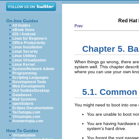
Red Hat 
On-line Guides
All Guides
Prev
eBook Store
iOS / Android
Linux for Beginners
Office Productivity
Chapter 5. B
Linux Installation
Linux Security
Linux Utilities
Linux Virtualization
When things go wrong, there are
Linux Kernel
system well. This chapter descr
System/Network Admin
where you can use your own know
Programming
Scripting Languages
Development Tools
Web Development
5.1. Common
GUI Toolkits/Desktop
Databases
Mail Systems
openSolaris
You might need to boot into one 
Eclipse Documentation
Techotopia.com
You are unable to boot nor
Virtuatopia.com
Answertopia.com
You are having hardware or
system's hard drive.
How To Guides
Virtualization
You forgot the root passwo