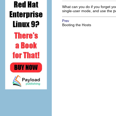
What can you do if you forget yo
single-user mode, and use the
p
Prev
Booting the Hosts