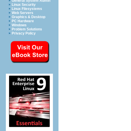
General System Admin
Linux Security
Linux Filesystems
Web Servers
Graphics & Desktop
PC Hardware
Windows
Problem Solutions
Privacy Policy