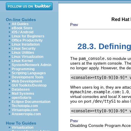
Red Hat 
On-line Guides
All Guides
Prev
eBook Store
iOS / Android
Linux for Beginners
Office Productivity
28.3. Definin
Linux Installation
Linux Security
Linux Utilities
Linux Virtualization
The
pam_console.so
module u
Linux Kernel
users at the system console. The s
System/Network Admin
no longer apply. However, the defau
Programming
Scripting Languages
Development Tools
<console>=tty[0-9][0-9]* 
Web Development
GUI Toolkits/Desktop
When users log in, they are atta
Databases
mymachine.example.com:1.0
,
Mail Systems
virtual consoles and local X serve
openSolaris
you on port
/dev/ttyS1
to also 
Eclipse Documentation
Techotopia.com
Virtuatopia.com
<console>=tty[0-9][0-9]* 
Answertopia.com
Prev
How To Guides
Disabling Console Program Acce
Virtualization