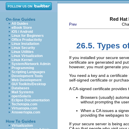
Red Hat 
On-line Guides
All Guides
Cha
Prev
eBook Store
iOS / Android
Linux for Beginners
Office Productivity
26.5. Types of
Linux Installation
Linux Security
Linux Utilities
Linux Virtualization
If you installed your secure se
Linux Kernel
certificate are generated and put
System/Network Admin
however, you must generate your o
Programming
Scripting Languages
You need a key and a certificate
Development Tools
self-signed certificate or purch
Web Development
GUI Toolkits/Desktop
Databases
A CA-signed certificate provides 
Mail Systems
openSolaris
Browsers (usually) automat
Eclipse Documentation
without prompting the user
Techotopia.com
Virtuatopia.com
When a CA issues a signed c
Answertopia.com
providing the webpages to
How To Guides
If your secure server is being ac
Virtualization
CA so that people who visit your