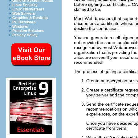
General System Admin
Before signing a certificate, a CA
Linux Security
claimed to be.
Linux Filesystems
Web Servers
Graphics & Desktop
Most Web browsers that support S
PC Hardware
encounters a certificate whose aut
Windows
decline the connection.
Problem Solutions
Privacy Policy
You can generate a self-signed ce
not provide the same functionality
recognized by most Web browsers
organization that is providing the
a secure server. If your secure s
recommended.
The process of getting a certifica
Create an encryption priva
Create a certificate reques
your server and the compan
Send the certificate reque
recommendations on which 
experiences, on the experi
Once you have decided upo
certificate from them.
When the CA is satisfied th