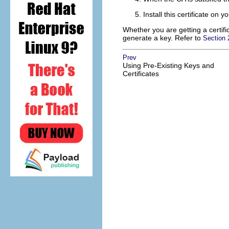
Install this certificate on
Whether you are getting a certific
generate a key. Refer to
Section
Prev
Using Pre-Existing Keys and
Certificates