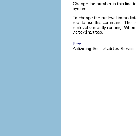
Change the number in this line to
system.
To change the runlevel immedia
root to use this command. The
t
runlevel currently running. When 
/etc/inittab
.
Prev
Activating the
iptables
Service