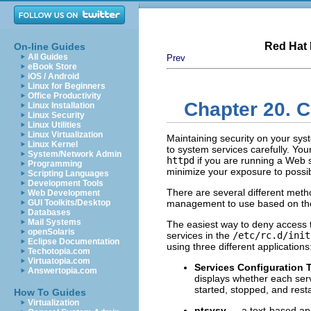
Red Hat 
On-line Guides
All Guides
Prev
eBook Store
iOS / Android
Linux for Beginners
Office Productivity
Chapter 20. C
Linux Installation
Linux Security
Linux Utilities
Linux Virtualization
Maintaining security on your sys
Linux Kernel
to system services carefully. Yo
System/Network Admin
httpd
if you are running a Web se
Programming
minimize your exposure to possib
Scripting Languages
Development Tools
There are several different met
Web Development
GUI Toolkits/Desktop
management to use based on the s
Databases
Mail Systems
The easiest way to deny access to
openSolaris
services in the
/etc/rc.d/init
Eclipse Documentation
using three different applications
Techotopia.com
Virtuatopia.com
Services Configuration 
Answertopia.com
displays whether each servi
started, stopped, and rest
How To Guides
Virtualization
ntsysv
— a text-based appl