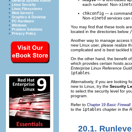
General System Admin
each runlevel. Non-
xinet
Linux Security
Linux Filesystems
Web Servers
chkconfig
— a command lin
Graphics & Desktop
Non-
xinetd
services can n
PC Hardware
Windows
You may find that these tools are
Problem Solutions
located in the directories below
/
Privacy Policy
Another way to manage access to
new Linux user, please realize t
complicated and is best tackled 
On the other hand, the benefit o
which provides certain hosts acc
Enterprise Linux Reference Gui
iptables
.
Alternatively, if you are looking 
new to Linux, try the
Security L
to select the security level for y
program.
Refer to
Chapter 19
Basic Firewall
to the
iptables
chapter in the
R
20.1. Runleve