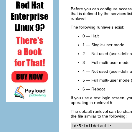
Before you can configure access 
that is defined by the services li
runlevel.
The following runlevels exist:
0 — Halt
1 — Single-user mode
2 — Not used (user-defina
3 — Full multi-user mode
4 — Not used (user-defina
5 — Full multi-user mode 
6 — Reboot
If you use a text login screen, yo
operating in runlevel 5.
The default runlevel can be cha
the file similar to the following:
id:5:initdefault: