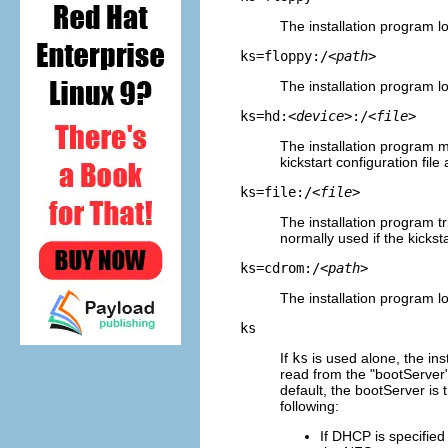
The installation program lo
ks=floppy:/
<path>
The installation program loo
ks=hd:
<device>
:/
<file>
The installation program 
kickstart configuration file
ks=file:/
<file>
The installation program tr
normally used if the kicksta
ks=cdrom:/
<path>
The installation program lo
ks
If
ks
is used alone, the ins
read from the "bootServer"
default, the bootServer is
following:
If DHCP is specified