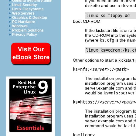
If you need to use a driver 
General System Admin
Linux Security
diskette and use a driver 
Linux Filesystems
Web Servers
linux ks=floppy dd
Graphics & Desktop
Boot CD-ROM
PC Hardware
Windows
If the kickstart file is on
Problem Solutions
Privacy Policy
the CD-ROM into the syste
(where
ks.cfg
is the name 
linux ks=cdrom:/ks.c
Other options to start a kickstart 
ks=nfs:
<server>
:/
<path>
The installation program lo
installation program uses 
server.example.com and the
would be
ks=nfs:server
ks=https://
<server>
/
<path>
The installation program lo
installation program uses 
server.example.com and the
command would be
ks=ht
ks=floppy