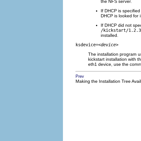
the NFS server.
If DHCP is specified
DHCP is looked for 
If DHCP did not speci
/kickstart/1.2.3
installed.
ksdevice=
<device>
The installation program u
kickstart installation with
eth1 device, use the co
Prev
Making the Installation Tree Avai