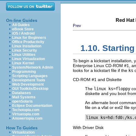
Red Hat 
On-line Guides
All Guides
Prev
eBook Store
iOS / Android
Linux for Beginners
Office Productivity
1.10. Starting
Linux Installation
Linux Security
Linux Utilities
Linux Virtualization
To begin a kickstart installatio
Linux Kernel
Enterprise Linux CD-ROM #1, and
System/Network Admin
looks for a kickstart file if the
ks
c
Programming
Scripting Languages
CD-ROM #1 and Diskette
Development Tools
Web Development
The
linux ks=floppy
co
GUI Toolkits/Desktop
Databases
diskette and you boot fro
Mail Systems
openSolaris
An alternate boot command
Eclipse Documentation
file on a vfat or ext2 file
Techotopia.com
Virtuatopia.com
linux ks=hd:fd0:/ks.
Answertopia.com
With Driver Disk
How To Guides
Virtualization