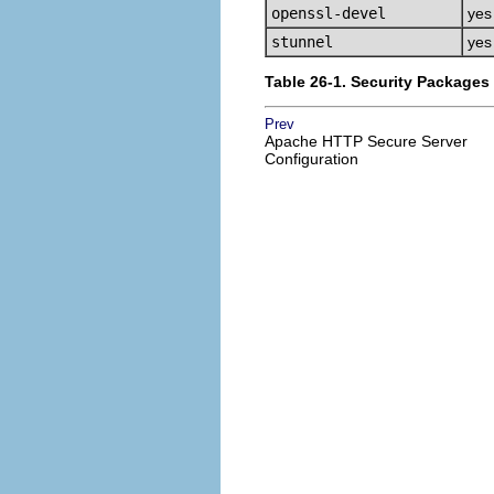
openssl-devel
yes
stunnel
yes
Table 26-1. Security Packages
Prev
Apache HTTP Secure Server
Configuration