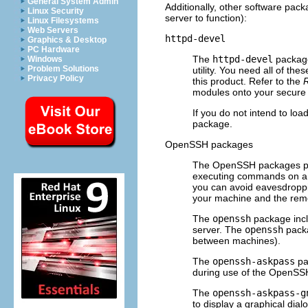
General System Admin
Additionally, other software pack
Linux Security
server to function):
Linux Filesystems
Web Servers
httpd-devel
Graphics & Desktop
PC Hardware
The
httpd-devel
package
Windows
Problem Solutions
utility. You need all of th
Privacy Policy
this product. Refer to the
R
modules onto your secure 
If you do not intend to lo
package.
OpenSSH packages
The OpenSSH packages prov
executing commands on a r
you can avoid eavesdroppi
your machine and the rem
The
openssh
package incl
server. The
openssh
packa
between machines).
The
openssh-askpass
pa
during use of the OpenSS
The
openssh-askpass-g
to display a graphical di