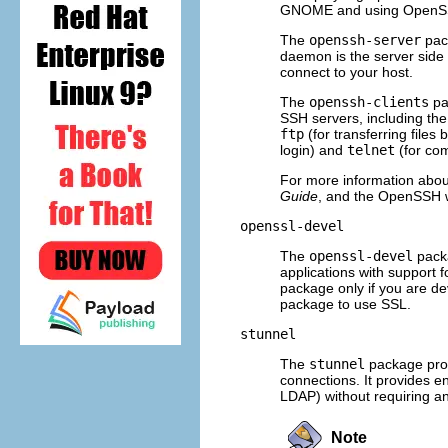
GNOME and using OpenSSH u
The
openssh-server
pac
daemon is the server side 
connect to your host.
The
openssh-clients
pa
SSH servers, including the
ftp
(for transferring file
login) and
telnet
(for com
For more information ab
Guide
, and the OpenSSH 
openssl-devel
The
openssl-devel
packa
applications with support f
package only if you are de
package to use SSL.
stunnel
The
stunnel
package prov
connections. It provides 
LDAP) without requiring a
Note