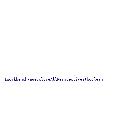
,
)
IWorkbenchPage.closeAllPerspectives(boolean,