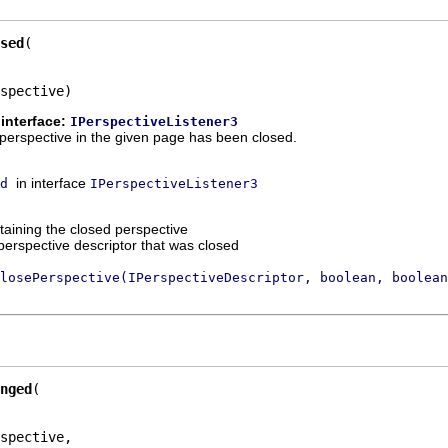
sed
spective)
interface:
IPerspectiveListener3
 a perspective in the given page has been closed.
in interface
d
IPerspectiveListener3
taining the closed perspective
perspective descriptor that was closed
losePerspective(IPerspectiveDescriptor, boolean, boolean
nged
spective,
