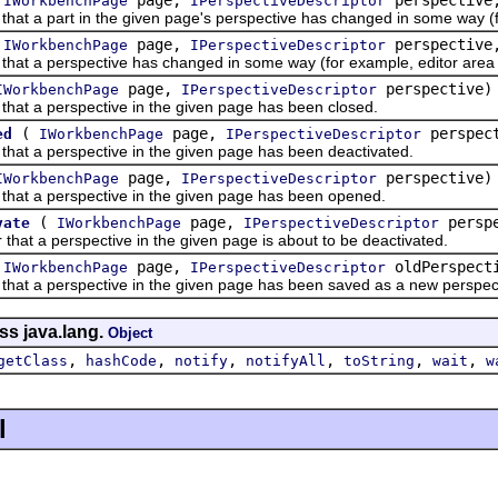
IWorkbenchPage
IPerspectiveDescriptor
at a part in the given page's perspective has changed in some way (fo
(
page,
perspectiv
IWorkbenchPage
IPerspectiveDescriptor
at a perspective has changed in some way (for example, editor area hi
page,
perspective)
IWorkbenchPage
IPerspectiveDescriptor
hat a perspective in the given page has been closed.
(
page,
perspec
ed
IWorkbenchPage
IPerspectiveDescriptor
hat a perspective in the given page has been deactivated.
page,
perspective)
IWorkbenchPage
IPerspectiveDescriptor
hat a perspective in the given page has been opened.
(
page,
perspe
vate
IWorkbenchPage
IPerspectiveDescriptor
at a perspective in the given page is about to be deactivated.
(
page,
oldPerspect
IWorkbenchPage
IPerspectiveDescriptor
at a perspective in the given page has been saved as a new perspectiv
ss java.lang.
Object
,
,
,
,
,
,
getClass
hashCode
notify
notifyAll
toString
wait
w
l