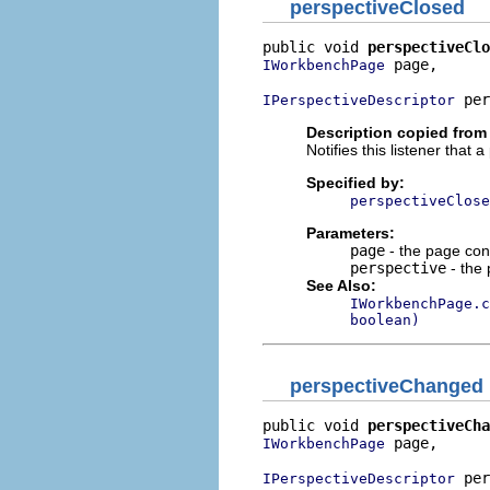
perspectiveClosed
public void 
perspectiveClo
 page,

IWorkbenchPage
 per
IPerspectiveDescriptor
Description copied from 
Notifies this listener that
Specified by:
perspectiveClose
Parameters:
page
- the page con
perspective
- the 
See Also:
IWorkbenchPage.c
boolean)
perspectiveChanged
public void 
perspectiveCha
 page,

IWorkbenchPage
 per
IPerspectiveDescriptor