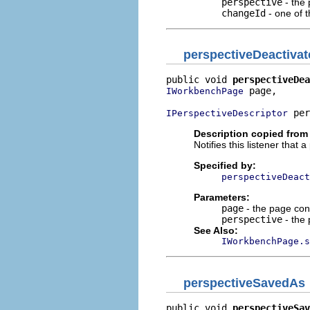
perspective
- the 
changeId
- one of 
perspectiveDeactivat
public void 
perspectiveDea
 page,

IWorkbenchPage
 per
IPerspectiveDescriptor
Description copied from 
Notifies this listener that
Specified by:
perspectiveDeact
Parameters:
page
- the page con
perspective
- the 
See Also:
IWorkbenchPage.s
perspectiveSavedAs
public void 
perspectiveSav