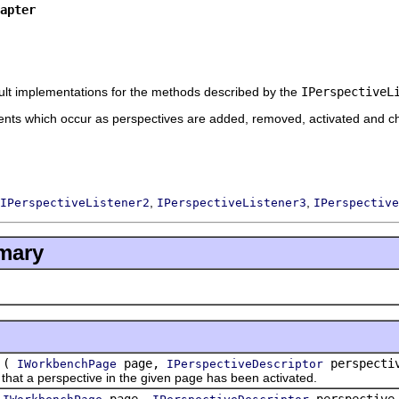
apter
ult implementations for the methods described by the
IPerspectiveL
vents which occur as perspectives are added, removed, activated and c
,
,
IPerspectiveListener2
IPerspectiveListener3
IPerspective
mary
(
page,
perspecti
IWorkbenchPage
IPerspectiveDescriptor
at a perspective in the given page has been activated.
(
page,
perspectiv