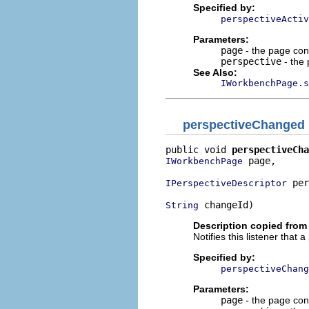
Specified by:
perspectiveActiv
Parameters:
page
- the page cont
perspective
- the 
See Also:
IWorkbenchPage.s
perspectiveChanged
public void 
perspectiveCha
 page,

IWorkbenchPage
 per
IPerspectiveDescriptor
 changeId)
String
Description copied from 
Notifies this listener tha
Specified by:
perspectiveChang
Parameters:
page
- the page cont