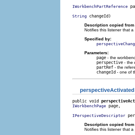
 pa
IWorkbenchPartReference
 changeId)
String
Description copied from 
Notifies this listener that
Specified by:
perspectiveChang
Parameters:
page
- the workbenc
perspective
- the 
partRef
- the refer
changeId
- one of 
perspectiveActivated
public void 
perspectiveAct
 page,

IWorkbenchPage
 per
IPerspectiveDescriptor
Description copied from 
Notifies this listener that