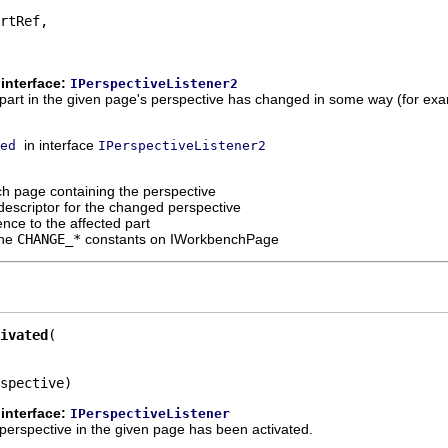
rtRef,

interface:
IPerspectiveListener2
 a part in the given page's perspective has changed in some way (for exa
in interface
ed
IPerspectiveListener2
h page containing the perspective
descriptor for the changed perspective
ence to the affected part
the
CHANGE_*
constants on IWorkbenchPage
ivated
spective)
interface:
IPerspectiveListener
 a perspective in the given page has been activated.