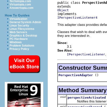
Techotopia.com
public class 
PerspectiveAd
Virtuatopia.com
Answertopia.com
Object
How To Guides
IPerspectiveListener4
Virtualization
General System Admin
This adapter class provides defa
Linux Security
Linux Filesystems
Classes that wish to deal with e
Web Servers
they are interested in.
Graphics & Desktop
PC Hardware
Windows
Since:
Problem Solutions
3.1
Privacy Policy
See Also:
,
IPerspectiveListener
Constructor Sum
()
PerspectiveAdapter
Method Summary
void
perspectiveActivated
Notifies this listener th
void