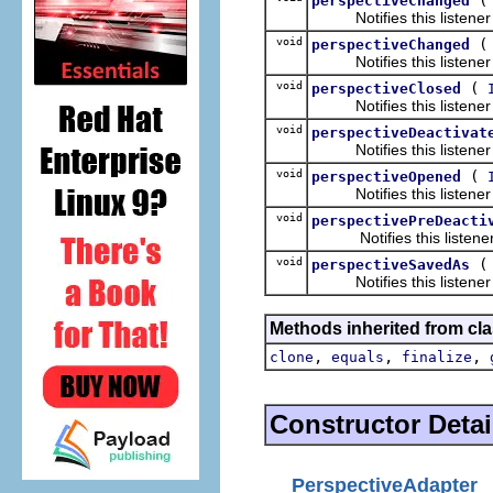
perspectiveChanged
Notifies this listener th
void
perspectiveChanged
Notifies this listener th
void
(
perspectiveClosed
Notifies this listener t
void
perspectiveDeactivat
Notifies this listener t
void
(
perspectiveOpened
Notifies this listener t
void
perspectivePreDeacti
Notifies this listener th
void
perspectiveSavedAs
Notifies this listener th
Methods inherited from cla
,
,
,
clone
equals
finalize
Constructor Detai
PerspectiveAdapter