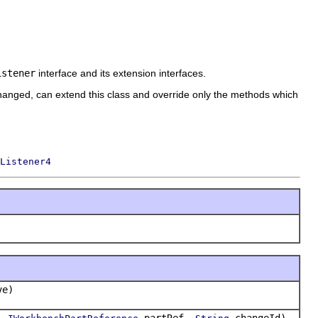
istener
interface and its extension interfaces.
hanged, can extend this class and override only the methods which
Listener4
ve)
e,
partRef,
changeId)