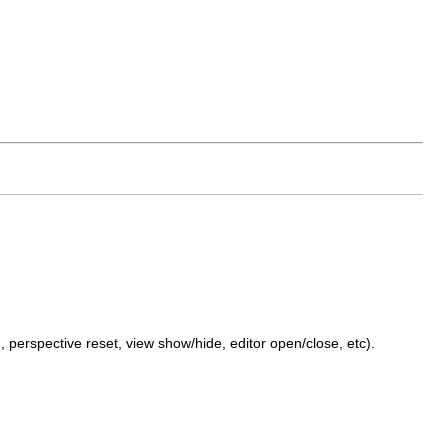
, perspective reset, view show/hide, editor open/close, etc).