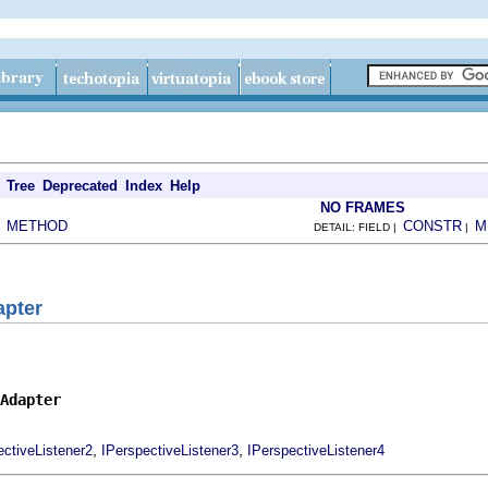
Tree
Deprecated
Index
Help
NO FRAMES
METHOD
CONSTR
M
|
DETAIL: FIELD |
|
apter
Adapter
,
,
ectiveListener2
IPerspectiveListener3
IPerspectiveListener4