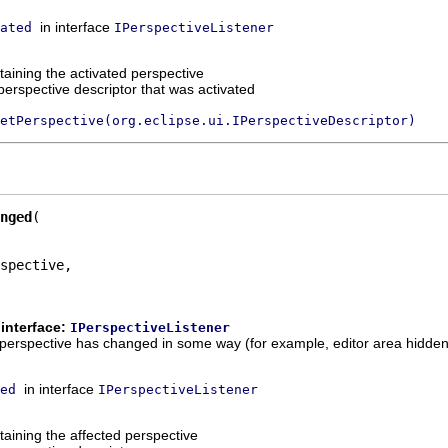
in interface
ated
IPerspectiveListener
aining the activated perspective
perspective descriptor that was activated
etPerspective(org.eclipse.ui.IPerspectiveDescriptor)
nged
spective,

interface:
IPerspectiveListener
t a perspective has changed in some way (for example, editor area hidden
in interface
ed
IPerspectiveListener
aining the affected perspective