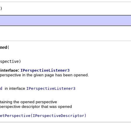
)
ned
spective)
interface:
IPerspectiveListener3
 a perspective in the given page has been opened.
in interface
d
IPerspectiveListener3
taining the opened perspective
perspective descriptor that was opened
etPerspective(IPerspectiveDescriptor)