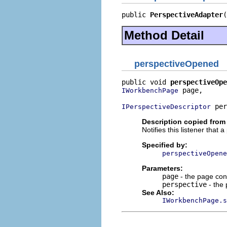
public 
PerspectiveAdapter
(
Method Detail
perspectiveOpened
public void 
perspectiveOpe
 page,

IWorkbenchPage
 per
IPerspectiveDescriptor
Description copied from 
Notifies this listener that
Specified by:
perspectiveOpene
Parameters:
page
- the page con
perspective
- the 
See Also:
IWorkbenchPage.s