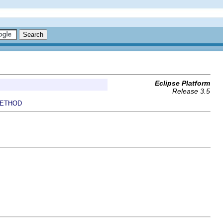
Eclipse Platform
Release 3.5
ETHOD