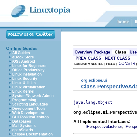
On-line Guides
Class
Overview
Package
Use
All Guides
eBook Store
PREV CLASS
NEXT CLASS
iOS / Android
CONSTR
SUMMARY: NESTED | FIELD |
Linux for Beginners
Office Productivity
Linux Installation
Linux Security
org.eclipse.ui
Linux Utilities
Class PerspectiveAd
Linux Virtualization
Linux Kernel
System/Network Admin
Programming
java.lang.Object
Scripting Languages
Development Tools
org.eclipse.ui.Perspective
Web Development
GUI Toolkits/Desktop
All Implemented Interfaces:
Databases
Mail Systems
,
IPerspectiveListener
IPersp
openSolaris
Eclipse Documentation