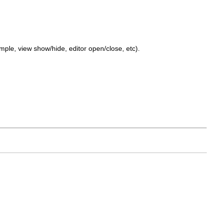
mple, view show/hide, editor open/close, etc).