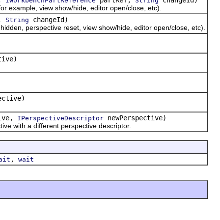
IWorkbenchPartReference
String
r example, view show/hide, editor open/close, etc).
e,
changeId)
String
dden, perspective reset, view show/hide, editor open/close, etc).
tive)
ctive)
ive,
newPerspective)
IPerspectiveDescriptor
e with a different perspective descriptor.
,
ait
wait