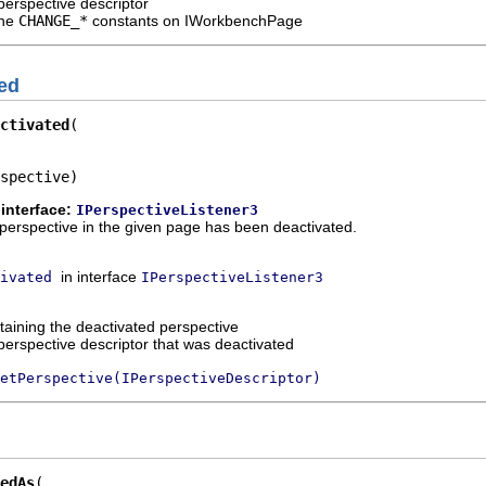
perspective descriptor
the
CHANGE_*
constants on IWorkbenchPage
ed
ctivated
spective)
interface:
IPerspectiveListener3
 a perspective in the given page has been deactivated.
in interface
ivated
IPerspectiveListener3
taining the deactivated perspective
perspective descriptor that was deactivated
etPerspective(IPerspectiveDescriptor)
edAs