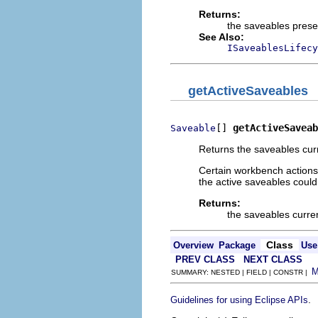
Returns:
the saveables prese
See Also:
ISaveablesLifecy
getActiveSaveables
[] 
getActiveSaveab
Saveable
Returns the saveables curr
Certain workbench actions,
the active saveables could
Returns:
the saveables curren
Class
Overview
Package
Use
PREV CLASS
NEXT CLASS
SUMMARY: NESTED | FIELD | CONSTR |
.
Guidelines for using Eclipse APIs