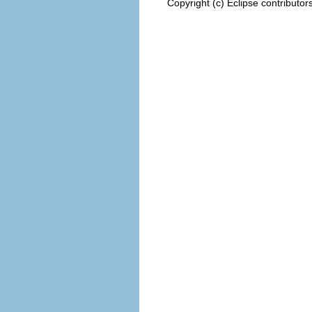
Copyright (c) Eclipse contributor