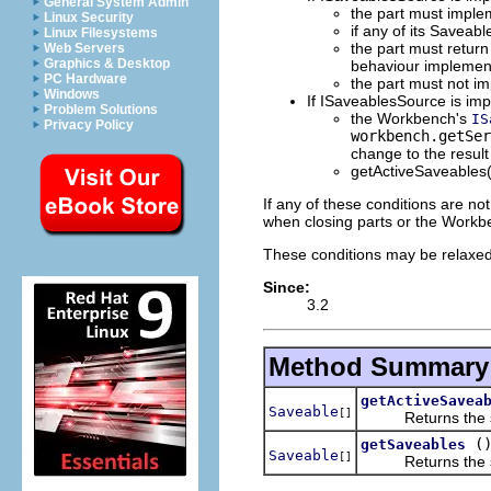
General System Admin
the part must impl
Linux Security
if any of its Saveabl
Linux Filesystems
the part must retur
Web Servers
Graphics & Desktop
behaviour impleme
PC Hardware
the part must not 
Windows
If ISaveablesSource is imp
Problem Solutions
the Workbench's
IS
Privacy Policy
workbench.getSer
change to the result
getActiveSaveables(
If any of these conditions are no
when closing parts or the Workb
These conditions may be relaxed 
Since:
3.2
Method Summary
getActiveSavea
Saveable
[]
Returns the savea
(
getSaveables
Saveable
[]
Returns the save