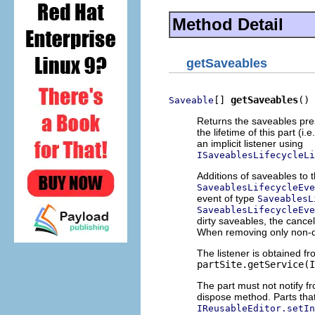
Method Detail
getSaveables
[] 
getSaveables
()
Saveable
Returns the saveables pres
the lifetime of this part (i.
an implicit listener using
ISaveablesLifecycleLi
Additions of saveables to t
SaveablesLifecycleEve
event of type
SaveablesL
SaveablesLifecycleEve
dirty saveables, the cancel
When removing only non-d
The listener is obtained fro
partSite.getService(I
The part must not notify fr
dispose method. Parts th
IReusableEditor.setIn