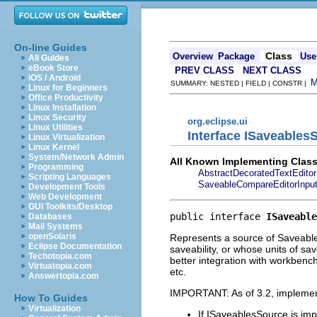
On-line Guides
Class
Overview
Package
Use
All Guides
eBook Store
PREV CLASS
NEXT CLASS
iOS / Android
SUMMARY: NESTED | FIELD | CONSTR |
Linux for Beginners
Office Productivity
Linux Installation
Linux Security
org.eclipse.ui
Linux Utilities
Interface ISaveables
Linux Virtualization
Linux Kernel
System/Network Admin
All Known Implementing Class
Programming
AbstractDecoratedTextEditor
Scripting Languages
SaveableCompareEditorInpu
Development Tools
Web Development
GUI Toolkits/Desktop
public interface 
ISaveable
Databases
Mail Systems
openSolaris
Represents a source of Saveable 
Eclipse Documentation
saveability, or whose units of sa
Techotopia.com
better integration with workbenc
Virtuatopia.com
etc.
Answertopia.com
IMPORTANT: As of 3.2, impleme
How To Guides
Virtualization
If ISaveablesSource is im